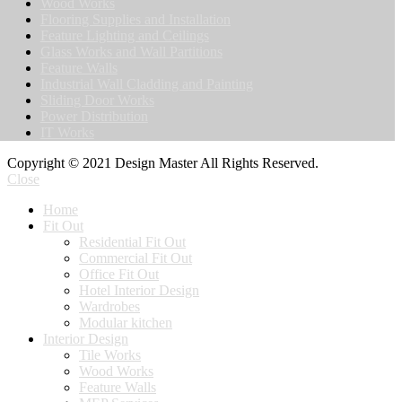
Wood Works
Flooring Supplies and Installation
Feature Lighting and Ceilings
Glass Works and Wall Partitions
Feature Walls
Industrial Wall Cladding and Painting
Sliding Door Works
Power Distribution
IT Works
Copyright © 2021 Design Master All Rights Reserved.
Close
Home
Fit Out
Residential Fit Out
Commercial Fit Out
Office Fit Out
Hotel Interior Design
Wardrobes
Modular kitchen
Interior Design
Tile Works
Wood Works
Feature Walls