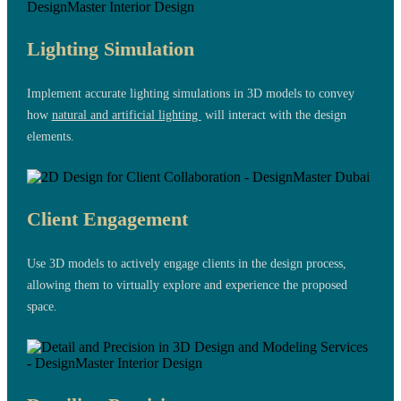
Lighting Simulation
Implement accurate lighting simulations in 3D models to convey
how
natural and artificial lighting
will interact with the design
elements.
Client Engagement
Use 3D models to actively engage clients in the design process,
allowing them to virtually explore and experience the proposed
space.