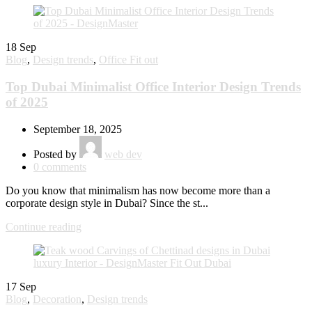
18
Sep
Blog
,
Design trends
,
Office Fit out
Top Dubai Minimalist Office Interior Design Trends
of 2025
September 18, 2025
Posted by
web dev
0
comments
Do you know that minimalism has now become more than a
corporate design style in Dubai? Since the st...
Continue reading
17
Sep
Blog
,
Decoration
,
Design trends