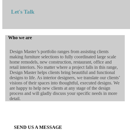
Let's Talk
Who we are
Design Master’s portfolio ranges from assisting clients
making furniture selections to fully coordinated large scale
home remodels, new construction, restaurant, office and
retail interiors. No matter where a project falls in this range,
Design Master helps clients bring beautiful and functional
designs to life. As interior designers, we translate our clients’
visions of their spaces into thoughtful, executed designs. We
are happy to help new clients at any stage of the design
process and will gladly discuss your specific needs in more
detail.
SEND US A MESSAGE