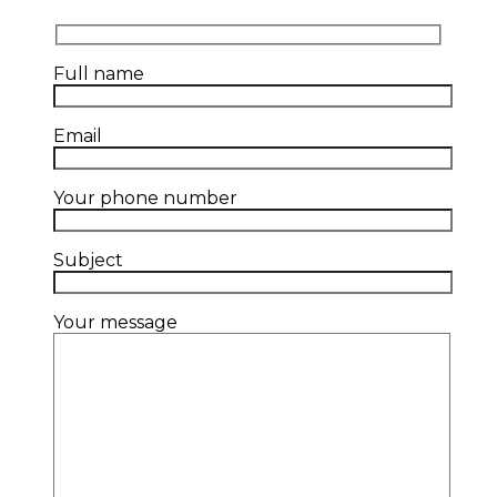
Full name
Email
Your phone number
Subject
Your message