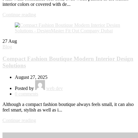
interior colors or covered with de...
Continue reading
27
Aug
Blog
Compact Fashion Boutique Modern Interior Design
Solutions
August 27, 2025
Posted by
web dev
0
comments
Although a compact fashion boutique always feels small, it can also
feel smart, stylish as well as i...
Continue reading