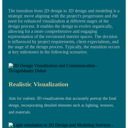
The transition from 2D design to 3D design and modeling is a
strategic move aligning with the project's progression and the
need for enhanced visualization at different stages of the
design process. It enables the design to evolve organically,
allowing for a more comprehensive and engaging
representation of the envisioned interior spaces. The decision
is influenced by project requirements, client expectations, and
the stage of the design process. Typically, the transition occurs
at key milestones in the following scenarios:
Realistic Visualization
Aim for realistic 3D visualizations that accurately portray the final
design, incorporating detailed elements such as lighting, textures,
and materials.