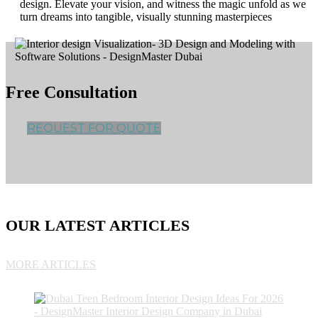
design. Elevate your vision, and witness the magic unfold as we
turn dreams into tangible, visually stunning masterpieces
Free Consultation
REQUEST FOR QUOTE
OUR LATEST ARTICLES
MORE ARTICLES