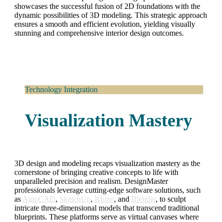
showcases the successful fusion of 2D foundations with the
dynamic possibilities of 3D modeling. This strategic approach
ensures a smooth and efficient evolution, yielding visually
stunning and comprehensive interior design outcomes.
Technology Integration
Visualization Mastery
3D design and modeling recaps visualization mastery as the
cornerstone of bringing creative concepts to life with
unparalleled precision and realism. DesignMaster
professionals leverage cutting-edge software solutions, such
as
AutoCAD
,
SketchUp
,
Rhino
, and
Blender
, to sculpt
intricate three-dimensional models that transcend traditional
blueprints. These platforms serve as virtual canvases where