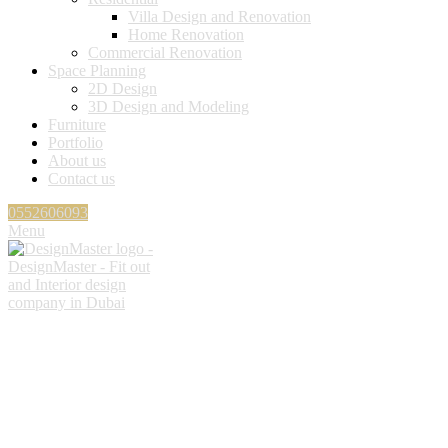
Villa Design and Renovation
Home Renovation
Commercial Renovation
Space Planning
2D Design
3D Design and Modeling
Furniture
Portfolio
About us
Contact us
0552606093
Menu