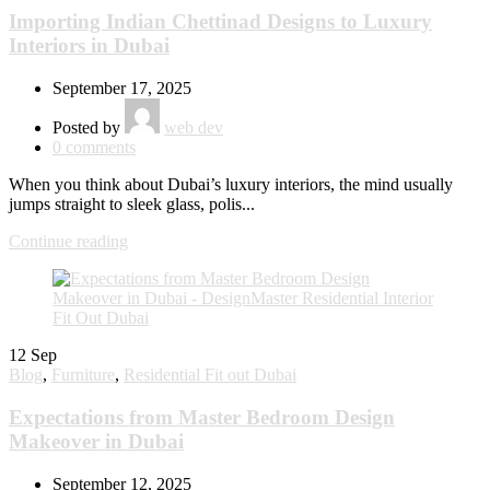
Importing Indian Chettinad Designs to Luxury
Interiors in Dubai
September 17, 2025
Posted by
web dev
0
comments
When you think about Dubai’s luxury interiors, the mind usually
jumps straight to sleek glass, polis...
Continue reading
12
Sep
Blog
,
Furniture
,
Residential Fit out Dubai
Expectations from Master Bedroom Design
Makeover in Dubai
September 12, 2025