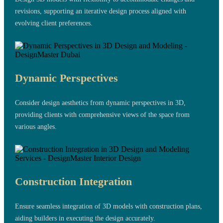
revisions, supporting an iterative design process aligned with
evolving client preferences.
Dynamic Perspectives
Consider design aesthetics from dynamic perspectives in 3D,
providing clients with comprehensive views of the space from
various angles.
Construction Integration
Ensure seamless integration of 3D models with construction plans,
aiding builders in executing the design accurately.