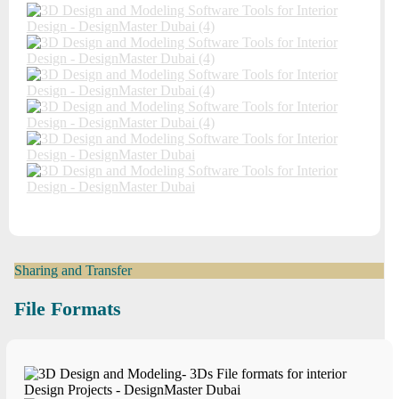
Sharing and Transfer
File Formats