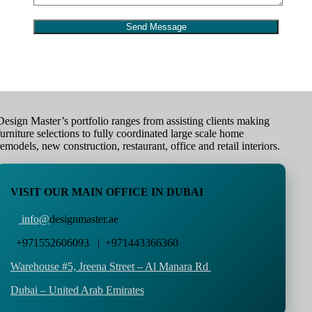
Design Master’s portfolio ranges from assisting clients making
furniture selections to fully coordinated large scale home
remodels, new construction, restaurant, office and retail interiors.
VISIT OUR MAIN OFFICE IN DUBAI
info@
designmaster.ae
+971552606093 | +971443366360
Warehouse #5,
Jreena Street – Al Manara Rd
Dubai – United Arab Emirates