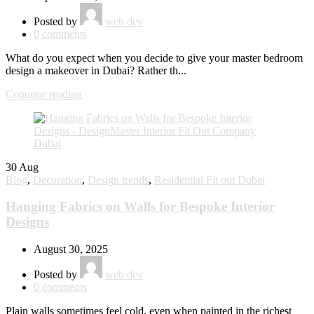
Posted by
web dev
0
comments
What do you expect when you decide to give your master bedroom
design a makeover in Dubai? Rather th...
Continue reading
30
Aug
Blog
,
Decoration
,
Design trends
,
Residential Fit out Dubai
Hanging Fabrics on Walls for Bespoke Interior
Designs
August 30, 2025
Posted by
web dev
0
comments
Plain walls sometimes feel cold, even when painted in the richest