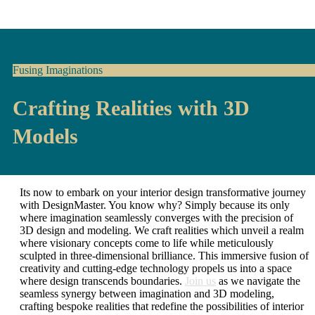
Fusing Imaginations
Crafting Realities with 3D
Models
Its now to embark on your interior design transformative journey
with DesignMaster. You know why? Simply because its only
where imagination seamlessly converges with the precision of
3D design and modeling. We craft realities which unveil a realm
where visionary concepts come to life while meticulously
sculpted in three-dimensional brilliance. This immersive fusion of
creativity and cutting-edge technology propels us into a space
where design transcends boundaries.
Join us
as we navigate the
seamless synergy between imagination and 3D modeling,
crafting bespoke realities that redefine the possibilities of interior