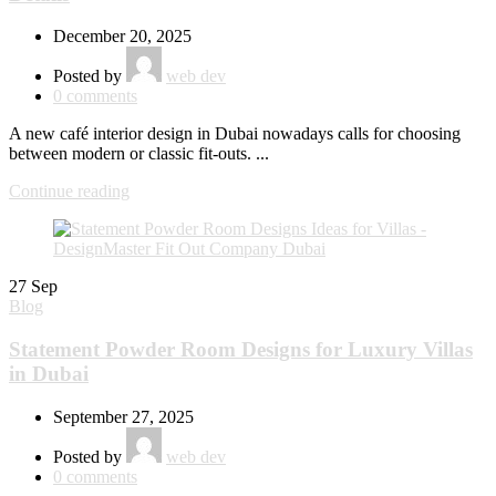
December 20, 2025
Posted by
web dev
0
comments
A new café interior design in Dubai nowadays calls for choosing
between modern or classic fit-outs. ...
Continue reading
27
Sep
Blog
Statement Powder Room Designs for Luxury Villas
in Dubai
September 27, 2025
Posted by
web dev
0
comments