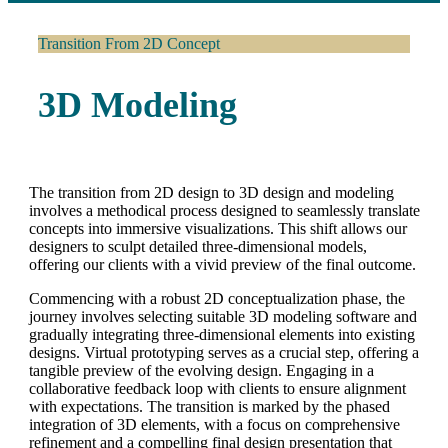
Transition From 2D Concept
3D Modeling
The transition from 2D design to 3D design and modeling
involves a methodical process designed to seamlessly translate
concepts into immersive visualizations. This shift allows our
designers to sculpt detailed three-dimensional models,
offering our clients with a vivid preview of the final outcome.
Commencing with a robust 2D conceptualization phase, the
journey involves selecting suitable 3D modeling software and
gradually integrating three-dimensional elements into existing
designs. Virtual prototyping serves as a crucial step, offering a
tangible preview of the evolving design. Engaging in a
collaborative feedback loop with clients to ensure alignment
with expectations. The transition is marked by the phased
integration of 3D elements, with a focus on comprehensive
refinement and a compelling final design presentation that