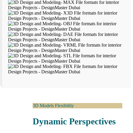
3D Models Flexibility
Dynamic Perspectives