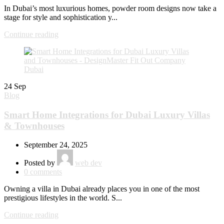
In Dubai’s most luxurious homes, powder room designs now take a
stage for style and sophistication y...
Continue reading
24
Sep
Blog
Smart Home Integrations for Dubai Luxury Villas
& Townhouses
September 24, 2025
Posted by
web dev
0
comments
Owning a villa in Dubai already places you in one of the most
prestigious lifestyles in the world. S...
Continue reading