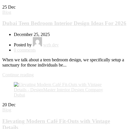
25
Dec
Blog
Dubai Teen Bedroom Interior Design Ideas For 2026
December 25, 2025
Posted by
web dev
0
comments
When we talk about a teen bedroom design, we specifically setup a
sanctuary for those individuals be...
Continue reading
20
Dec
Blog
Elevating Modern Café Fit-Outs with Vintage
Details