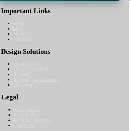
Important Links
Home
Blog
About us
Contact us
Design Solutions
Virtual Designs
Concept Designing
2D Design
3D Design and Modeling
Villa Designs
Legal
Privacy Policy
Return Policy
Terms & Conditions
Contact Us