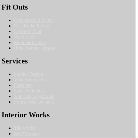
Fit Outs
Commercial Fit Out
Residential Fit Out
Office Fit Out
Wardrobes
Modular kitchen
Hotel Interior Design
Services
Interior Design
Villa Renovation
Furniture
Space Planning
Authority Approvals
Project Management
Interior Works
Tile Works
MEP Services