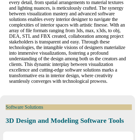
every detail, from spatial arrangements to material textures
and lighting nuances, is meticulously crafted. The synergy
between visualization mastery and advanced software
solutions enables every interior designer to navigate the
complexities of interior spaces with artistic finesse. With an
array of file formats ranging from 3ds, max, x3ds, to obj,
DEA, STL and FBX created, collaboration among project
stakeholders is transparent and easy. Through these
technologies, the intangible visions of designers materialize
into immersive visualizations, fostering a profound
understanding of the design among both us the creators and
clients. This dynamic interplay between visualization
excellence and cutting-edge software solutions marks a
transformative era in interior design, where creativity
seamlessly converges with technological prowess.
Software Solutions
3D Design and Modeling Software Tools