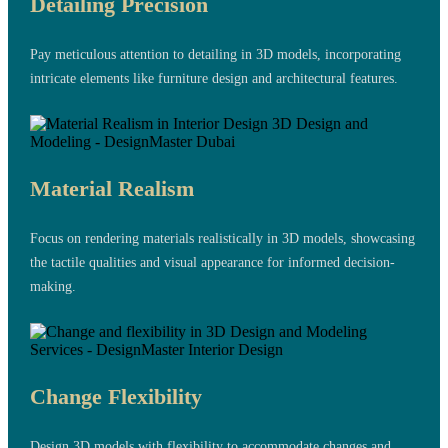
Detailing Precision
Pay meticulous attention to detailing in 3D models, incorporating
intricate elements like furniture design and architectural features.
Material Realism
Focus on rendering materials realistically in 3D models, showcasing
the tactile qualities and visual appearance for informed decision-
making.
Change Flexibility
Design 3D models with flexibility to accommodate changes and