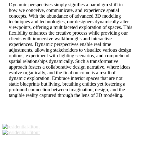
Dynamic perspectives simply signifies a paradigm shift in
how we conceive, communicate, and experience spatial
concepts. With the abundance of advanced 3D modeling
techniques and technologies, our designers dynamically alter
viewpoints, offering a multifaceted exploration of spaces. This
flexibility enhances the creative process while providing our
clients with immersive walkthroughs and interactive
experiences. Dynamic perspectives enable real-time
adjustments, allowing stakeholders to visualize various design
options, experiment with lighting scenarios, and comprehend
spatial relationships dynamically. Such a transformative
approach fosters a collaborative design narrative, where ideas
evolve organically, and the final outcome is a result of
dynamic exploration. Embrace interior spaces that are not
static blueprints but living, breathing entities yet fostering a
profound connection between imagination, design, and the
tangible reality captured through the lens of 3D modeling.