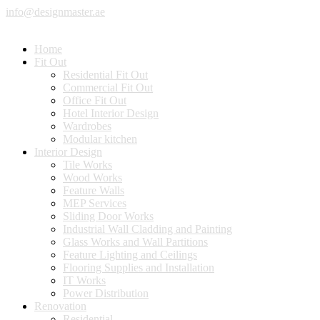
info@designmaster.ae
Home
Fit Out
Residential Fit Out
Commercial Fit Out
Office Fit Out
Hotel Interior Design
Wardrobes
Modular kitchen
Interior Design
Tile Works
Wood Works
Feature Walls
MEP Services
Sliding Door Works
Industrial Wall Cladding and Painting
Glass Works and Wall Partitions
Feature Lighting and Ceilings
Flooring Supplies and Installation
IT Works
Power Distribution
Renovation
Residential