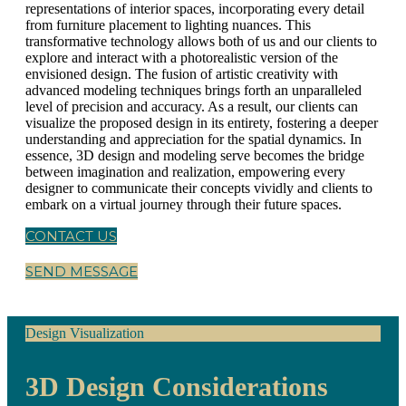
representations of interior spaces, incorporating every detail
from furniture placement to lighting nuances. This
transformative technology allows both of us and our clients to
explore and interact with a photorealistic version of the
envisioned design. The fusion of artistic creativity with
advanced modeling techniques brings forth an unparalleled
level of precision and accuracy. As a result, our clients can
visualize the proposed design in its entirety, fostering a deeper
understanding and appreciation for the spatial dynamics. In
essence, 3D design and modeling serve becomes the bridge
between imagination and realization, empowering every
designer to communicate their concepts vividly and clients to
embark on a virtual journey through their future spaces.
CONTACT US
SEND MESSAGE
Design Visualization
3D Design Considerations