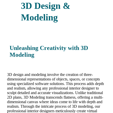
3D Design &
Modeling
Unleashing Creativity with 3D
Modeling
3D design and modeling involve the creation of three-
dimensional representations of objects, spaces, or concepts
using specialized software solutions. This process adds depth
and realism, allowing any professional interior designer to
sculpt detailed and accurate visualizations. Unlike traditional
2D plans, 3D Modeling transcends flatness, offering a multi-
dimensional canvas where ideas come to life with depth and
realism. Through the intricate process of 3D modeling, our
professional interior designers meticulously create virtual