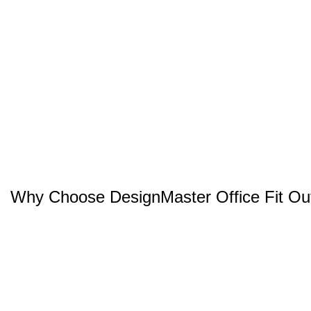
Why Choose DesignMaster Office Fit Ou
Project Management
Space Planning
Bespoke Office Designs
Documents Approval