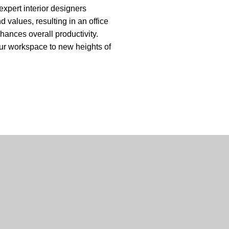
expert interior designers
d values, resulting in an office
nhances overall
productivity
.
your workspace to new heights of