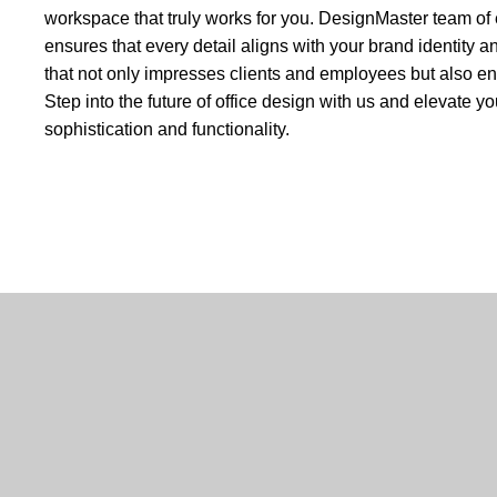
workspace that truly works for you. DesignMaster team of 
ensures that every detail aligns with your brand identity an
that not only impresses clients and employees but also e
Step into the future of office design with us and elevate 
sophistication and functionality.