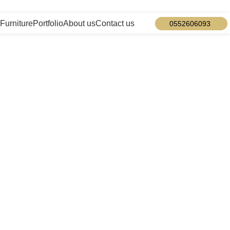
info@designmaster.ae
Furniture
Portfolio
About us
Contact us
0552606093