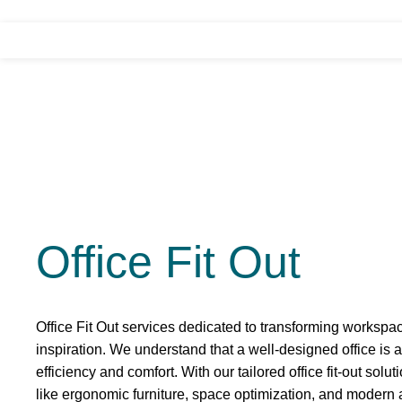
Office Fit Out
Office Fit Out services dedicated to transforming workspac
inspiration. We understand that a well-designed office is a
efficiency and comfort. With our tailored office fit-out sol
like ergonomic furniture, space optimization, and modern a