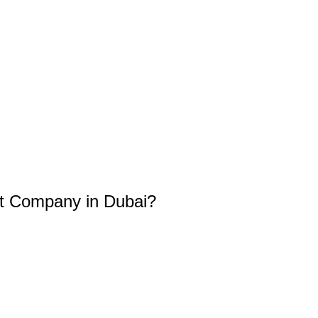
t Company in Dubai?