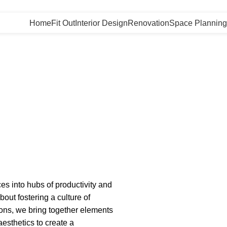
Home
Fit Out
Interior Design
Renovation
Space Planning
es into hubs of productivity and
bout fostering a culture of
utions, we bring together elements
esthetics to create a