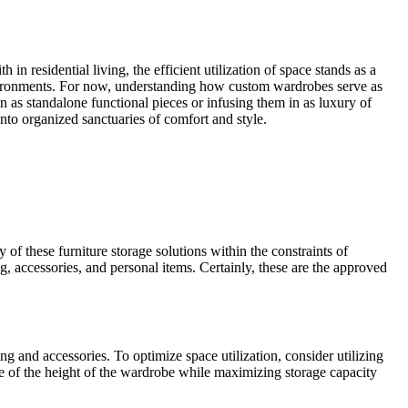
 residential living, the efficient utilization of space stands as a
nvironments. For now, understanding how custom wardrobes serve as
gn as standalone functional pieces or infusing them in as luxury of
into organized sanctuaries of comfort and style.
of these furniture storage solutions within the constraints of
, accessories, and personal items. Certainly, these are the approved
 and accessories. To optimize space utilization, consider utilizing
age of the height of the wardrobe while maximizing storage capacity