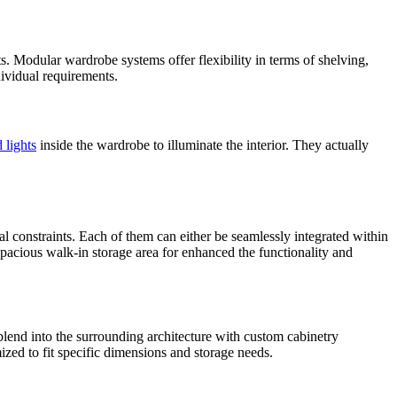
s. Modular wardrobe systems offer flexibility in terms of shelving,
ividual requirements.
 lights
inside the wardrobe to illuminate the interior. They actually
al constraints. Each of them can either be seamlessly integrated within
 spacious walk-in storage area for enhanced the functionality and
 blend into the surrounding architecture with custom cabinetry
zed to fit specific dimensions and storage needs.