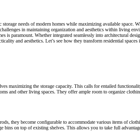
c storage needs of modern homes while maximizing available space. With in
 challenges in maintaining organization and aesthetics within living e
omes is paramount. Whether integrated seamlessly into architectural desi
icality and aesthetics. Let’s see how they transform residential spaces 
 maximizing the storage capacity. This calls for entailed functionality 
ooms and other living spaces. They offer ample room to organize clothing
ods, they become configurable to accommodate various items of clothing
rage bins on top of existing shelves. This allows you to take full advant