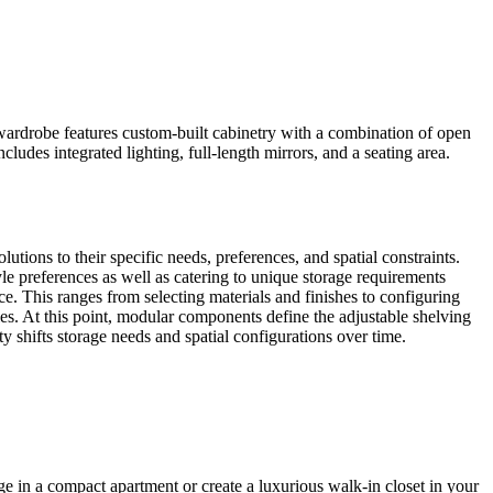
wardrobe features custom-built cabinetry with a combination of open
ludes integrated lighting, full-length mirrors, and a seating area.
tions to their specific needs, preferences, and spatial constraints.
tyle preferences as well as catering to unique storage requirements
e. This ranges from selecting materials and finishes to configuring
les. At this point, modular components define the adjustable shelving
shifts storage needs and spatial configurations over time.
e in a compact apartment or create a luxurious walk-in closet in your