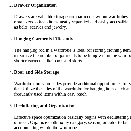
Drawer Organization
Drawers are valuable storage compartments within wardrobes. Th
organizers to keep items neatly separated and easily accessible.
as belts, scarves and jewelry.
Hanging Garments Efficiently
The hanging rod in a wardrobe is ideal for storing clothing ite
maximize the number of garments to be hung within the wardrobe
shorter garments like pants and skirts.
Door and Side Storage
Wardrobe doors and sides provide additional opportunities for st
ties. Utilize the sides of the wardrobe for hanging items such a
frequently used items within easy reach.
Decluttering and Organization
Effective space optimization basically begins with decluttering
or need. Organize clothing by category, season, or color to facil
accumulating within the wardrobe.