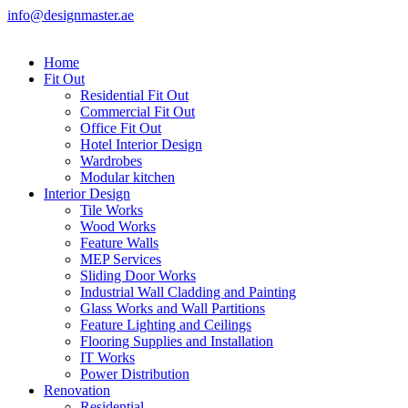
info@designmaster.ae
Home
Fit Out
Residential Fit Out
Commercial Fit Out
Office Fit Out
Hotel Interior Design
Wardrobes
Modular kitchen
Interior Design
Tile Works
Wood Works
Feature Walls
MEP Services
Sliding Door Works
Industrial Wall Cladding and Painting
Glass Works and Wall Partitions
Feature Lighting and Ceilings
Flooring Supplies and Installation
IT Works
Power Distribution
Renovation
Residential