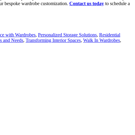
th our bespoke wardrobe customization.
Contact us today
to schedule a
ce with Wardrobes
,
Personalized Storage Solutions
,
Residential
ns and Needs
,
Transforming Interior Spaces
,
Walk In Wardrobes
,