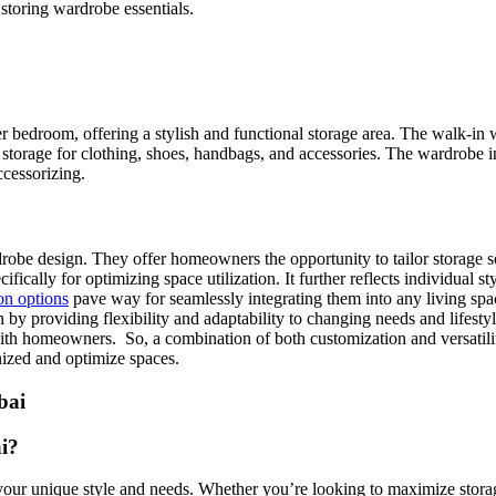
storing wardrobe essentials.
 bedroom, offering a stylish and functional storage area. The walk-in 
storage for clothing, shoes, handbags, and accessories. The wardrobe inc
ccessorizing.
obe design. They offer homeowners the opportunity to tailor storage solu
ically for optimizing space utilization. It further reflects individual s
on options
pave way for seamlessly integrating them into any living spac
n by providing flexibility and adaptability to changing needs and lifesty
h homeowners. So, a combination of both customization and versatility 
nized and optimize spaces.
i?
your unique style and needs. Whether you’re looking to maximize storag