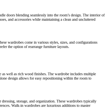
ndle doors blending seamlessly into the room’s design. The interior of
oes, and accessories while maintaining a clean and uncluttered
hese wardrobes come in various styles, sizes, and configurations
refer the option of rearrange furniture layouts.
re as well as rich wood finishes. The wardrobe includes multiple
lone design allows for easy repositioning within the room to
r dressing, storage, and organization. These wardrobes typically
erences. Walk-in wardrobes are luxurious additions to master