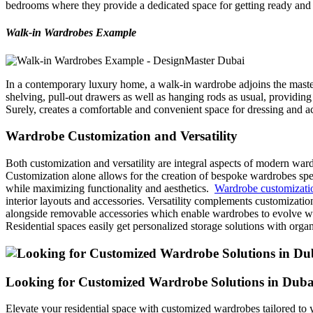
bedrooms where they provide a dedicated space for getting ready and 
Walk-in Wardrobes Example
In a contemporary luxury home, a walk-in wardrobe adjoins the master
shelving, pull-out drawers as well as hanging rods as usual, providing 
Surely, creates a comfortable and convenient space for dressing and a
Wardrobe Customization and Versatility
Both customization and versatility are integral aspects of modern wardr
Customization alone allows for the creation of bespoke wardrobes specif
while maximizing functionality and aesthetics.
Wardrobe customizati
interior layouts and accessories. Versatility complements customizatio
alongside removable accessories which enable wardrobes to evolve wit
Residential spaces easily get personalized storage solutions with orga
Looking for Customized Wardrobe Solutions in Duba
Elevate your residential space with customized wardrobes tailored to 