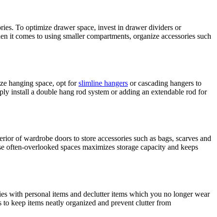
ies. To optimize drawer space, invest in drawer dividers or
 When it comes to using smaller compartments, organize accessories such
ize hanging space, opt for
slimline hangers
or cascading hangers to
ly install a double hang rod system or adding an extendable rod for
erior of wardrobe doors to store accessories such as bags, scarves and
 these often-overlooked spaces maximizes storage capacity and keeps
ries with personal items and declutter items which you no longer wear
rs to keep items neatly organized and prevent clutter from