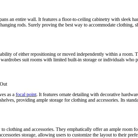
s an entire wall. It features a floor-to-ceiling cabinetry with sleek ha
hanging rods. Surely proving the best way to accommodate clothing, sh
ability of either repositioning or moved independently within a room. T
e wardrobes suit rooms with limited built-in storage or individuals who p
rves as a
focal point
. It features ornate detailing with decorative hardwa
elves, providing ample storage for clothing and accessories. Its standa
 to clothing and accessories. They emphatically offer an ample room fo
cessories storage, allowing users to customize the layout to their pref