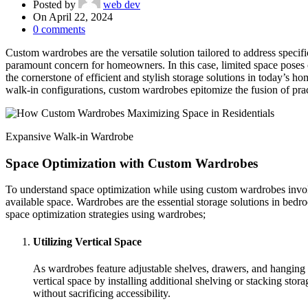
Posted by
web dev
On April 22, 2024
0
comments
Custom wardrobes are the versatile solution tailored to address specifi
paramount concern for homeowners. In this case, limited space poses
the cornerstone of efficient and stylish storage solutions in today’s h
walk-in configurations, custom wardrobes epitomize the fusion of pract
Expansive Walk-in Wardrobe
Space Optimization with Custom Wardrobes
To understand space optimization while using custom wardrobes involves
available space. Wardrobes are the essential storage solutions in bedr
space optimization strategies using wardrobes;
Utilizing Vertical Space
As wardrobes feature adjustable shelves, drawers, and hanging r
vertical space by installing additional shelving or stacking sto
without sacrificing accessibility.