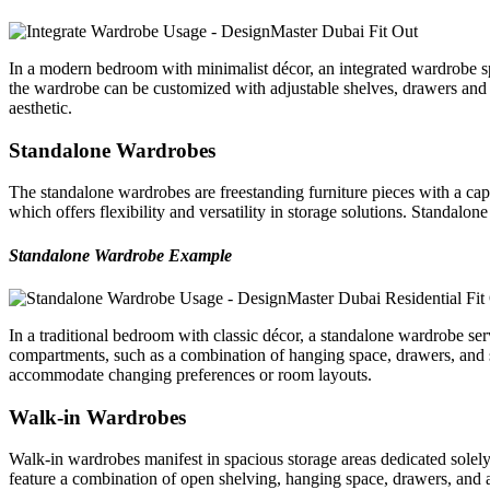
In a modern bedroom with minimalist décor, an integrated wardrobe span
the wardrobe can be customized with adjustable shelves, drawers and 
aesthetic.
Standalone Wardrobes
The standalone wardrobes are freestanding furniture pieces with a cap
which offers flexibility and versatility in storage solutions. Standalon
Standalone Wardrobe Example
In a traditional bedroom with classic décor, a standalone wardrobe se
compartments, such as a combination of hanging space, drawers, and sh
accommodate changing preferences or room layouts.
Walk-in Wardrobes
Walk-in wardrobes manifest in spacious storage areas dedicated solely
feature a combination of open shelving, hanging space, drawers, and ac