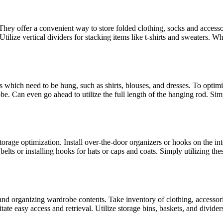
ey offer a convenient way to store folded clothing, socks and accessor
 Utilize vertical dividers for stacking items like t-shirts and sweaters.
ms which need to be hung, such as shirts, blouses, and dresses. To optim
. Can even go ahead to utilize the full length of the hanging rod. Simp
orage optimization. Install over-the-door organizers or hooks on the int
s belts or installing hooks for hats or caps and coats. Simply utilizing
 and organizing wardrobe contents. Take inventory of clothing, accesso
itate easy access and retrieval. Utilize storage bins, baskets, and divide