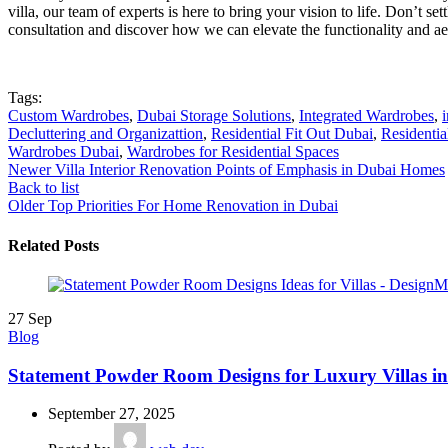
villa, our team of experts is here to bring your vision to life. Don’t 
consultation and discover how we can elevate the functionality and aes
Tags:
Custom Wardrobes
,
Dubai Storage Solutions
,
Integrated Wardrobes
,
Decluttering and Organizattion
,
Residential Fit Out Dubai
,
Residentia
Wardrobes Dubai
,
Wardrobes for Residential Spaces
Newer
Villa Interior Renovation Points of Emphasis in Dubai Homes
Back to list
Older
Top Priorities For Home Renovation in Dubai
Related Posts
27
Sep
Blog
Statement Powder Room Designs for Luxury Villas i
September 27, 2025