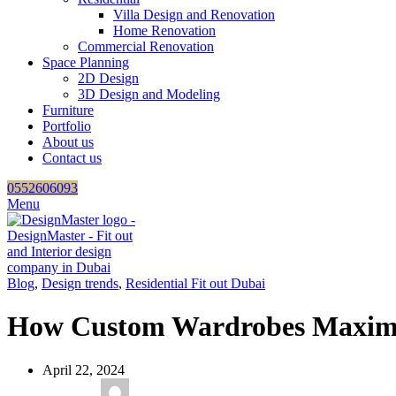
Villa Design and Renovation
Home Renovation
Commercial Renovation
Space Planning
2D Design
3D Design and Modeling
Furniture
Portfolio
About us
Contact us
0552606093
Menu
Blog
,
Design trends
,
Residential Fit out Dubai
How Custom Wardrobes Maximiz
April 22, 2024