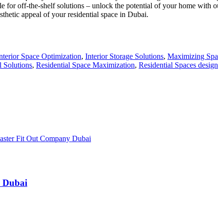
settle for off-the-shelf solutions – unlock the potential of your home wi
thetic appeal of your residential space in Dubai.
interior Space Optimization
,
Interior Storage Solutions
,
Maximizing Spa
l Solutions
,
Residential Space Maximization
,
Residential Spaces desig
n Dubai