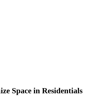
e Space in Residentials