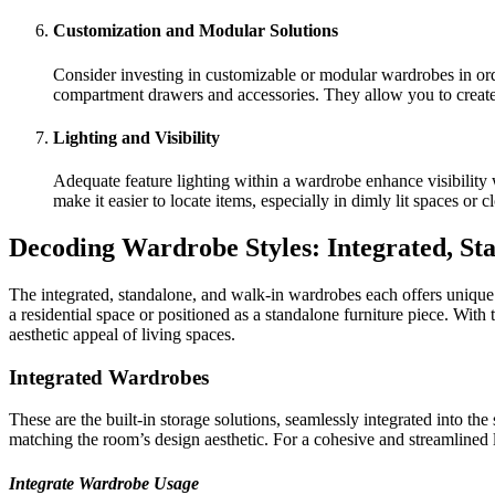
Customization and Modular Solutions
Consider investing in customizable or modular wardrobes in order
compartment drawers and accessories. They allow you to create 
Lighting and Visibility
Adequate feature lighting within a wardrobe enhance visibilit
make it easier to locate items, especially in dimly lit spaces or 
Decoding Wardrobe Styles: Integrated, St
The integrated, standalone, and walk-in wardrobes each offers unique c
a residential space or positioned as a standalone furniture piece. With
aesthetic appeal of living spaces.
Integrated Wardrobes
These are the built-in storage solutions, seamlessly integrated into th
matching the room’s design aesthetic. For a cohesive and streamlined 
Integrate Wardrobe Usage