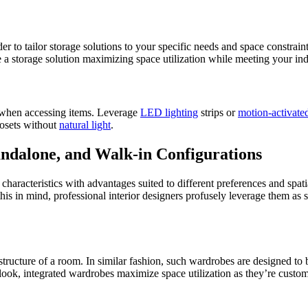
 to tailor storage solutions to your specific needs and space constraint
a storage solution maximizing space utilization while meeting your ind
y when accessing items. Leverage
LED lighting
strips or
motion-activated
closets without
natural light
.
andalone, and Walk-in Configurations
haracteristics with advantages suited to different preferences and spati
 this in mind, professional interior designers profusely leverage them as
e structure of a room. In similar fashion, such wardrobes are designed to
look, integrated wardrobes maximize space utilization as they’re customi