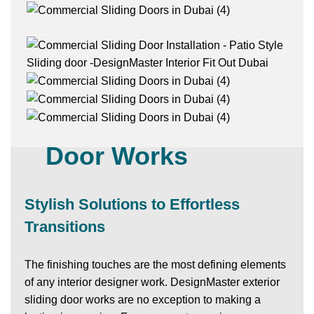
Exterior Sliding
Door Works
Stylish Solutions to Effortless
Transitions
The finishing touches are the most defining elements
of any interior designer work.
DesignMaster
exterior
sliding door works are no exception to making a