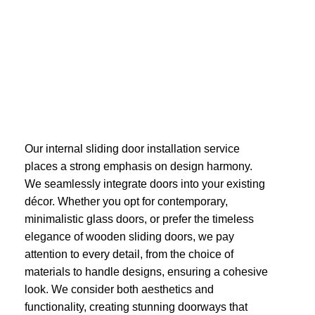
Our internal sliding door installation service
places a strong emphasis on design harmony.
We seamlessly integrate doors into your existing
décor. Whether you opt for contemporary,
minimalistic glass doors, or prefer the timeless
elegance of wooden sliding doors, we pay
attention to every detail, from the choice of
materials to handle designs, ensuring a cohesive
look. We consider both aesthetics and
functionality, creating stunning doorways that