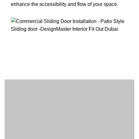
enhance the accessibility and flow of your space.