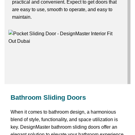
practical and convenient. Expect to get doors that
are easy to use, smooth to operate, and easy to
maintain.
Bathroom Sliding Doors
When it comes to bathroom design, a harmonious
blend of style, functionality, and space utilization is
key. DesignMaster bathroom sliding doors offer an
elegant solution to elevate your bathroom experience.