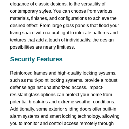
elegance of classic designs, to the versatility of
contemporary styles. You can choose from various
materials, finishes, and configurations to achieve the
desired effect. From large glass panels that flood your
living space with natural light to intricate patterns and
textures that add a touch of individuality, the design
possibilities are nearly limitless.
Security Features
Reinforced frames and high-quality locking systems,
such as multi-point locking systems, provide a robust
defense against unauthorized access. Impact-
resistant glass options can protect your home from
potential break-ins and extreme weather conditions.
Additionally, some exterior sliding doors offer built-in
alarm systems and smart locking technology, allowing
you to monitor and control access remotely through