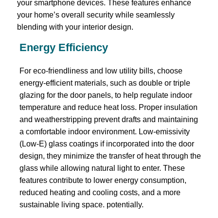
your smartphone devices. These features enhance
your home’s overall security while seamlessly
blending with your interior design.
Energy Efficiency
For eco-friendliness and low utility bills, choose
energy-efficient materials, such as double or triple
glazing for the door panels, to help regulate indoor
temperature and reduce heat loss. Proper insulation
and weatherstripping prevent drafts and maintaining
a comfortable indoor environment. Low-emissivity
(Low-E) glass coatings if incorporated into the door
design, they minimize the transfer of heat through the
glass while allowing natural light to enter. These
features contribute to lower energy consumption,
reduced heating and cooling costs, and a more
sustainable living space. potentially.