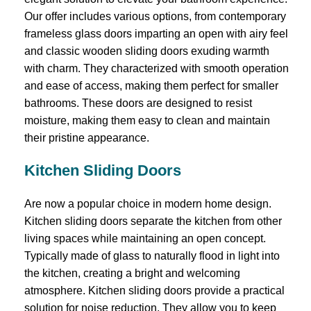
Our offer includes various options, from contemporary
frameless glass doors imparting an open with airy feel
and classic wooden sliding doors exuding warmth
with charm. They characterized with smooth operation
and ease of access, making them perfect for smaller
bathrooms. These doors are designed to resist
moisture, making them easy to clean and maintain
their pristine appearance.
Kitchen Sliding Doors
Are now a popular choice in modern home design.
Kitchen sliding doors separate the kitchen from other
living spaces while maintaining an open concept.
Typically made of glass to naturally flood in light into
the kitchen, creating a bright and welcoming
atmosphere. Kitchen sliding doors provide a practical
solution for noise reduction. They allow you to keep