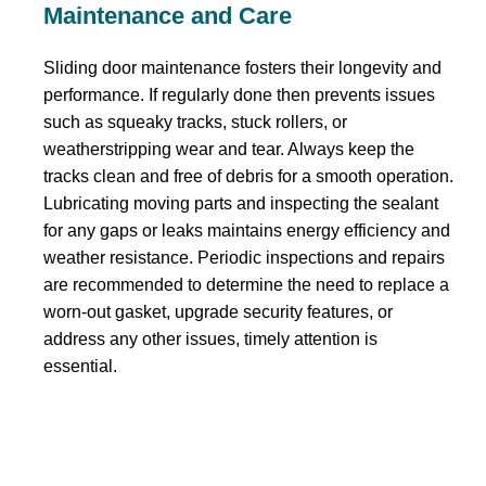
Maintenance and Care
Sliding door maintenance fosters their longevity and
performance. If regularly done then prevents issues
such as squeaky tracks, stuck rollers, or
weatherstripping wear and tear. Always keep the
tracks clean and free of debris for a smooth operation.
Lubricating moving parts and inspecting the sealant
for any gaps or leaks maintains energy efficiency and
weather resistance. Periodic inspections and repairs
are recommended to determine the need to replace a
worn-out gasket, upgrade security features, or
address any other issues, timely attention is
essential.