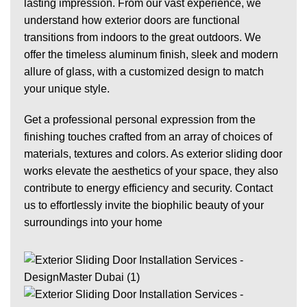
lasting impression. From our vast experience, we
understand how exterior doors are functional
transitions from indoors to the great outdoors. We
offer the timeless aluminum finish, sleek and modern
allure of
glass
, with a customized design to match
your unique style.
Get a professional personal expression from the
finishing touches crafted from an array of choices of
materials, textures and colors. As exterior sliding door
works elevate the aesthetics of your space, they also
contribute to energy efficiency and security. Contact
us to effortlessly invite the
biophilic beauty
of your
surroundings into
your home