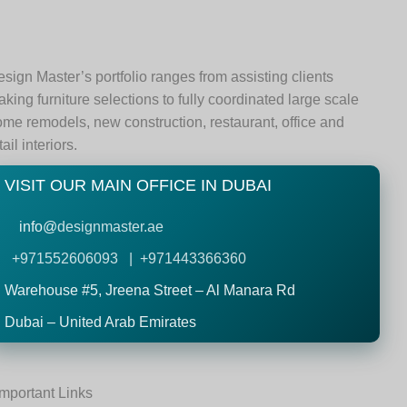
sign Master’s portfolio ranges from assisting clients
king furniture selections to fully coordinated large scale
me remodels, new construction, restaurant, office and
tail interiors.
VISIT OUR MAIN OFFICE IN DUBAI
info@
designmaster.ae
+971552606093 | +971443366360
Warehouse #5,
Jreena Street – Al Manara Rd
Dubai – United Arab Emirates
Important Links