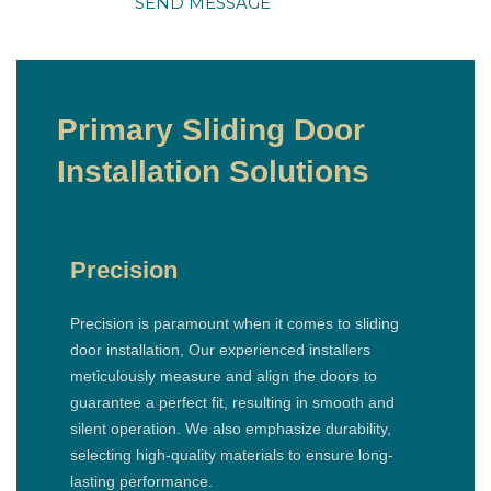
SEND MESSAGE
Primary Sliding Door
Installation Solutions
Precision
Precision is paramount when it comes to sliding
door installation, Our experienced installers
meticulously measure and align the doors to
guarantee a perfect fit, resulting in smooth and
silent operation. We also emphasize durability,
selecting high-quality materials to ensure long-
lasting performance.