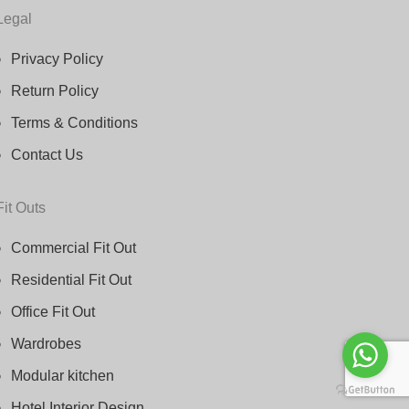
Legal
Privacy Policy
Return Policy
Terms & Conditions
Contact Us
Fit Outs
Commercial Fit Out
Residential Fit Out
Office Fit Out
Wardrobes
Modular kitchen
Hotel Interior Design