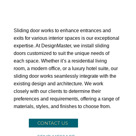
Sliding Door
Sliding door works to enhance entrances and
exits for various interior spaces is our exceptional
expertise. At DesignMaster, we install sliding
doors customized to suit the unique needs of
each space. Whether it’s a residential living
room, a modern office, or a luxury hotel suite, our
sliding door works seamlessly integrate with the
existing design and architecture. We work
closely with our clients to determine their
preferences and requirements, offering a range of
materials, styles, and finishes to choose from.
CONTACT US