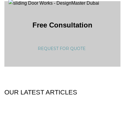
Free Consultation
REQUEST FOR QUOTE
OUR LATEST ARTICLES
25
Dec