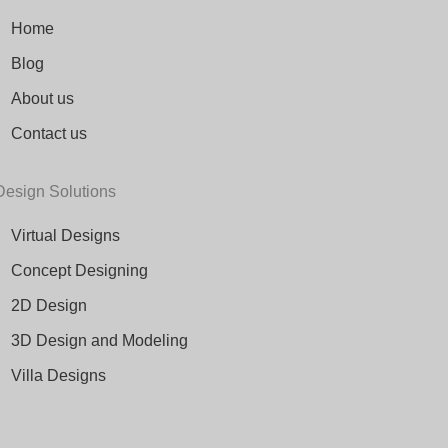
Home
Blog
About us
Contact us
Design Solutions
Virtual Designs
Concept Designing
2D Design
3D Design and Modeling
Villa Designs