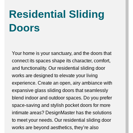
Residential Sliding
Doors
Your home is your sanctuary, and the doors that
connect its spaces shape its character, comfort,
and functionality. Our residential sliding door
works are designed to elevate your living
experience. Create an open, airy ambiance with
expansive glass sliding doors that seamlessly
blend indoor and outdoor spaces. Do you prefer
space-saving and stylish pocket doors for more
intimate areas? DesignMaster has the solutions
to meet your needs. Our residential sliding door
works are beyond aesthetics, they’re also