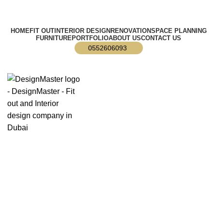
info@designmaster.ae
HOME
FIT OUT
INTERIOR DESIGN
RENOVATION
SPACE PLANNING
FURNITURE
PORTFOLIO
ABOUT US
CONTACT US
0552606093