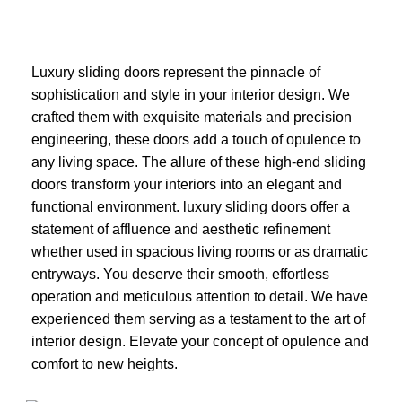
Luxury sliding doors represent the pinnacle of
sophistication and style in your interior design. We
crafted them with exquisite materials and precision
engineering, these doors add a touch of opulence to
any living space. The allure of these high-end sliding
doors transform your interiors into an elegant and
functional environment. luxury sliding doors offer a
statement of affluence and aesthetic refinement
whether used in spacious living rooms or as dramatic
entryways. You deserve their smooth, effortless
operation and meticulous attention to detail. We have
experienced them serving as a testament to the art of
interior design. Elevate your concept of opulence and
comfort to new heights.