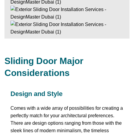
Sliding Door Major
Considerations
Design and Style
Comes with a wide array of possibilities for creating a
perfectly match for your architectural preferences.
There are design options ranging from those with the
sleek lines of modern minimalism, the timeless