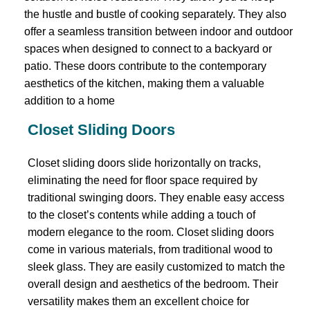
the hustle and bustle of cooking separately. They also
offer a seamless transition between indoor and outdoor
spaces when designed to connect to a backyard or
patio. These doors contribute to the contemporary
aesthetics of the kitchen, making them a valuable
addition to a home
Closet Sliding Doors
Closet sliding doors slide horizontally on tracks,
eliminating the need for floor space required by
traditional swinging doors. They enable easy access
to the closet’s contents while adding a touch of
modern elegance to the room. Closet sliding doors
come in various materials, from traditional wood to
sleek glass. They are easily customized to match the
overall design and aesthetics of the bedroom. Their
versatility makes them an excellent choice for