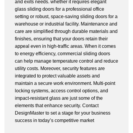
and exits needs. whether it requires elegant
glass sliding doors for a professional office
setting or robust, space-saving sliding doors for a
warehouse or industrial facility. Maintenance and
care are simplified through durable materials and
finishes, ensuring that your doors retain their
appeal even in high-traffic areas. When it comes
to energy efficiency, commercial sliding doors
can help manage temperature control and reduce
utility costs. Moreover, security features are
integrated to protect valuable assets and
maintain a secure work environment. Multi-point
locking systems, access control options, and
impact-resistant glass are just some of the
elements that enhance security. Contact
DesignMaster to set a stage for your business
success in today’s competitive market