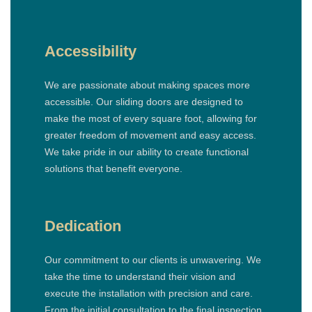
Accessibility
We are passionate about making spaces more
accessible. Our sliding doors are designed to
make the most of every square foot, allowing for
greater freedom of movement and easy access.
We take pride in our ability to create functional
solutions that benefit everyone.
Dedication
Our commitment to our clients is unwavering. We
take the time to understand their vision and
execute the installation with precision and care.
From the initial consultation to the final inspection,