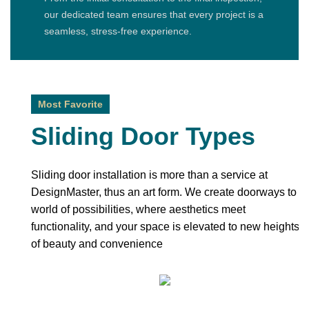
our dedicated team ensures that every project is a
seamless, stress-free experience.
Most Favorite
Sliding Door Types
Sliding door installation is more than a service at
DesignMaster, thus an art form. We create doorways to a
world of possibilities, where aesthetics meet
functionality, and your space is elevated to new heights
of beauty and convenience
Bypass Sliding