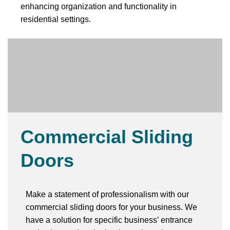
enhancing organization and functionality in
residential settings.
Commercial Sliding
Doors
Make a statement of professionalism with our
commercial sliding doors for your business. We
have a solution for specific business’ entrance