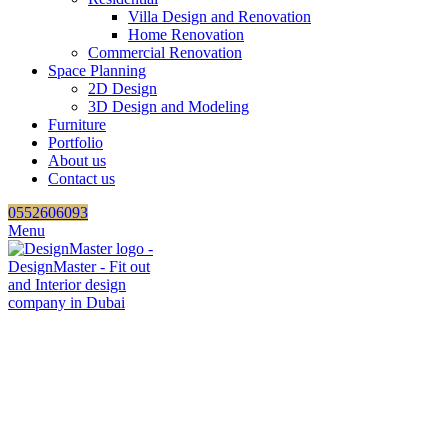
Villa Design and Renovation
Home Renovation
Commercial Renovation
Space Planning
2D Design
3D Design and Modeling
Furniture
Portfolio
About us
Contact us
0552606093
Menu