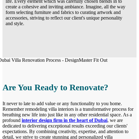
life. Every element which was carefully chosen blends in to
create a cohesive and inviting ambiance. Imagine, all the way
form selecting furniture and fabrics to curating artwork and
accessories, striving to reflect our client's unique personality
and style.
Are You Ready to Renovate?
It never to late to add value or any functionality to you home.
Remember remodeling villa interiors is a transformative process for
breathing new life into just like in any other residential space. As a
profound
interior design firm in the heart of Dubai
, we are
dedicated to delivering exceptional results exceeding our clients'
expectations. By combining creativity, expertise, and attention to
detail, we strive to create stunning and personalized villa