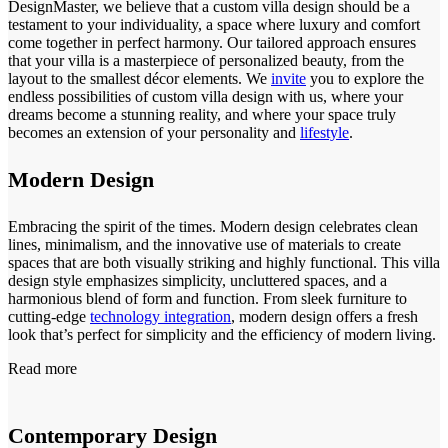
DesignMaster, we believe that a custom villa design should be a
testament to your individuality, a space where luxury and comfort
come together in perfect harmony. Our tailored approach ensures
that your villa is a masterpiece of personalized beauty, from the
layout to the smallest décor elements. We
invite
you to explore the
endless possibilities of custom villa design with us, where your
dreams become a stunning reality, and where your space truly
becomes an extension of your personality and
lifestyle
.
Modern Design
Embracing the spirit of the times. Modern design celebrates clean
lines, minimalism, and the innovative use of materials to create
spaces that are both visually striking and highly functional. This villa
design style emphasizes simplicity, uncluttered spaces, and a
harmonious blend of form and function. From sleek furniture to
cutting-edge
technology integration
, modern design offers a fresh
look that’s perfect for simplicity and the efficiency of modern living.
Read more
Contemporary Design