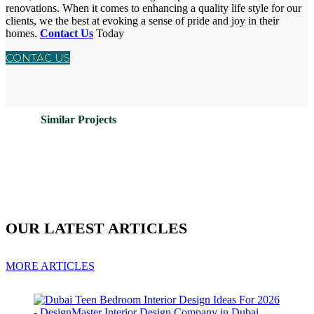
renovations. When it comes to enhancing a quality life style for our
clients, we the best at evoking a sense of pride and joy in their
homes.
Contact Us
Today
CONTAC US
Similar Projects
OUR LATEST ARTICLES
MORE ARTICLES