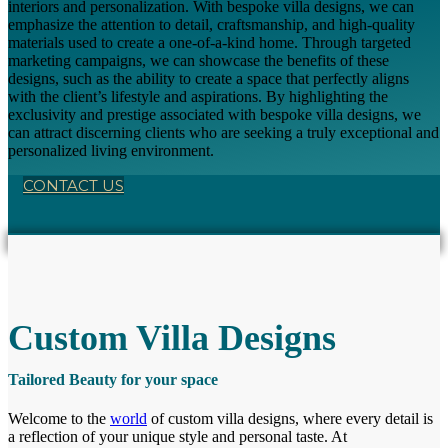
interiors and personalization. With bespoke villa designs, we can
emphasize the attention to detail, craftsmanship, and high-quality
materials used to create a one-of-a-kind home. Through targeted
marketing campaigns, we can showcase the benefits of these
designs, such as the ability to create a space that perfectly aligns
with the client’s lifestyle and aspirations. By highlighting the
exclusivity and prestige associated with bespoke villa designs, we
can attract discerning clients who are seeking a truly exceptional and
personalized living environment.
CONTACT US
Custom Villa Designs
Tailored Beauty for your space
Welcome to the
world
of custom villa designs, where every detail is
a reflection of your unique style and personal taste. At