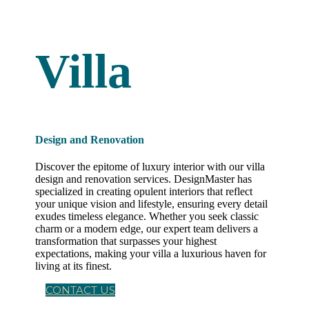
Villa
Design and Renovation
Discover the epitome of luxury interior with our villa
design and renovation services. DesignMaster has
specialized in creating opulent interiors that reflect
your unique vision and lifestyle, ensuring every detail
exudes timeless elegance. Whether you seek classic
charm or a modern edge, our expert team delivers a
transformation that surpasses your highest
expectations, making your villa a luxurious haven for
living at its finest.
CONTACT US