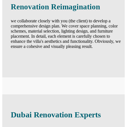
Renovation Reimagination
we collaborate closely with you (the client) to develop a
comprehensive design plan. We cover space planning, color
schemes, material selection, lighting design, and furniture
placement. In detail, each element is carefully chosen to
enhance the villa's aesthetics and functionality. Obviously, we
ensure a cohesive and visually pleasing result.
Dubai Renovation Experts