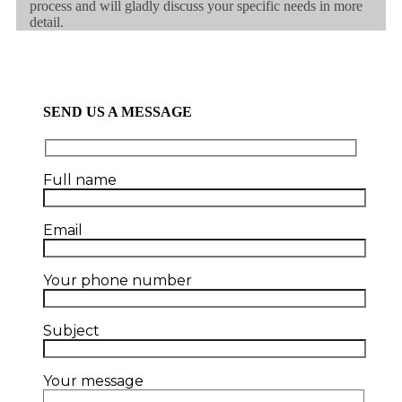
process and will gladly discuss your specific needs in more
detail.
SEND US A MESSAGE
Full name
Email
Your phone number
Subject
Your message