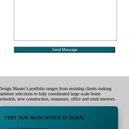
Design Master’s portfolio ranges from assisting clients making
furniture selections to fully coordinated large scale home
remodels, new construction, restaurant, office and retail interiors.
VISIT OUR MAIN OFFICE IN DUBAI
info@
designmaster.ae