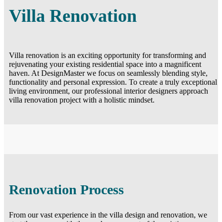
Villa Renovation
Villa renovation is an exciting opportunity for transforming and
rejuvenating your existing residential space into a magnificent
haven. At DesignMaster we focus on seamlessly blending style,
functionality and personal expression. To create a truly exceptional
living environment, our professional interior designers approach
villa renovation project with a holistic mindset.
Renovation Process
From our vast experience in the villa design and renovation, we