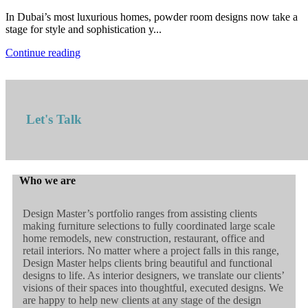
In Dubai’s most luxurious homes, powder room designs now take a
stage for style and sophistication y...
Continue reading
Let's Talk
Who we are
Design Master’s portfolio ranges from assisting clients
making furniture selections to fully coordinated large scale
home remodels, new construction, restaurant, office and
retail interiors. No matter where a project falls in this range,
Design Master helps clients bring beautiful and functional
designs to life. As interior designers, we translate our clients’
visions of their spaces into thoughtful, executed designs. We
are happy to help new clients at any stage of the design