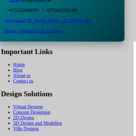
+971552606093 | +971443366360
Warehouse #5,
Jreena Street – Al Manara Rd
Dubai – United Arab Emirates
Important Links
Home
Blog
About us
Contact us
Design Solutions
Virtual Designs
Concept Designing
2D Design
3D Design and Modeling
Villa Designs