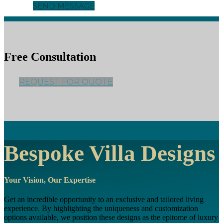
SEND MESSAGE
Free Consultation
REQUEST FOR QUOTE
Bespoke Villa Designs
Your Vision, Our Expertise
Get an incredible opportunity to an exclusive and tailored living
experience. By highlighting the uniqueness and customization
options available, we position these designs as the epitome of luxury