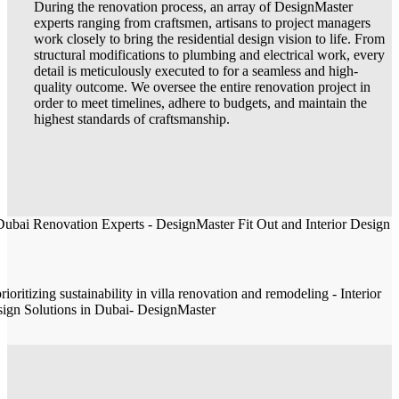
During the renovation process, an array of DesignMaster
experts ranging from craftsmen, artisans to project managers
work closely to bring the residential design vision to life. From
structural modifications to plumbing and electrical work, every
detail is meticulously executed to for a seamless and high-
quality outcome. We oversee the entire renovation project in
order to meet timelines, adhere to budgets, and maintain the
highest standards of craftsmanship.