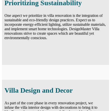
Prioritizing Sustainability
One aspect we prioritize in villa renovation is the integration of
sustainable and eco-friendly design practices. Expect us to
incorporate energy-efficient lighting, utilize sustainable materials,
and implement smart home technologies. DesignMaster Villa
renovations strive to create spaces which are beautiful yet
environmentally conscious.
Villa Design and Decor
As part of the core phase in every renovation project, we
infuse the villa interior design with decorations to bring it to