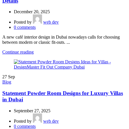
Details
December 20, 2025
Posted by
web dev
0
comments
A new café interior design in Dubai nowadays calls for choosing
between modern or classic fit-outs. ...
Continue reading
27
Sep
Blog
Statement Powder Room Designs for Luxury Villas
in Dubai
September 27, 2025
Posted by
web dev
0
comments