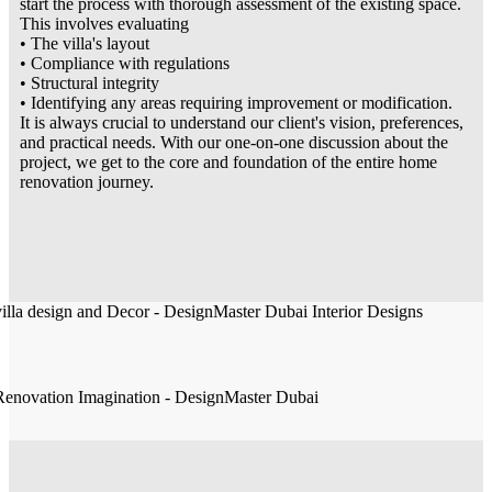
start the process with thorough assessment of the existing space.
This involves evaluating
• The villa's layout
• Compliance with regulations
• Structural integrity
• Identifying any areas requiring improvement or modification.
It is always crucial to understand our client's vision, preferences,
and practical needs. With our one-on-one discussion about the
project, we get to the core and foundation of the entire home
renovation journey.