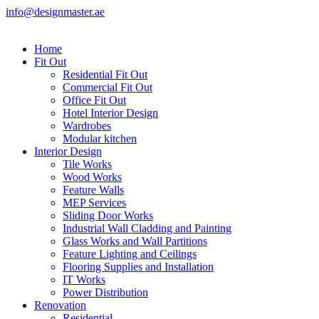
info@designmaster.ae
Home
Fit Out
Residential Fit Out
Commercial Fit Out
Office Fit Out
Hotel Interior Design
Wardrobes
Modular kitchen
Interior Design
Tile Works
Wood Works
Feature Walls
MEP Services
Sliding Door Works
Industrial Wall Cladding and Painting
Glass Works and Wall Partitions
Feature Lighting and Ceilings
Flooring Supplies and Installation
IT Works
Power Distribution
Renovation
Residential