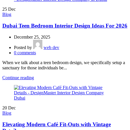
25
Dec
Blog
Dubai Teen Bedroom Interior Design Ideas For 2026
December 25, 2025
Posted by
web dev
0
comments
When we talk about a teen bedroom design, we specifically setup a
sanctuary for those individuals be...
Continue reading
20
Dec
Blog
Elevating Modern Café Fit-Outs with Vintage