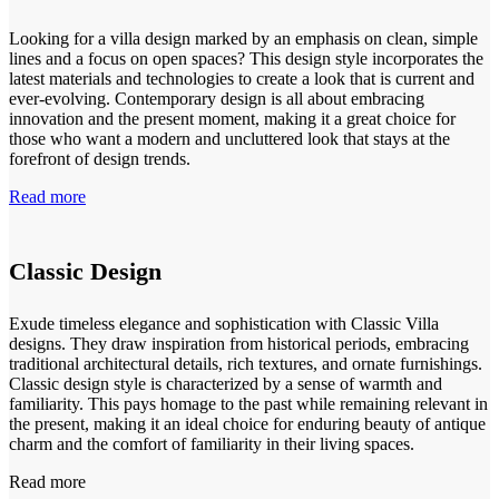
Looking for a villa design marked by an emphasis on clean, simple
lines and a focus on open spaces? This design style incorporates the
latest materials and technologies to create a look that is current and
ever-evolving. Contemporary design is all about embracing
innovation and the present moment, making it a great choice for
those who want a modern and uncluttered look that stays at the
forefront of design trends.
Read more
Classic Design
Exude timeless elegance and sophistication with Classic Villa
designs. They draw inspiration from historical periods, embracing
traditional architectural details, rich textures, and ornate furnishings.
Classic design style is characterized by a sense of warmth and
familiarity. This pays homage to the past while remaining relevant in
the present, making it an ideal choice for enduring beauty of antique
charm and the comfort of familiarity in their living spaces.
Read more