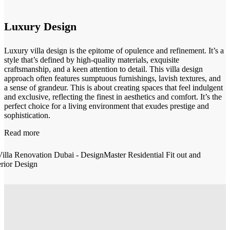
Luxury Design
Luxury villa design is the epitome of opulence and refinement. It’s a
style that’s defined by high-quality materials, exquisite
craftsmanship, and a keen attention to detail. This villa design
approach often features sumptuous furnishings, lavish textures, and
a sense of grandeur. This is about creating spaces that feel indulgent
and exclusive, reflecting the finest in aesthetics and comfort. It’s the
perfect choice for a living environment that exudes prestige and
sophistication.
Read more