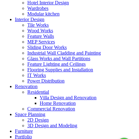
Hotel Interior Design
Wardrobes
Modular kitchen
Interior Design
Tile Works
Wood Works
Feature Walls
MEP Services
Sliding Door Works
Industrial Wall Cladding and Painting
Glass Works and Wall Partitions
Feature Lighting and Ceilings
Flooring Supplies and Installation
IT Works
Power Distribution
Renovation
Residential
Villa Design and Renovation
Home Renovation
Commercial Renovation
Space Planning
2D Design
3D Design and Modeling
Furniture
Portfolio