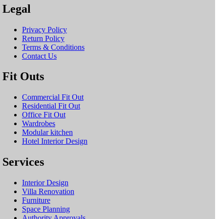
Legal
Privacy Policy
Return Policy
Terms & Conditions
Contact Us
Fit Outs
Commercial Fit Out
Residential Fit Out
Office Fit Out
Wardrobes
Modular kitchen
Hotel Interior Design
Services
Interior Design
Villa Renovation
Furniture
Space Planning
Authority Approvals