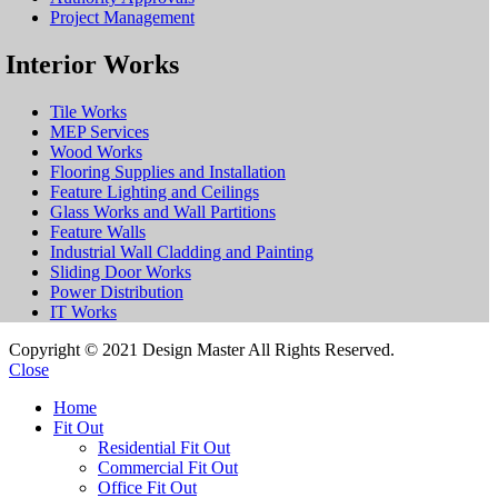
Project Management
Interior Works
Tile Works
MEP Services
Wood Works
Flooring Supplies and Installation
Feature Lighting and Ceilings
Glass Works and Wall Partitions
Feature Walls
Industrial Wall Cladding and Painting
Sliding Door Works
Power Distribution
IT Works
Copyright © 2021 Design Master All Rights Reserved.
Close
Home
Fit Out
Residential Fit Out
Commercial Fit Out
Office Fit Out