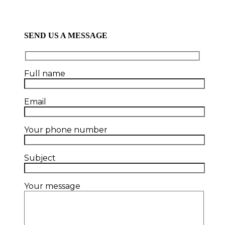
SEND US A MESSAGE
Full name
Email
Your phone number
Subject
Your message