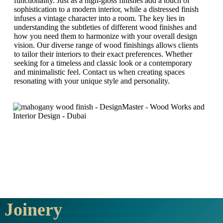
functionality. Just as a high-gloss finishes add a touch of
sophistication to a modern interior, while a distressed finish
infuses a vintage character into a room. The key lies in
understanding the subtleties of different wood finishes and
how you need them to harmonize with your overall design
vision. Our diverse range of wood finishings allows clients
to tailor their interiors to their exact preferences. Whether
seeking for a timeless and classic look or a contemporary
and minimalistic feel. Contact us when creating spaces
resonating with your unique style and personality.
Joinery