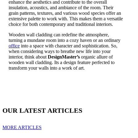
enhance the aesthetics and contribute to the overall
insulation, acoustics, and ambiance of the room. Their
grain patterns, textures, and various wood species offer an
extensive palette to work with. This makes them a versatile
choice for both contemporary and traditional interiors.
Wooden wall cladding can redefine the atmosphere,
turning a mundane room into a cozy haven or an ordinary
office
into a space with character and sophistication. So,
when considering ways to breathe new life into your
interior, think about
DesignMaster’s
organic allure of
wooden wall cladding. Its a design feature perfected to
transform your walls into a work of art.
OUR LATEST ARTICLES
MORE ARTICLES