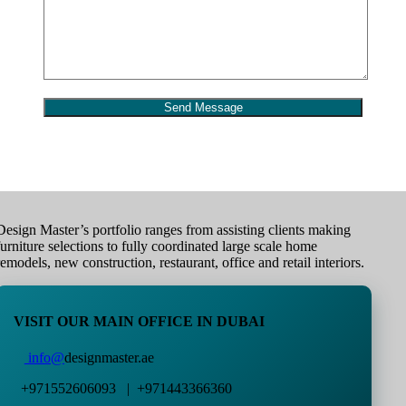
Design Master’s portfolio ranges from assisting clients making
furniture selections to fully coordinated large scale home
remodels, new construction, restaurant, office and retail interiors.
VISIT OUR MAIN OFFICE IN DUBAI
info@
designmaster.ae
+971552606093 | +971443366360