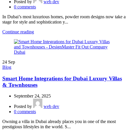
Posted by
web dev
0
comments
In Dubai’s most luxurious homes, powder room designs now take a
stage for style and sophistication y...
Continue reading
24
Sep
Blog
Smart Home Integrations for Dubai Luxury Villas
& Townhouses
September 24, 2025
Posted by
web dev
0
comments
Owning a villa in Dubai already places you in one of the most
prestigious lifestyles in the world. S...