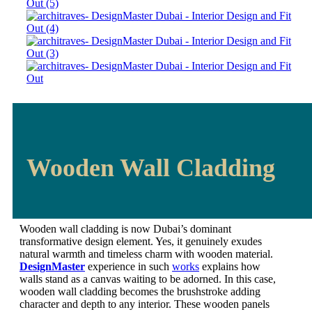
Wooden Wall Cladding
Wooden wall cladding is now Dubai’s dominant
transformative design element. Yes, it genuinely exudes
natural warmth and timeless charm with wooden material.
DesignMaster
experience in such
works
explains how
walls stand as a canvas waiting to be adorned. In this case,
wooden wall cladding becomes the brushstroke adding
character and depth to any interior. These wooden panels