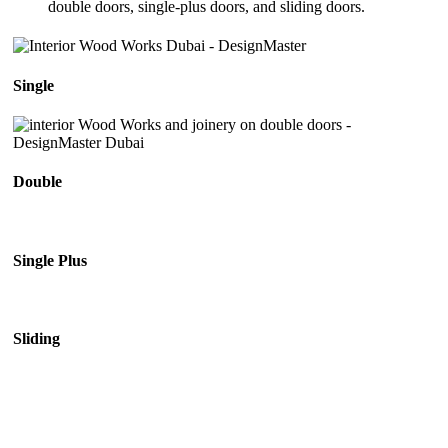
double doors, single-plus doors, and sliding doors.
Single
Double
Single Plus
Sliding