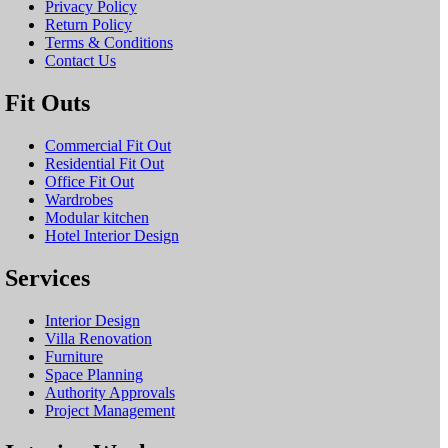
Privacy Policy
Return Policy
Terms & Conditions
Contact Us
Fit Outs
Commercial Fit Out
Residential Fit Out
Office Fit Out
Wardrobes
Modular kitchen
Hotel Interior Design
Services
Interior Design
Villa Renovation
Furniture
Space Planning
Authority Approvals
Project Management