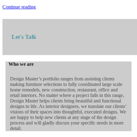
Continue reading
Let's Talk
Who we are
Design Master’s portfolio ranges from assisting clients
making furniture selections to fully coordinated large scale
home remodels, new construction, restaurant, office and
retail interiors. No matter where a project falls in this range,
Design Master helps clients bring beautiful and functional
designs to life. As interior designers, we translate our clients’
visions of their spaces into thoughtful, executed designs. We
are happy to help new clients at any stage of the design
process and will gladly discuss your specific needs in more
detail.