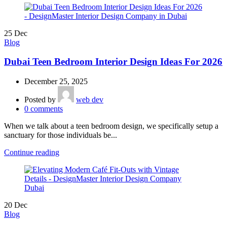
25
Dec
Blog
Dubai Teen Bedroom Interior Design Ideas For 2026
December 25, 2025
Posted by
web dev
0
comments
When we talk about a teen bedroom design, we specifically setup a
sanctuary for those individuals be...
Continue reading
20
Dec
Blog