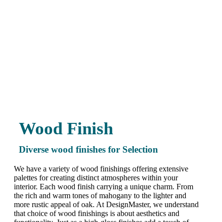
Wood Finish
Diverse wood finishes for Selection
We have a variety of wood finishings offering extensive
palettes for creating distinct atmospheres within your
interior. Each wood finish carrying a unique charm. From
the rich and warm tones of mahogany to the lighter and
more rustic appeal of oak. At DesignMaster, we understand
that choice of wood finishings is about aesthetics and