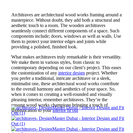
Architraves are architectural wood works framing around a
masterpiece. Without doubt, they add both a structural and
aesthetic touch to a room. The wooden architraves
seamlessly connect different components of a space. Such
components include; doors, windows as well as walls. Use
them to protect your interior edges and joints while
providing a polished, finished look.
What makes architraves truly remarkable is their versatility.
We make them in various styles, from classic to
contemporary depending on our client’s project. This eases
the customization of any
interior design
project. Whether
you prefer a traditional, intricate architrave or a sleek,
minimalist one, these architectural wood works contribute
to the overall harmony and aesthetics of your space. So,
when it comes to creating a well-rounded and visually
pleasing interior, remember architraves. They’re the
unsung wood works champions bringing a touch of
sophistication to your
interior fit out