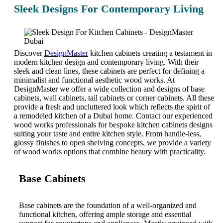
Sleek Designs For Contemporary Living
Discover
DesignMaster
kitchen cabinets creating a testament in
modern kitchen design and contemporary living. With their
sleek and clean lines, these cabinets are perfect for defining a
minimalist and functional aesthetic wood works. At
DesignMaster we offer a wide collection and designs of base
cabinets, wall cabinets, tail cabinets or corner cabinets. All these
provide a fresh and uncluttered look which reflects the spirit of
a remodeled kitchen of a Dubai home. Contact our experienced
wood works professionals for bespoke kitchen cabinets designs
suiting your taste and entire kitchen style. From handle-less,
glossy finishes to open shelving concepts, we provide a variety
of wood works options that combine beauty with practicality.
Base Cabinets
Base cabinets are the foundation of a well-organized and
functional kitchen, offering ample storage and essential