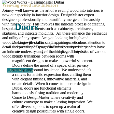
Weaving wood into Interiors
Joinery well known as the art of weaving wood into interiors is
now our specialty in interior design. DesignMaster expert
designers professionally and beautifully merge craftsmanship
with functionality. This involves the intricate process of creating
Doors
bespoke wooden elements such as cabinetry, architraves,
skirtings, and intricate moldings. All these enhance the aesthetics
and utility of any space. Are you looking for high-end
woodworking with skilled craft requiring meticulous attention to
Doors are pivotal in shaping the aesthetics and
detail and precision? DesignMaster experienced carpenters have
functionality of spaces in Dubai’s unique blend of
an intimate understanding of the unique characteristics of various
modern luxury and cultural heritage. They are
wood types.
merely transitions between rooms with
magnificent designs to make a powerful statement.
Doors define the mood of a space, offer privacy,
CONTACT US
security, and sound insulation. We understand it’s
a canvas for artistic expression thus crafting them
with elegant finishes, innovative materials, and
ornate details. When it comes to interior design in
Dubai, doors are functional elements
harmoniously fusing tradition and modernity.
Come to DesignMaster where creativity and
culture converge to make a lasting impression. We
offer diverse options to open up a realm of
creative design possibilities with single doors,