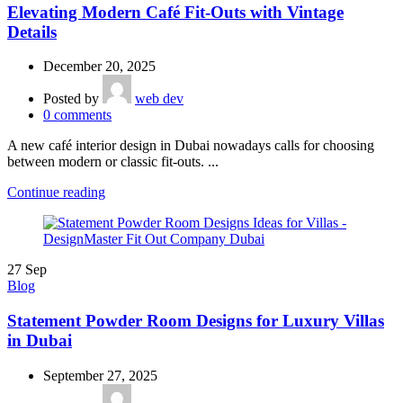
Elevating Modern Café Fit-Outs with Vintage
Details
December 20, 2025
Posted by
web dev
0
comments
A new café interior design in Dubai nowadays calls for choosing
between modern or classic fit-outs. ...
Continue reading
27
Sep
Blog
Statement Powder Room Designs for Luxury Villas
in Dubai
September 27, 2025