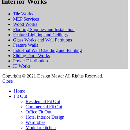
Interior Works
Tile Works
MEP Services
Wood Works
Flooring Supplies and Installation
Feature Lighting and Ceilings
Glass Works and Wall Partitions
Feature Walls
Industrial Wall Cladding and Painting
Sliding Door Works
Power Distribution
IT Works
Copyright © 2021 Design Master All Rights Reserved.
Close
Home
Fit Out
Residential Fit Out
Commercial Fit Out
Office Fit Out
Hotel Interior Design
Wardrobes
Modular kitchen