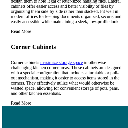
design them to hold legal or letter-sized hanging files. Lateral
cabinets offer easier access and better visibility of files by
organizing them side-by-side rather than stacked. Fit well in
modern offices for keeping documents organized, secure, and
easily accessible while maintaining a sleek, low-profile look
Read More
Corner Cabinets
Corner cabinets
maximize storage space
in otherwise
challenging kitchen corner areas. These cabinets are designed
with a special configuration that includes a turntable or pull-
out mechanism, making it easier to access items stored in the
corners. They effectively utilize what would otherwise be
wasted space, allowing for convenient storage of pots, pans,
and other kitchen essentials.
Read More