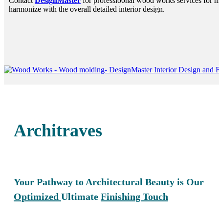
Contact
DesignMaster
for professio0nal wood works services for m
harmonize with the overall detailed interior design.
Architraves
Your Pathway to Architectural Beauty is Our
Optimized
Ultimate
Finishing Touch