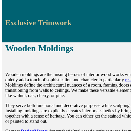
Exclusive Trimwork
Wooden Moldings
Wooden moldings are the unsung heroes of interior wood works wh
quietly add a touch of sophistication and character to particularly
res
Moldings define the architectural nuances of a room, framing doors
transitioning from walls to ceilings. We make these versatile elemen
like walnut, oak, cherry, or pine.
They serve both functional and decorative purposes while sculpting 
Installing moldings are explicitly elevates interior aesthetics by brin
together with a sense of heritage. You can either get the stained whic
or painted to stand out.