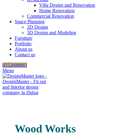
Villa Design and Renovation
Home Renovation
Commercial Renovation
Space Planning
2D Design
3D Design and Modeling
Furniture
Portfolio
About us
Contact us
0552606093
Menu
Wood Works