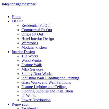
info@designmaster.ae
Home
Fit Out
Residential Fit Out
Commercial Fit Out
Office Fit Out
Hotel Interior Design
Wardrobes
Modular kitchen
Interior Design
Tile Works
Wood Works
Feature Walls
MEP Services
Sliding Door Works
Industrial Wall Cladding and Painting
Glass Works and Wall Partitions
Feature Lighting and Ceilings
Flooring Supplies and Installation
IT Works
Power Distribution
Renovation
Residential