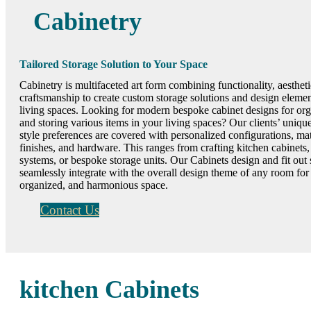
Cabinetry
Tailored Storage Solution to Your Space
Cabinetry is multifaceted art form combining functionality, aestheti
craftsmanship to create custom storage solutions and design elemen
living spaces. Looking for modern bespoke cabinet designs for or
and storing various items in your living spaces? Our clients’ uniq
style preferences are covered with personalized configurations, mat
finishes, and hardware. This ranges from crafting kitchen cabinets
systems, or bespoke storage units. Our Cabinets design and fit out 
seamlessly integrate with the overall design theme of any room for
organized, and harmonious space.
Contact Us
kitchen Cabinets