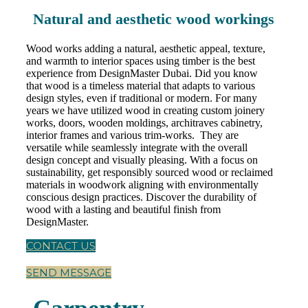
Natural and aesthetic wood workings
Wood works adding a natural, aesthetic appeal, texture,
and warmth to interior spaces using timber is the best
experience from DesignMaster Dubai. Did you know
that wood is a timeless material that adapts to various
design styles, even if traditional or modern. For many
years we have utilized wood in creating custom joinery
works, doors, wooden moldings, architraves cabinetry,
interior frames and various trim-works. They are
versatile while seamlessly integrate with the overall
design concept and visually pleasing. With a focus on
sustainability, get responsibly sourced wood or reclaimed
materials in woodwork aligning with environmentally
conscious design practices. Discover the durability of
wood with a lasting and beautiful finish from
DesignMaster.
CONTACT US
SEND MESSAGE