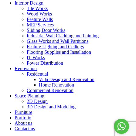
Interior Design
Tile Works
Wood Works
Feature Walls
MEP Services
Sliding Door Works
Industrial Wall Cladding and Painting
Glass Works and Wall Partitions
Feature Lighting and Ceilings
Flooring Supplies and Installation
IT Works
Power Distribution
Renovation
Residential
Villa Design and Renovation
Home Renovation
Commercial Renovation
Space Planning
2D Design
3D Design and Modeling
Furniture
Portfolio
About us
Contact us