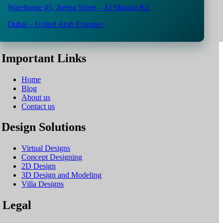
Warehouse #5,
Jreena Street – Al Manara Rd
Dubai – United Arab Emirates
Important Links
Home
Blog
About us
Contact us
Design Solutions
Virtual Designs
Concept Designing
2D Design
3D Design and Modeling
Villa Designs
Legal