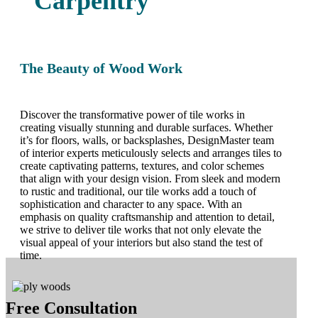
Carpentry
The Beauty of Wood Work
Discover the transformative power of tile works in
creating visually stunning and durable surfaces. Whether
it’s for floors, walls, or backsplashes, DesignMaster team
of interior experts meticulously selects and arranges tiles to
create captivating patterns, textures, and color schemes
that align with your design vision. From sleek and modern
to rustic and traditional, our tile works add a touch of
sophistication and character to any space. With an
emphasis on quality craftsmanship and attention to detail,
we strive to deliver tile works that not only elevate the
visual appeal of your interiors but also stand the test of
time.
Free Consultation