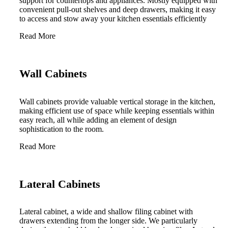
support for countertops and appliances. Mostly equipped with
convenient pull-out shelves and deep drawers, making it easy
to access and stow away your kitchen essentials efficiently
Read More
Wall Cabinets
Wall cabinets provide valuable vertical storage in the kitchen,
making efficient use of space while keeping essentials within
easy reach, all while adding an element of design
sophistication to the room.
Read More
Lateral Cabinets
Lateral cabinet, a wide and shallow filing cabinet with
drawers extending from the longer side. We particularly