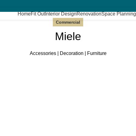
Home
Fit Out
Interior Design
Renovation
Space Planning
Commercial
Miele
Accessories | Decoration | Furniture