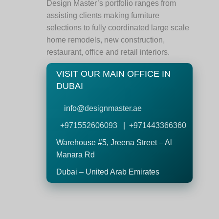
Design Master’s portfolio ranges from
assisting clients making furniture
selections to fully coordinated large scale
home remodels, new construction,
restaurant, office and retail interiors.
VISIT OUR MAIN OFFICE IN
DUBAI
info@
designmaster.ae
+971552606093 | +971443366360
Warehouse #5,
Jreena Street – Al
Manara Rd
Dubai – United Arab Emirates