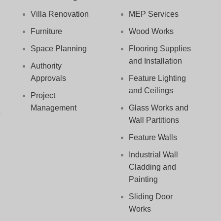
Villa Renovation
MEP Services
Furniture
Wood Works
Space Planning
Flooring Supplies
and Installation
Authority
Approvals
Feature Lighting
and Ceilings
Project
Management
Glass Works and
Wall Partitions
Feature Walls
Industrial Wall
Cladding and
Painting
Sliding Door
Works