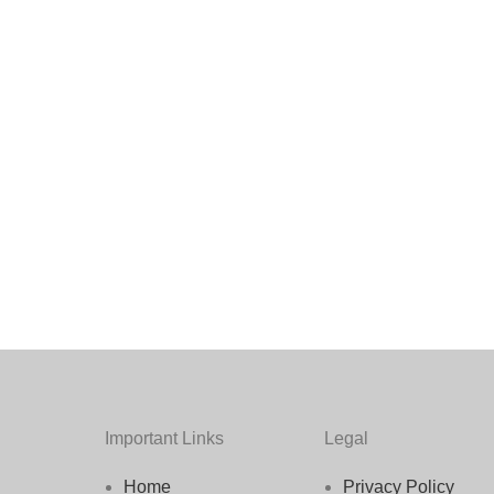
Important Links
Legal
Home
Privacy Policy