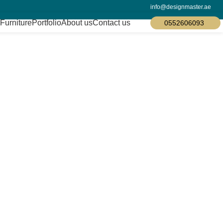
info@designmaster.ae
Furniture
Portfolio
About us
Contact us
0552606093