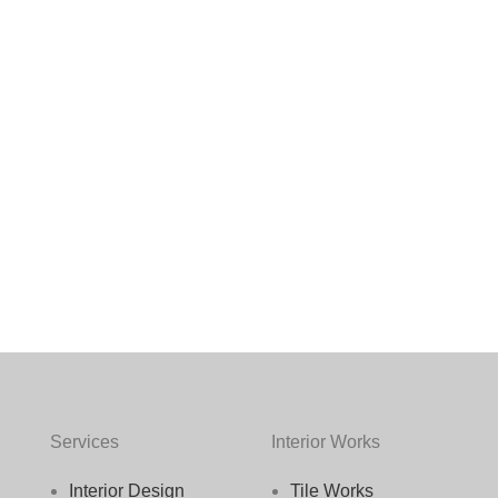
Services
Interior Works
Interior Design
Tile Works