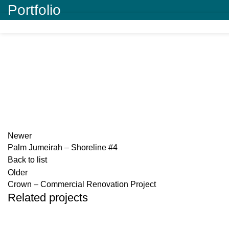
Portfolio
Newer
Palm Jumeirah – Shoreline #4
Back to list
Older
Crown – Commercial Renovation Project
Related projects