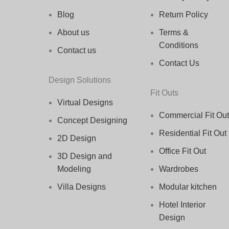
Blog
Return Policy
About us
Terms &
Conditions
Contact us
Contact Us
Design Solutions
Fit Outs
Virtual Designs
Commercial Fit Out
Concept Designing
Residential Fit Out
2D Design
Office Fit Out
3D Design and
Modeling
Wardrobes
Villa Designs
Modular kitchen
Hotel Interior
Design