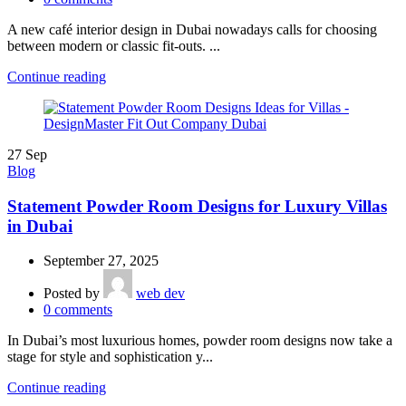
A new café interior design in Dubai nowadays calls for choosing
between modern or classic fit-outs. ...
Continue reading
27
Sep
Blog
Statement Powder Room Designs for Luxury Villas
in Dubai
September 27, 2025
Posted by
web dev
0
comments
In Dubai’s most luxurious homes, powder room designs now take a
stage for style and sophistication y...
Continue reading