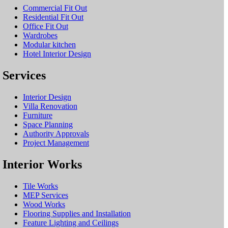
Commercial Fit Out
Residential Fit Out
Office Fit Out
Wardrobes
Modular kitchen
Hotel Interior Design
Services
Interior Design
Villa Renovation
Furniture
Space Planning
Authority Approvals
Project Management
Interior Works
Tile Works
MEP Services
Wood Works
Flooring Supplies and Installation
Feature Lighting and Ceilings