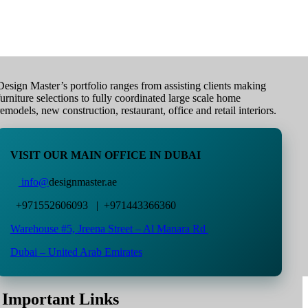
Design Master’s portfolio ranges from assisting clients making
furniture selections to fully coordinated large scale home
remodels, new construction, restaurant, office and retail interiors.
VISIT OUR MAIN OFFICE IN DUBAI
info@
designmaster.ae
+971552606093 | +971443366360
Warehouse #5,
Jreena Street – Al Manara Rd
Dubai – United Arab Emirates
Important Links