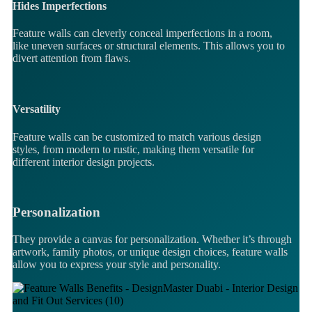
Hides Imperfections
Feature walls can cleverly conceal imperfections in a room,
like uneven surfaces or structural elements. This allows you to
divert attention from flaws.
Versatility
Feature walls can be customized to match various design
styles, from modern to rustic, making them versatile for
different interior design projects.
Personalization
They provide a canvas for personalization. Whether it’s through
artwork, family photos, or unique design choices, feature walls
allow you to express your style and personality.