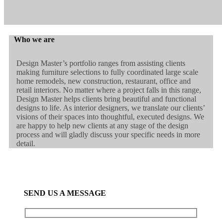
Who we are
Design Master’s portfolio ranges from assisting clients
making furniture selections to fully coordinated large scale
home remodels, new construction, restaurant, office and
retail interiors. No matter where a project falls in this range,
Design Master helps clients bring beautiful and functional
designs to life. As interior designers, we translate our clients’
visions of their spaces into thoughtful, executed designs. We
are happy to help new clients at any stage of the design
process and will gladly discuss your specific needs in more
detail.
SEND US A MESSAGE