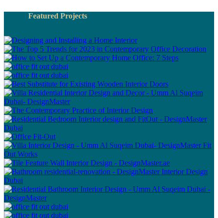
Featured Projects