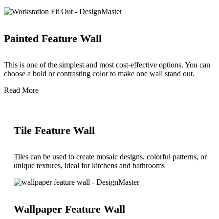
Painted Feature Wall
This is one of the simplest and most cost-effective options. You can
choose a bold or contrasting color to make one wall stand out.
Read More
Tile Feature Wall
Tiles can be used to create mosaic designs, colorful patterns, or
unique textures, ideal for kitchens and bathrooms
Wallpaper Feature Wall