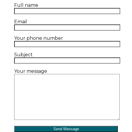
Full name
Email
Your phone number
Subject
Your message