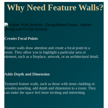
Why Need Feature Walls?
Creates Focal Points
Feature walls draw attention and create a focal point in a
room. They allow you to highlight a particular area or
element, such as a fireplace, artwork, or an architectural detail.
Adds Depth and Dimension
Textured feature walls, such as those with stone cladding or
wooden paneling, add depth and dimension to a room. They
can make the space feel more inviting and interesting.