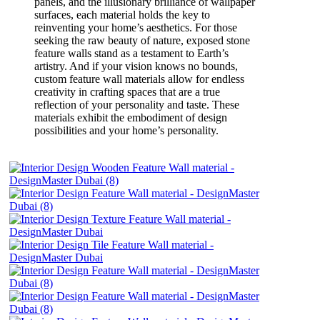
panels, and the illusionary brilliance of wallpaper
surfaces, each material holds the key to
reinventing your home’s aesthetics. For those
seeking the raw beauty of nature, exposed stone
feature walls stand as a testament to Earth’s
artistry. And if your vision knows no bounds,
custom feature wall materials allow for endless
creativity in crafting spaces that are a true
reflection of your personality and taste. These
materials exhibit the embodiment of design
possibilities and your home’s personality.