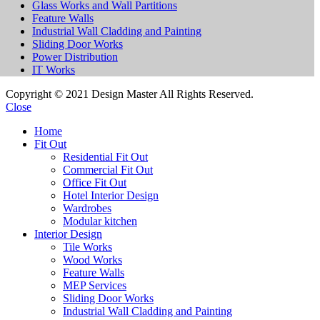
Glass Works and Wall Partitions
Feature Walls
Industrial Wall Cladding and Painting
Sliding Door Works
Power Distribution
IT Works
Copyright © 2021 Design Master All Rights Reserved.
Close
Home
Fit Out
Residential Fit Out
Commercial Fit Out
Office Fit Out
Hotel Interior Design
Wardrobes
Modular kitchen
Interior Design
Tile Works
Wood Works
Feature Walls
MEP Services
Sliding Door Works
Industrial Wall Cladding and Painting