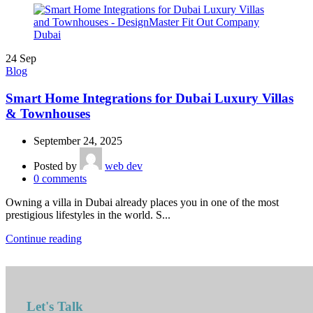
24
Sep
Blog
Smart Home Integrations for Dubai Luxury Villas
& Townhouses
September 24, 2025
Posted by
web dev
0
comments
Owning a villa in Dubai already places you in one of the most
prestigious lifestyles in the world. S...
Continue reading
Let's Talk