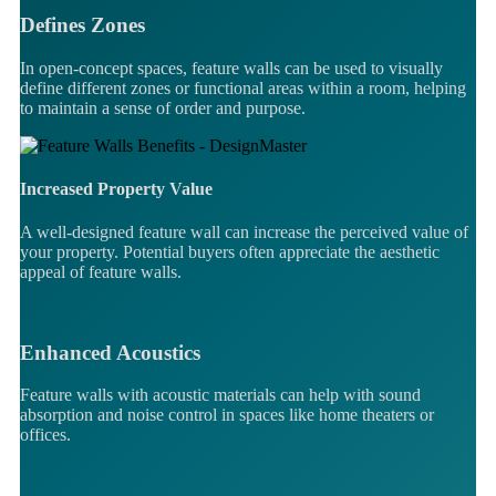
Defines Zones
In open-concept spaces, feature walls can be used to visually
define different zones or functional areas within a room, helping
to maintain a sense of order and purpose.
Increased Property Value
A well-designed feature wall can increase the perceived value of
your property. Potential buyers often appreciate the aesthetic
appeal of feature walls.
Enhanced Acoustics
Feature walls with acoustic materials can help with sound
absorption and noise control in spaces like home theaters or
offices.