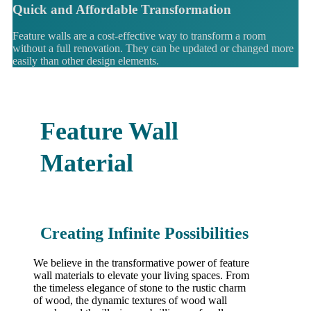
Quick and Affordable Transformation
Feature walls are a cost-effective way to transform a room
without a full renovation. They can be updated or changed more
easily than other design elements.
Feature Wall
Material
Creating Infinite Possibilities
We believe in the transformative power of feature
wall materials to elevate your living spaces. From
the timeless elegance of stone to the rustic charm
of wood, the dynamic textures of wood wall