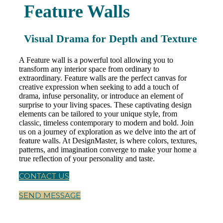
Feature Walls
Visual Drama for Depth and Texture
A Feature wall is a powerful tool allowing you to
transform any interior space from ordinary to
extraordinary. Feature walls are the perfect canvas for
creative expression when seeking to add a touch of
drama, infuse personality, or introduce an element of
surprise to your living spaces. These captivating design
elements can be tailored to your unique style, from
classic, timeless contemporary to modern and bold. Join
us on a journey of exploration as we delve into the art of
feature walls. At DesignMaster, is where colors, textures,
patterns, and imagination converge to make your home a
true reflection of your personality and taste.
CONTACT US
SEND MESSAGE