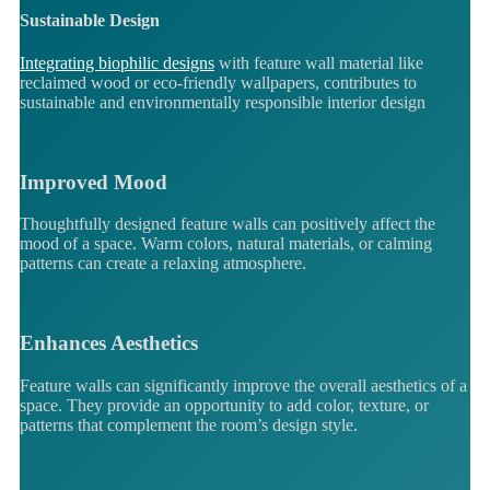
Sustainable Design
Integrating biophilic designs
with feature wall material like
reclaimed wood or eco-friendly wallpapers, contributes to
sustainable and environmentally responsible interior design
Improved Mood
Thoughtfully designed feature walls can positively affect the
mood of a space. Warm colors, natural materials, or calming
patterns can create a relaxing atmosphere.
Enhances Aesthetics
Feature walls can significantly improve the overall aesthetics of a
space. They provide an opportunity to add color, texture, or
patterns that complement the room’s design style.