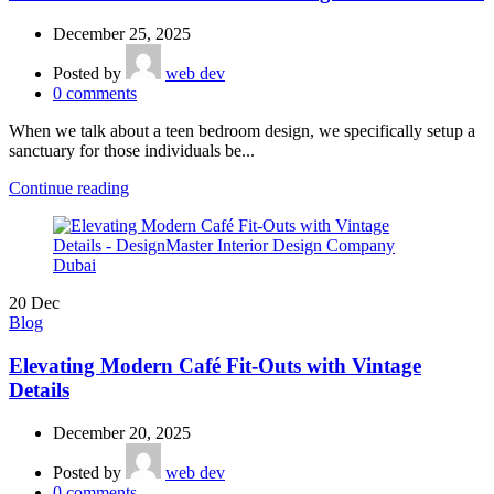
December 25, 2025
Posted by
web dev
0
comments
When we talk about a teen bedroom design, we specifically setup a
sanctuary for those individuals be...
Continue reading
20
Dec
Blog
Elevating Modern Café Fit-Outs with Vintage
Details
December 20, 2025
Posted by
web dev
0
comments