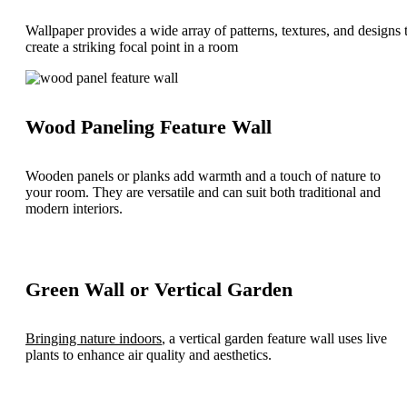
Wallpaper provides a wide array of patterns, textures, and designs 
create a striking focal point in a room
Wood Paneling Feature Wall
Wooden panels or planks add warmth and a touch of nature to
your room. They are versatile and can suit both traditional and
modern interiors.
Green Wall or Vertical Garden
Bringing nature indoors
, a vertical garden feature wall uses live
plants to enhance air quality and aesthetics.