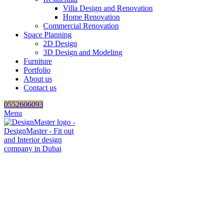
Villa Design and Renovation
Home Renovation
Commercial Renovation
Space Planning
2D Design
3D Design and Modeling
Furniture
Portfolio
About us
Contact us
0552606093
Menu