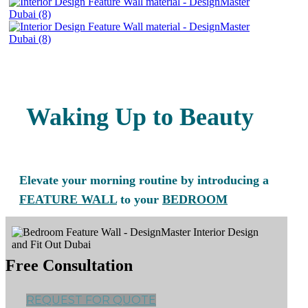
Waking Up to Beauty
Elevate your morning routine by introducing a
FEATURE WALL
to your
BEDROOM
Free Consultation
REQUEST FOR QUOTE