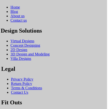
Home
Blog
About us
Contact us
Design Solutions
Virtual Designs
Concept Designing
2D Design
3D Design and Modeling
Villa Designs
Legal
Privacy Policy
Return Policy
Terms & Conditions
Contact Us
Fit Outs