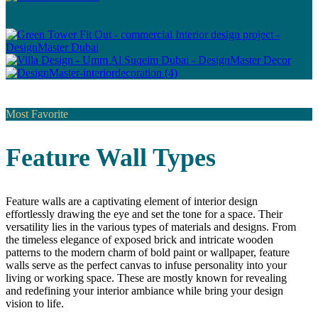
Most Favorite
Feature Wall Types
Feature walls are a captivating element of interior design
effortlessly drawing the eye and set the tone for a space. Their
versatility lies in the various types of materials and designs. From
the timeless elegance of exposed brick and intricate wooden
patterns to the modern charm of bold paint or wallpaper, feature
walls serve as the perfect canvas to infuse personality into your
living or working space. These are mostly known for revealing
and redefining your interior ambiance while bring your design
vision to life.