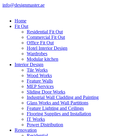
info@designmaster.ae
Home
Fit Out
Residential Fit Out
Commercial Fit Out
Office Fit Out
Hotel Interior Design
Wardrobes
Modular kitchen
Interior Design
Tile Works
Wood Works
Feature Walls
MEP Services
Sliding Door Works
Industrial Wall Cladding and Painting
Glass Works and Wall Partitions
Feature Lighting and Ceilings
Flooring Supplies and Installation
IT Works
Power Distribution
Renovation
Residential