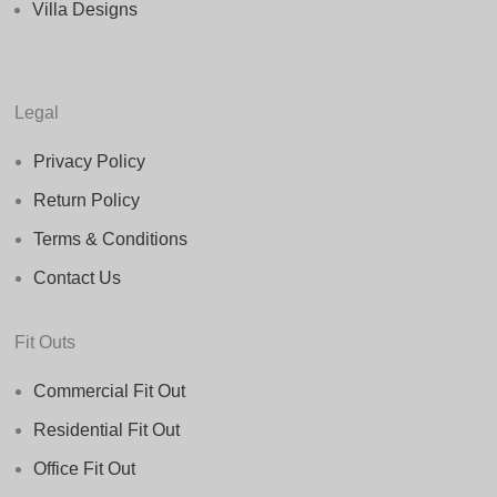
Villa Designs
Legal
Privacy Policy
Return Policy
Terms & Conditions
Contact Us
Fit Outs
Commercial Fit Out
Residential Fit Out
Office Fit Out