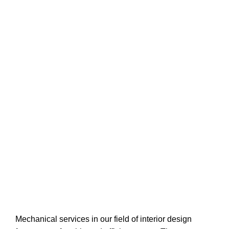
Mechanical services in our field of interior design