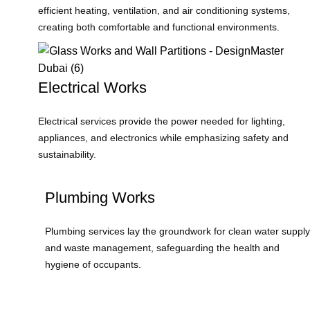
efficient heating, ventilation, and air conditioning systems,
creating both comfortable and functional environments.
Electrical Works
Electrical services provide the power needed for lighting,
appliances, and electronics while emphasizing safety and
sustainability.
Plumbing Works
Plumbing services lay the groundwork for clean water supply
and waste management, safeguarding the health and
hygiene of occupants.