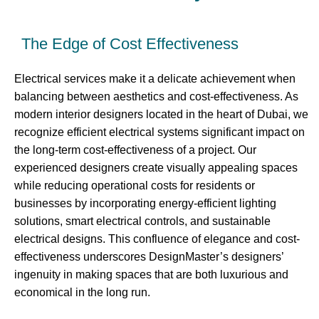
The Edge of Cost Effectiveness
Electrical services make it a delicate achievement when
balancing between aesthetics and cost-effectiveness. As
modern interior designers located in the heart of Dubai, we
recognize efficient electrical systems significant impact on
the long-term cost-effectiveness of a project. Our
experienced designers create visually appealing spaces
while reducing operational costs for residents or
businesses by incorporating energy-efficient lighting
solutions, smart electrical controls, and sustainable
electrical designs. This confluence of elegance and cost-
effectiveness underscores DesignMaster’s designers’
ingenuity in making spaces that are both luxurious and
economical in the long run.