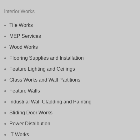
Interior Works
Tile Works
MEP Services
Wood Works
Flooring Supplies and Installation
Feature Lighting and Ceilings
Glass Works and Wall Partitions
Feature Walls
Industrial Wall Cladding and Painting
Sliding Door Works
Power Distribution
IT Works