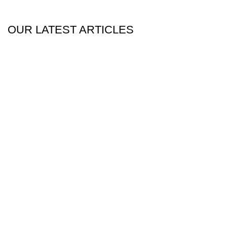
OUR LATEST ARTICLES
25
Dec
Blog
Dubai Teen Bedroom Interior Design Ideas
For 2026
December 25, 2025
Posted by
web dev
0
comments
When we talk about a teen bedroom design, we
specifically setup a sanctuary for those individuals be...