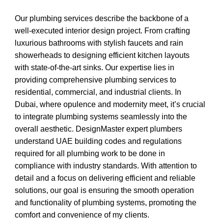
Our plumbing services describe the backbone of a
well-executed interior design project. From crafting
luxurious bathrooms with stylish faucets and rain
showerheads to designing efficient kitchen layouts
with state-of-the-art sinks. Our expertise lies in
providing comprehensive plumbing services to
residential, commercial, and industrial clients. In
Dubai, where opulence and modernity meet, it’s crucial
to integrate plumbing systems seamlessly into the
overall aesthetic. DesignMaster expert plumbers
understand UAE building codes and regulations
required for all plumbing work to be done in
compliance with industry standards. With attention to
detail and a focus on delivering efficient and reliable
solutions, our goal is ensuring the smooth operation
and functionality of plumbing systems, promoting the
comfort and convenience of my clients.