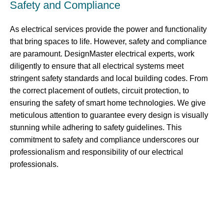
Safety and Compliance
As electrical services provide the power and functionality
that bring spaces to life. However, safety and compliance
are paramount. DesignMaster electrical experts, work
diligently to ensure that all electrical systems meet
stringent safety standards and local building codes. From
the correct placement of outlets, circuit protection, to
ensuring the safety of smart home technologies. We give
meticulous attention to guarantee every design is visually
stunning while adhering to safety guidelines. This
commitment to safety and compliance underscores our
professionalism and responsibility of our electrical
professionals.