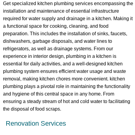
Get specialized kitchen plumbing services encompassing the
installation and maintenance of essential infrastructure
required for water supply and drainage in a kitchen. Making it
a functional space for cooking, cleaning, and food
preparation. This includes the installation of sinks, faucets,
dishwashers, garbage disposals, and water lines to
refrigerators, as well as drainage systems. From our
experience in interior design, plumbing in a kitchen is
essential for daily activities, and a well-designed kitchen
plumbing system ensures efficient water usage and waste
removal, making kitchen chores more convenient. kitchen
plumbing plays a pivotal role in maintaining the functionality
and hygiene of this central space in any home. From
ensuring a steady stream of hot and cold water to facilitating
the disposal of food scraps.
Renovation Services