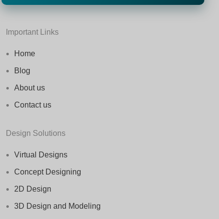
Important Links
Home
Blog
About us
Contact us
Design Solutions
Virtual Designs
Concept Designing
2D Design
3D Design and Modeling