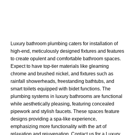
Luxury bathroom plumbing caters for installation of
high-end, meticulously designed fixtures and features
to create opulent and comfortable bathroom spaces.
Expect to have top-tier materials like gleaming
chrome and brushed nickel, and fixtures such as
rainfall showerheads, freestanding bathtubs, and
smart toilets equipped with bidet functions. The
plumbing systems in luxury bathrooms are functional
while aesthetically pleasing, featuring concealed
pipework and stylish faucets. These spaces feature
designs providing a spa-like experience,
emphasizing more functionality with the art of
relaxation and rejuvenation. Contact us for a Luxury