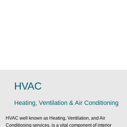
HVAC
Heating, Ventilation & Air Conditioning
HVAC well known as Heating, Ventilation, and Air
Conditioning services. is a vital component of interior