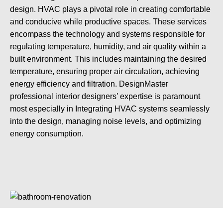
design. HVAC plays a pivotal role in creating comfortable
and conducive while productive spaces. These services
encompass the technology and systems responsible for
regulating temperature, humidity, and air quality within a
built environment. This includes maintaining the desired
temperature, ensuring proper air circulation, achieving
energy efficiency and filtration. DesignMaster
professional interior designers’ expertise is paramount
most especially in Integrating HVAC systems seamlessly
into the design, managing noise levels, and optimizing
energy consumption.