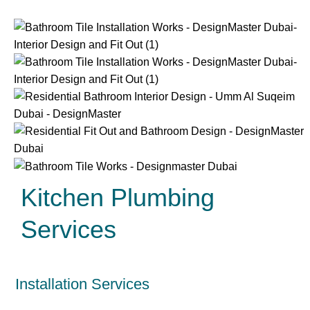
Kitchen Plumbing
Services
Installation Services