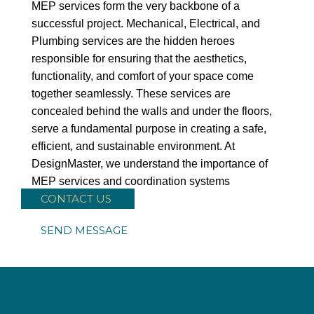
MEP services form the very backbone of a
successful project. Mechanical, Electrical, and
Plumbing services are the hidden heroes
responsible for ensuring that the aesthetics,
functionality, and comfort of your space come
together seamlessly. These services are
concealed behind the walls and under the floors,
serve a fundamental purpose in creating a safe,
efficient, and sustainable environment. At
DesignMaster, we understand the importance of
MEP services and coordination systems
CONTACT US
SEND MESSAGE