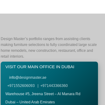
Design Master’s portfolio ranges from assisting clients
making furniture selections to fully coordinated large scale
home remodels, new construction, restaurant, office and
retail interiors.
VISIT OUR MAIN OFFICE IN DUBAI
info@
designmaster.ae
+971552606093 | +971443366360
Warehouse #5,
Jreena Street – Al Manara Rd
Dubai – United Arab Emirates