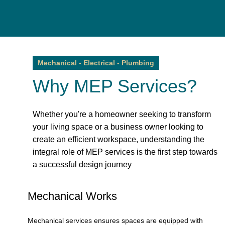
Mechanical - Electrical - Plumbing
Why MEP Services?
Whether you're a homeowner seeking to transform
your living space or a business owner looking to
create an efficient workspace, understanding the
integral role of MEP services is the first step towards
a successful design journey
Mechanical Works
Mechanical services ensures spaces are equipped with