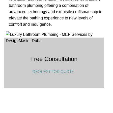
bathroom plumbing offering a combination of
advanced technology and exquisite craftsmanship to
elevate the bathing experience to new levels of
comfort and indulgence.
Free Consultation
REQUEST FOR QUOTE