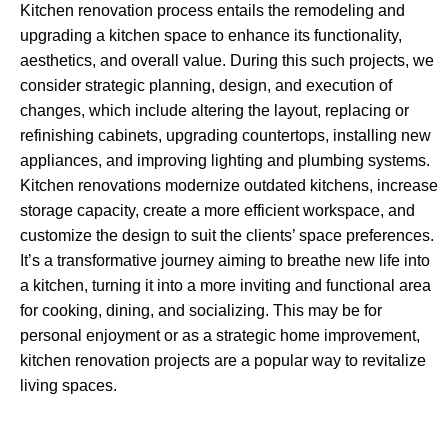
Kitchen renovation process entails the remodeling and
upgrading a kitchen space to enhance its functionality,
aesthetics, and overall value. During this such projects, we
consider strategic planning, design, and execution of
changes, which include altering the layout, replacing or
refinishing cabinets, upgrading countertops, installing new
appliances, and improving lighting and plumbing systems.
Kitchen renovations modernize outdated kitchens, increase
storage capacity, create a more efficient workspace, and
customize the design to suit the clients’ space preferences.
It’s a transformative journey aiming to breathe new life into
a kitchen, turning it into a more inviting and functional area
for cooking, dining, and socializing. This may be for
personal enjoyment or as a strategic home improvement,
kitchen renovation projects are a popular way to revitalize
living spaces.