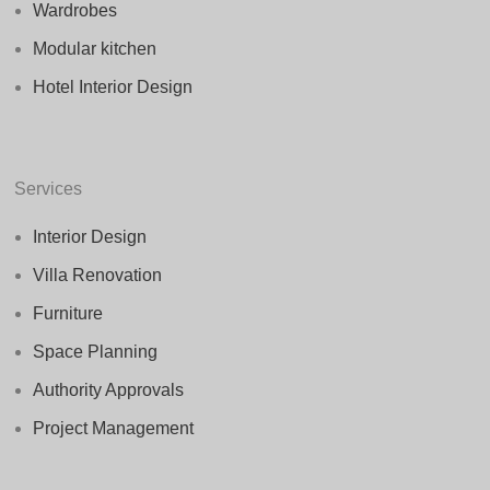
Wardrobes
Modular kitchen
Hotel Interior Design
Services
Interior Design
Villa Renovation
Furniture
Space Planning
Authority Approvals
Project Management