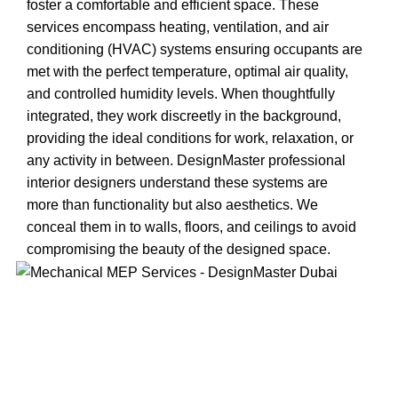
foster a comfortable and efficient space. These
services encompass heating, ventilation, and air
conditioning (HVAC) systems ensuring occupants are
met with the perfect temperature, optimal air quality,
and controlled humidity levels. When thoughtfully
integrated, they work discreetly in the background,
providing the ideal conditions for work, relaxation, or
any activity in between. DesignMaster professional
interior designers understand these systems are
more than functionality but also aesthetics. We
conceal them in to walls, floors, and ceilings to avoid
compromising the beauty of the designed space.