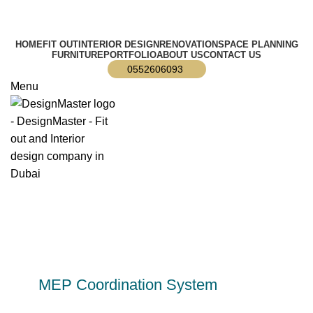
info@designmaster.ae
HOME
FIT OUT
INTERIOR DESIGN
RENOVATION
SPACE PLANNING
FURNITURE
PORTFOLIO
ABOUT US
CONTACT US
0552606093
Menu
MEP Coordination System