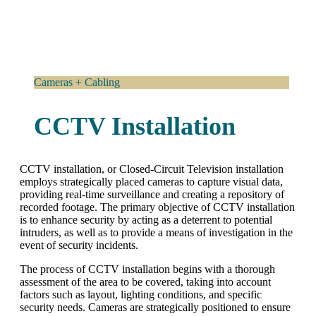
Cameras + Cabling
CCTV Installation
CCTV installation, or Closed-Circuit Television installation
employs strategically placed cameras to capture visual data,
providing real-time surveillance and creating a repository of
recorded footage. The primary objective of CCTV installation
is to enhance security by acting as a deterrent to potential
intruders, as well as to provide a means of investigation in the
event of security incidents.
The process of CCTV installation begins with a thorough
assessment of the area to be covered, taking into account
factors such as layout, lighting conditions, and specific
security needs. Cameras are strategically positioned to ensure