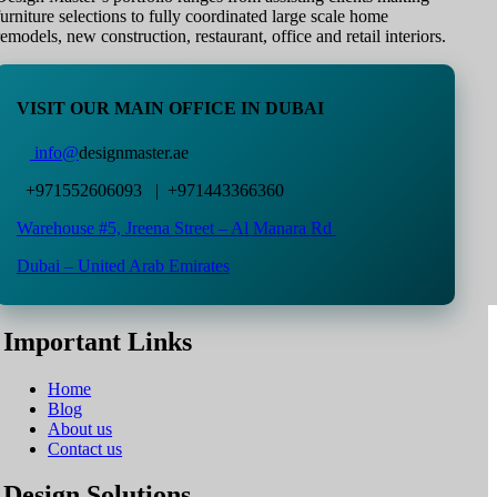
furniture selections to fully coordinated large scale home
remodels, new construction, restaurant, office and retail interiors.
VISIT OUR MAIN OFFICE IN DUBAI
info@
designmaster.ae
+971552606093 | +971443366360
Warehouse #5,
Jreena Street – Al Manara Rd
Dubai – United Arab Emirates
Important Links
Home
Blog
About us
Contact us
Design Solutions