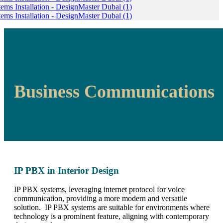
Business Communications
IP PBX in Interior Design
IP PBX systems, leveraging internet protocol for voice
communication, providing a more modern and versatile
solution. IP PBX systems are suitable for environments where
technology is a prominent feature, aligning with contemporary