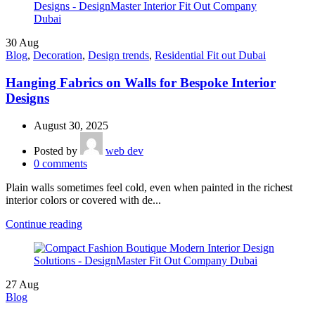
30
Aug
Blog
,
Decoration
,
Design trends
,
Residential Fit out Dubai
Hanging Fabrics on Walls for Bespoke Interior
Designs
August 30, 2025
Posted by
web dev
0
comments
Plain walls sometimes feel cold, even when painted in the richest
interior colors or covered with de...
Continue reading
27
Aug
Blog