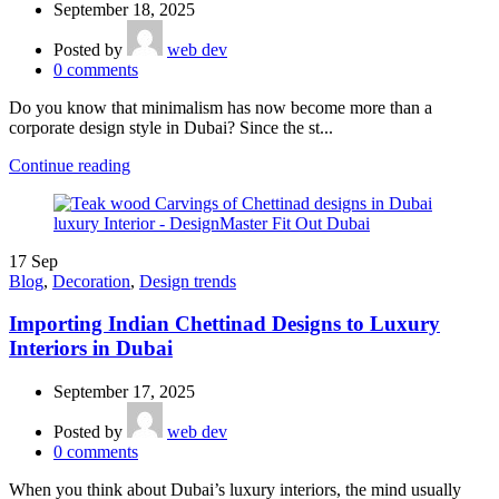
September 18, 2025
Posted by
web dev
0
comments
Do you know that minimalism has now become more than a
corporate design style in Dubai? Since the st...
Continue reading
17
Sep
Blog
,
Decoration
,
Design trends
Importing Indian Chettinad Designs to Luxury
Interiors in Dubai
September 17, 2025
Posted by
web dev
0
comments
When you think about Dubai’s luxury interiors, the mind usually