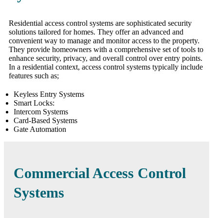
Residential access control systems are sophisticated security
solutions tailored for homes. They offer an advanced and
convenient way to manage and monitor access to the property.
They provide homeowners with a comprehensive set of tools to
enhance security, privacy, and overall control over entry points.
In a residential context, access control systems typically include
features such as;
Keyless Entry Systems
Smart Locks:
Intercom Systems
Card-Based Systems
Gate Automation
Commercial Access Control
Systems