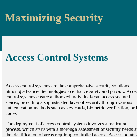
Maximizing Security
Access Control Systems
Access control systems are the comprehensive security solutions
utilizing advanced technologies to enhance safety and privacy. Acce
control systems ensure authorized individuals can access secured
spaces, providing a sophisticated layer of security through various
authentication methods such as key cards, biometric verification, or
codes.
The deployment of access control systems involves a meticulous
process, which starts with a thorough assessment of security needs 
the identification of areas requiring controlled access. Access points 