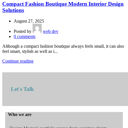
Compact Fashion Boutique Modern Interior Design
Solutions
August 27, 2025
Posted by
web dev
0
comments
Although a compact fashion boutique always feels small, it can also
feel smart, stylish as well as i...
Continue reading
Let's Talk
Who we are