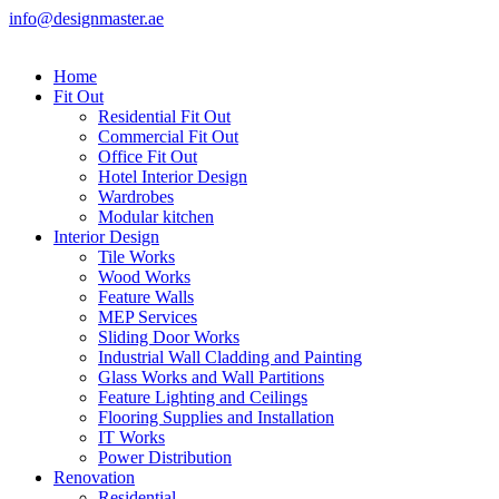
info@designmaster.ae
Home
Fit Out
Residential Fit Out
Commercial Fit Out
Office Fit Out
Hotel Interior Design
Wardrobes
Modular kitchen
Interior Design
Tile Works
Wood Works
Feature Walls
MEP Services
Sliding Door Works
Industrial Wall Cladding and Painting
Glass Works and Wall Partitions
Feature Lighting and Ceilings
Flooring Supplies and Installation
IT Works
Power Distribution
Renovation
Residential