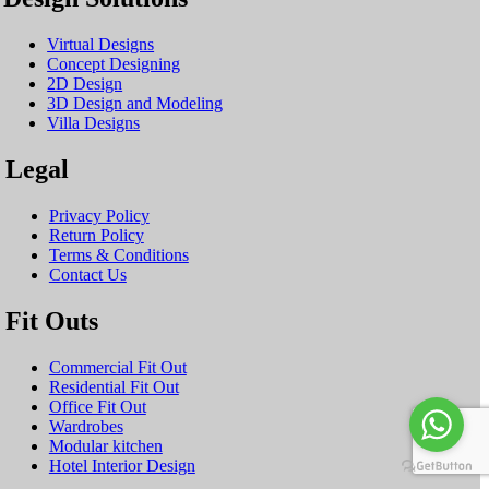
Virtual Designs
Concept Designing
2D Design
3D Design and Modeling
Villa Designs
Legal
Privacy Policy
Return Policy
Terms & Conditions
Contact Us
Fit Outs
Commercial Fit Out
Residential Fit Out
Office Fit Out
Wardrobes
Modular kitchen
Hotel Interior Design