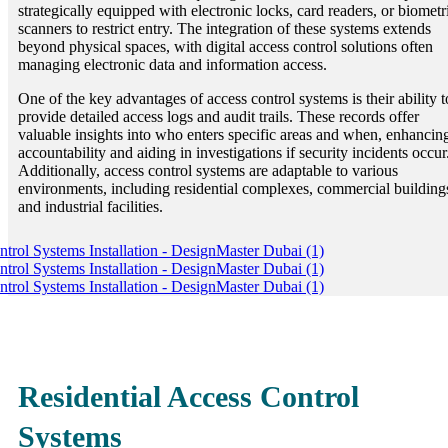
strategically equipped with electronic locks, card readers, or biometr
scanners to restrict entry. The integration of these systems extends
beyond physical spaces, with digital access control solutions often
managing electronic data and information access.
One of the key advantages of access control systems is their ability t
provide detailed access logs and audit trails. These records offer
valuable insights into who enters specific areas and when, enhancin
accountability and aiding in investigations if security incidents occur
Additionally, access control systems are adaptable to various
environments, including residential complexes, commercial building
and industrial facilities.
Residential Access Control
Systems