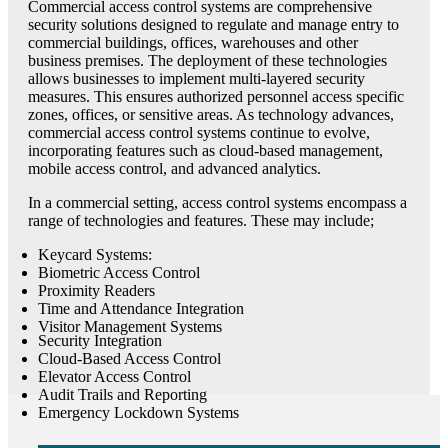
Commercial access control systems are comprehensive
security solutions designed to regulate and manage entry to
commercial buildings, offices, warehouses and other
business premises. The deployment of these technologies
allows businesses to implement multi-layered security
measures. This ensures authorized personnel access specific
zones, offices, or sensitive areas. As technology advances,
commercial access control systems continue to evolve,
incorporating features such as cloud-based management,
mobile access control, and advanced analytics.
In a commercial setting, access control systems encompass a
range of technologies and features. These may include;
Keycard Systems:
Biometric Access Control
Proximity Readers
Time and Attendance Integration
Visitor Management Systems
Security Integration
Cloud-Based Access Control
Elevator Access Control
Audit Trails and Reporting
Emergency Lockdown Systems