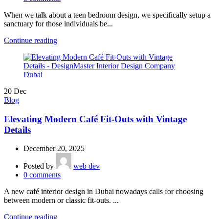
When we talk about a teen bedroom design, we specifically setup a
sanctuary for those individuals be...
Continue reading
20
Dec
Blog
Elevating Modern Café Fit-Outs with Vintage
Details
December 20, 2025
Posted by
web dev
0
comments
A new café interior design in Dubai nowadays calls for choosing
between modern or classic fit-outs. ...
Continue reading