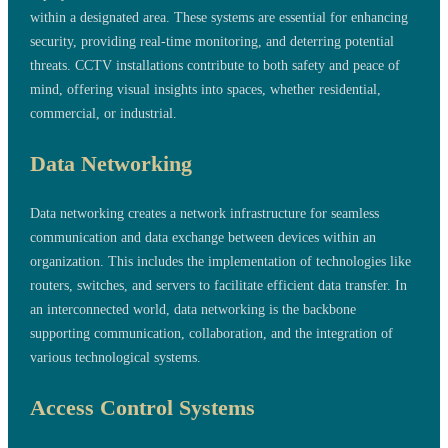
within a designated area. These systems are essential for enhancing
security, providing real-time monitoring, and deterring potential
threats. CCTV installations contribute to both safety and peace of
mind, offering visual insights into spaces, whether residential,
commercial, or industrial.
Data Networking
Data networking creates a network infrastructure for seamless
communication and data exchange between devices within an
organization. This includes the implementation of technologies like
routers, switches, and servers to facilitate efficient data transfer. In
an interconnected world, data networking is the backbone
supporting communication, collaboration, and the integration of
various technological systems.
Access Control Systems