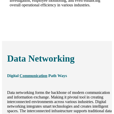
investigation, employee monitoring, and even enhancing
overall operational efficiency in various industries.
Data Networking
Digital
Communication
Path Ways
Data networking forms the backbone of modern communication
and information exchange. Making it pivotal tool in creating
interconnected environments across various industries. Digital
networking integrates smart technologies and creates intelligent
spaces. The interconnected infrastructure supports traditional data