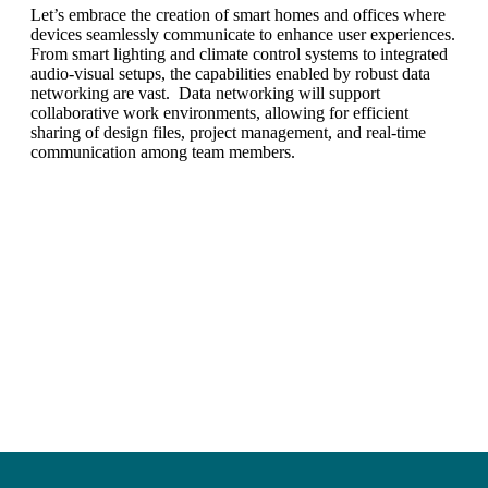
Let’s embrace the creation of smart homes and offices where
devices seamlessly communicate to enhance user experiences.
From smart lighting and climate control systems to integrated
audio-visual setups, the capabilities enabled by robust data
networking are vast. Data networking will support
collaborative work environments, allowing for efficient
sharing of design files, project management, and real-time
communication among team members.