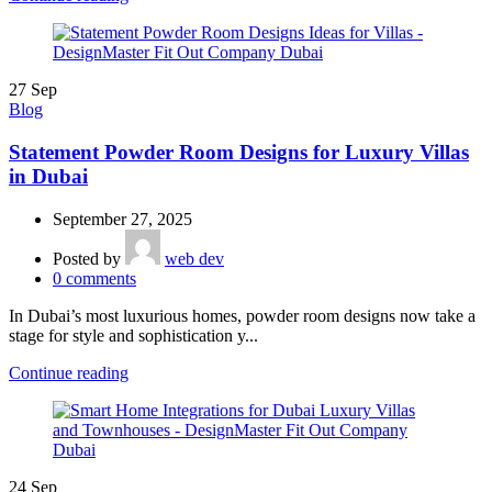
27
Sep
Blog
Statement Powder Room Designs for Luxury Villas
in Dubai
September 27, 2025
Posted by
web dev
0
comments
In Dubai’s most luxurious homes, powder room designs now take a
stage for style and sophistication y...
Continue reading
24
Sep