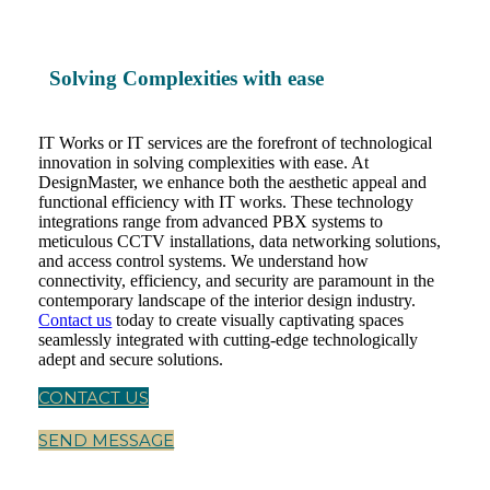
Solving Complexities with ease
IT Works or IT services are the forefront of technological
innovation in solving complexities with ease. At
DesignMaster, we enhance both the aesthetic appeal and
functional efficiency with IT works. These technology
integrations range from advanced PBX systems to
meticulous CCTV installations, data networking solutions,
and access control systems. We understand how
connectivity, efficiency, and security are paramount in the
contemporary landscape of the interior design industry.
Contact us
today to create visually captivating spaces
seamlessly integrated with cutting-edge technologically
adept and secure solutions.
CONTACT US
SEND MESSAGE