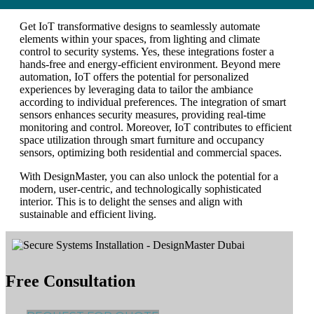
Get IoT transformative designs to seamlessly automate
elements within your spaces, from lighting and climate
control to security systems. Yes, these integrations foster a
hands-free and energy-efficient environment. Beyond mere
automation, IoT offers the potential for personalized
experiences by leveraging data to tailor the ambiance
according to individual preferences. The integration of smart
sensors enhances security measures, providing real-time
monitoring and control. Moreover, IoT contributes to efficient
space utilization through smart furniture and occupancy
sensors, optimizing both residential and commercial spaces.
With DesignMaster, you can also unlock the potential for a
modern, user-centric, and technologically sophisticated
interior. This is to delight the senses and align with
sustainable and efficient living.
Free Consultation