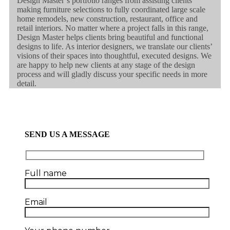
Design Master’s portfolio ranges from assisting clients
making furniture selections to fully coordinated large scale
home remodels, new construction, restaurant, office and
retail interiors. No matter where a project falls in this range,
Design Master helps clients bring beautiful and functional
designs to life. As interior designers, we translate our clients’
visions of their spaces into thoughtful, executed designs. We
are happy to help new clients at any stage of the design
process and will gladly discuss your specific needs in more
detail.
SEND US A MESSAGE
Full name
Email