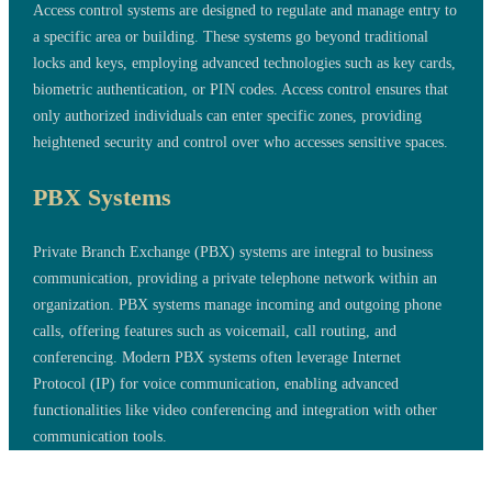
Access control systems are designed to regulate and manage entry to
a specific area or building. These systems go beyond traditional
locks and keys, employing advanced technologies such as key cards,
biometric authentication, or PIN codes. Access control ensures that
only authorized individuals can enter specific zones, providing
heightened security and control over who accesses sensitive spaces.
PBX Systems
Private Branch Exchange (PBX) systems are integral to business
communication, providing a private telephone network within an
organization. PBX systems manage incoming and outgoing phone
calls, offering features such as voicemail, call routing, and
conferencing. Modern PBX systems often leverage Internet
Protocol (IP) for voice communication, enabling advanced
functionalities like video conferencing and integration with other
communication tools.