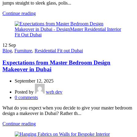
jumps straight to sleek glass, polis...
Continue reading
12
Sep
Blog
,
Furniture
,
Residential Fit out Dubai
Expectations from Master Bedroom Design
Makeover in Dubai
September 12, 2025
Posted by
web dev
0
comments
What do you expect when you decide to give your master bedroom
design a makeover in Dubai? Rather th...
Continue reading