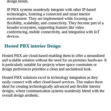
design trends.
IP PBX systems seamlessly integrate with other IP-based
technologies, fostering a connected and smart interior
environment. They are implemented while focusing on
flexibility, scalability, and connectivity. They become part of a
broader ecosystem, supporting features like video
conferencing, mobile connectivity, and integration with IoT
devices.
Hosted PBX interior Design
Hosted PBX are cloud-based enabling them to offer a streamlined
and scalable solution without the need for on-premises hardware. It
is particularly suitable for projects where space constraints or
design preferences prioritize a clean and uncluttered look.
Hosted PBX solutions excel in technology integration as they
easily connect with other cloud-based services. This makes them
ideal for creating technologically advanced and flexible interior
designs, where communication systems seamlessly blend with the
overall design aesthetic.