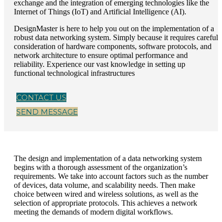
exchange and the integration of emerging technologies like the
Internet of Things (IoT) and Artificial Intelligence (AI).
DesignMaster is here to help you out on the implementation of a
robust data networking system. Simply because it requires careful
consideration of hardware components, software protocols, and
network architecture to ensure optimal performance and
reliability. Experience our vast knowledge in setting up
functional technological infrastructures
CONTACT US
SEND MESSAGE
The design and implementation of a data networking system
begins with a thorough assessment of the organization’s
requirements. We take into account factors such as the number
of devices, data volume, and scalability needs. Then make
choice between wired and wireless solutions, as well as the
selection of appropriate protocols. This achieves a network
meeting the demands of modern digital workflows.