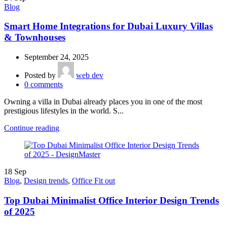
Blog
Smart Home Integrations for Dubai Luxury Villas
& Townhouses
September 24, 2025
Posted by
web dev
0
comments
Owning a villa in Dubai already places you in one of the most
prestigious lifestyles in the world. S...
Continue reading
18
Sep
Blog
,
Design trends
,
Office Fit out
Top Dubai Minimalist Office Interior Design Trends
of 2025