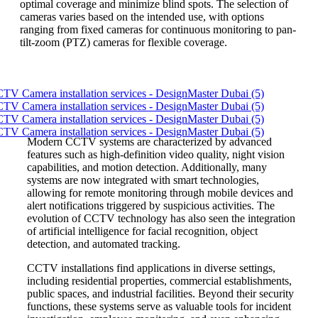
optimal coverage and minimize blind spots. The selection of
cameras varies based on the intended use, with options
ranging from fixed cameras for continuous monitoring to pan-
tilt-zoom (PTZ) cameras for flexible coverage.
Modern CCTV systems are characterized by advanced
features such as high-definition video quality, night vision
capabilities, and motion detection. Additionally, many
systems are now integrated with smart technologies,
allowing for remote monitoring through mobile devices and
alert notifications triggered by suspicious activities. The
evolution of CCTV technology has also seen the integration
of artificial intelligence for facial recognition, object
detection, and automated tracking.
CCTV installations find applications in diverse settings,
including residential properties, commercial establishments,
public spaces, and industrial facilities. Beyond their security
functions, these systems serve as valuable tools for incident