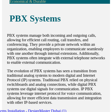
Economical & Durable
PBX Systems
PBX systems manage both incoming and outgoing calls,
allowing for efficient call routing, call transfers, and
conferencing. They provide a private network within an
organization, enabling employees to communicate seamlessly
with one another through internal extensions. Additionally,
PBX systems often integrate with external telephone networks
to enable external communication.
The evolution of PBX systems has seen a transition from
traditional analog systems to modern digital and Internet
Protocol (IP) systems. Traditional PBX relied on physical
switchboards and analog connections, while digital PBX
systems use digital signals for communication. IP PBX
systems leverage internet protocol for voice communication,
allowing for more efficient data transmission and integration
with other IP-based services.