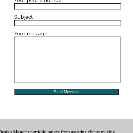
Your phone number
Subject
Your message
Design Master’s portfolio ranges from assisting clients making