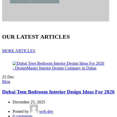
REQUEST FOR QUOTE
OUR LATEST ARTICLES
MORE ARTICLES
25
Dec
Blog
Dubai Teen Bedroom Interior Design Ideas For 2026
December 25, 2025
Posted by
web dev
0
comments