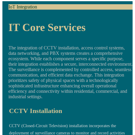
IoT Integration
IT Core Services
The integration of CCTV installation, access control systems,
data networking, and PBX systems creates a comprehensive
ecosystem. While each component serves a specific purpose,
their integration establishes a secure, interconnected environment.
The surveillance is complemented by controlled access, seamless
communication, and efficient data exchange. This integration
prioritizes safety of physical spaces with a technologically
sophisticated infrastructure enhancing overall operational
efficiency and connectivity within residential, commercial, and
industrial settings.
CCTV Installation
CCTV (Closed-Circuit Television) installation incorporates the
deployment of surveillance cameras to monitor and record activities