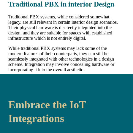
Traditional PBX in interior Design
Traditional PBX systems, while considered somewhat
legacy, are still relevant in certain interior design scenarios.
Their physical hardware is discreetly integrated into the
design, and they are suitable for spaces with established
infrastructure which is not entirely digital.
While traditional PBX systems may lack some of the
modern features of their counterparts, they can still be
seamlessly integrated with other technologies in a design
scheme. Integration may involve concealing hardware or
incorporating it into the overall aesthetic.
Embrace the IoT
Integrations