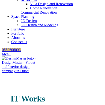
Villa Design and Renovation
Home Renovation
Commercial Renovation
Space Planning
2D Design
3D Design and Modeling
Furniture
Portfolio
About us
Contact us
0552606093
Menu
IT Works