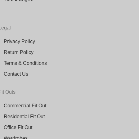
Legal
Privacy Policy
Return Policy
Terms & Conditions
Contact Us
Fit Outs
Commercial Fit Out
Residential Fit Out
Office Fit Out
Wardrobes