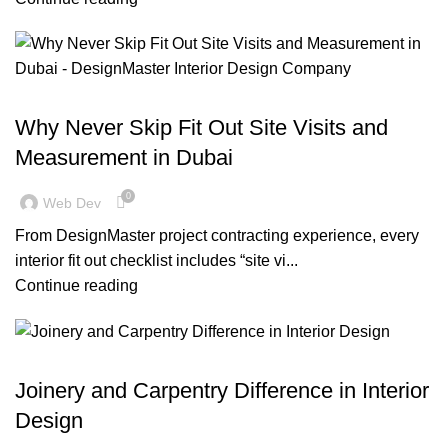
BLOG
Why Never Skip Fit Out Site Visits and
Measurement in Dubai
0
Web Dev
From DesignMaster project contracting experience, every
interior fit out checklist includes “site vi...
Continue reading
,
,
BLOG
OFFICE FIT OUT
RESIDENTIAL FIT OUT DUBAI
Joinery and Carpentry Difference in Interior
Design