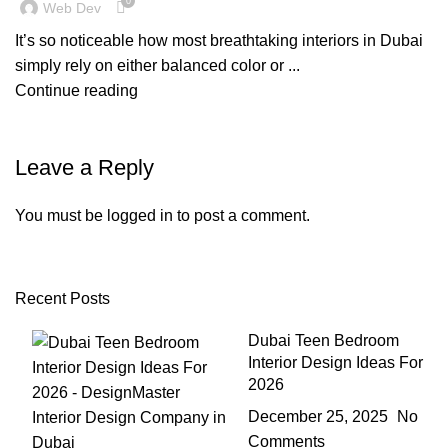
0
Web Dev
It’s so noticeable how most breathtaking interiors in Dubai
simply rely on either balanced color or ...
Continue reading
Leave a Reply
You must be
logged in
to post a comment.
Recent Posts
Dubai Teen Bedroom
Interior Design Ideas For
2026
December 25, 2025
No
Comments