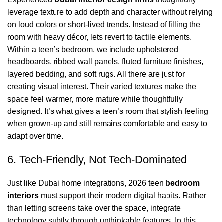
leverage
texture
to add depth and character without relying
on loud colors or short-lived trends. Instead of filling the
room with heavy décor, lets revert to tactile elements.
Within a teen’s bedroom, we include upholstered
headboards, ribbed wall panels, fluted furniture finishes,
layered bedding, and
soft rugs
. All there are just for
creating
visual interest
. Their varied textures make the
space feel warmer, more mature while thoughtfully
designed. It’s what gives a teen’s room that stylish feeling
when grown-up and still remains comfortable and easy to
adapt over time.
6. Tech-Friendly, Not Tech-Dominated
Just like
Dubai home integrations
, 2026 teen
bedroom
interiors
must support their modern digital habits. Rather
than letting screens take over the space, integrate
technology subtly through unthinkable features. In this