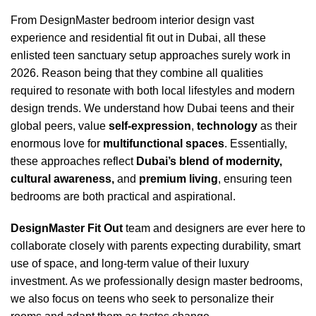
From DesignMaster
bedroom interior design
vast
experience and
residential fit out
in Dubai, all these
enlisted teen sanctuary setup approaches surely work in
2026. Reason being that they combine all qualities
required to resonate with both local lifestyles and
modern
design trends
. We understand how Dubai teens and their
global peers, value
self-expression
,
technology
as their
enormous love for
multifunctional spaces
. Essentially,
these approaches reflect
Dubai’s blend of modernity,
cultural awareness,
and
premium living
, ensuring teen
bedrooms are both practical and aspirational.
DesignMaster Fit Out
team and designers are ever here to
collaborate closely with parents expecting durability,
smart
use of space
, and long-term value of their luxury
investment. As we professionally design
master bedrooms
,
we also focus on teens who seek to personalize their