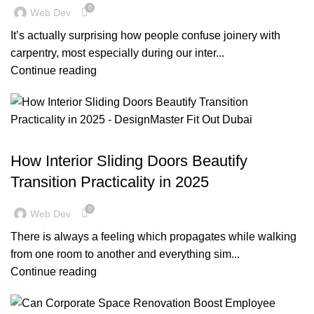
0
Web Dev
It’s actually surprising how people confuse joinery with
carpentry, most especially during our inter...
Continue reading
BLOG
How Interior Sliding Doors Beautify
Transition Practicality in 2025
0
Web Dev
There is always a feeling which propagates while walking
from one room to another and everything sim...
Continue reading