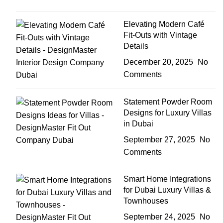
Elevating Modern Café
Fit-Outs with Vintage
Details
December 20, 2025
No
Comments
Statement Powder Room
Designs for Luxury Villas
in Dubai
September 27, 2025
No
Comments
Smart Home Integrations
for Dubai Luxury Villas &
Townhouses
September 24, 2025
No