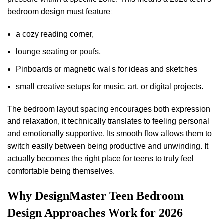
bedroom design must feature;
a cozy reading corner,
lounge seating or poufs,
Pinboards or magnetic walls for ideas and sketches
small creative setups for music, art, or digital projects.
The bedroom layout spacing encourages both expression
and relaxation, it technically translates to feeling personal
and emotionally supportive. Its smooth flow allows them to
switch easily between being productive and unwinding. It
actually becomes the right place for teens to truly feel
comfortable being themselves.
Why DesignMaster Teen Bedroom
Design Approaches Work for 2026