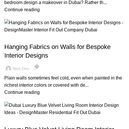
bedroom design a makeover in Dubai? Rather th...
Continue reading
,
,
,
BLOG
DECORATION
DESIGN TRENDS
RESIDENTIAL FIT OUT DUBAI
Hanging Fabrics on Walls for Bespoke
Interior Designs
0
Web Dev
Plain walls sometimes feel cold, even when painted in the
richest interior colors or covered with de...
Continue reading
,
,
BLOG
DESIGN TRENDS
RESIDENTIAL FIT OUT DUBAI