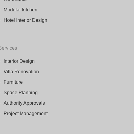
Modular kitchen
Hotel Interior Design
Services
Interior Design
Villa Renovation
Furniture
Space Planning
Authority Approvals
Project Management