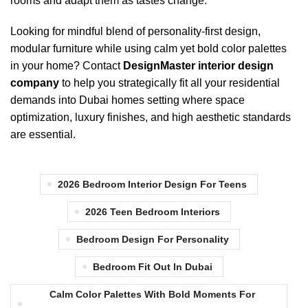
rooms and adapt them as tastes change.
Looking for mindful blend of personality-first design,
modular furniture
while using calm yet
bold color palettes
in your home? Contact
DesignMaster
interior design
company
to help you strategically fit all your residential
demands into Dubai homes setting where space
optimization, luxury finishes, and high aesthetic standards
are essential.
2026 Bedroom Interior Design For Teens
2026 Teen Bedroom Interiors
Bedroom Design For Personality
Bedroom Fit Out In Dubai
Calm Color Palettes With Bold Moments For