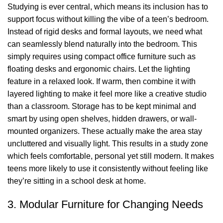
Studying is ever central, which means its inclusion has to
support focus without killing the vibe of a teen’s bedroom.
Instead of rigid desks and formal layouts, we need what
can seamlessly blend naturally into the bedroom. This
simply requires using
compact office furniture
such as
floating desks and
ergonomic chairs
. Let the
lighting
feature in a relaxed look. If warm, then combine it with
layered lighting to make it feel more like a creative studio
than a classroom. Storage has to be kept minimal and
smart by using open shelves, hidden drawers, or wall-
mounted organizers. These actually make the area stay
uncluttered and visually light. This results in a study zone
which feels comfortable, personal yet still modern. It makes
teens more likely to use it consistently without feeling like
they’re sitting in a school desk at home.
3. Modular Furniture for Changing Needs