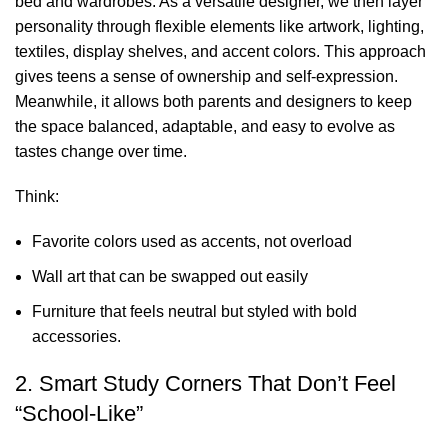
bed and
wardrobes
. As a versatile
designer
, we then layer
personality through flexible elements like artwork, lighting,
textiles, display shelves, and accent colors. This approach
gives teens a sense of ownership and self-expression.
Meanwhile, it allows both parents and designers to keep
the space balanced, adaptable, and easy to evolve as
tastes change over time.
Think:
Favorite colors used as accents, not overload
Wall art that can be swapped out easily
Furniture that feels neutral but styled with bold
accessories.
2. Smart Study Corners That Don’t Feel
“School-Like”