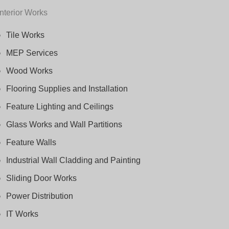
Interior Works
Tile Works
MEP Services
Wood Works
Flooring Supplies and Installation
Feature Lighting and Ceilings
Glass Works and Wall Partitions
Feature Walls
Industrial Wall Cladding and Painting
Sliding Door Works
Power Distribution
IT Works