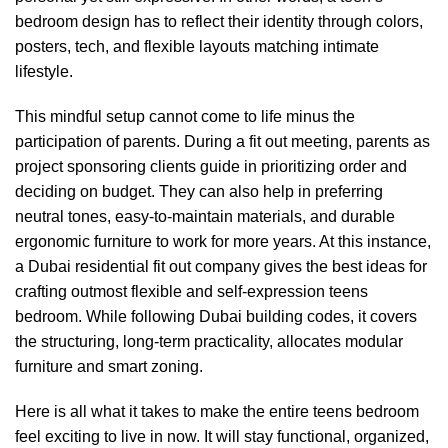
bedroom design has to reflect their identity through colors,
posters, tech, and flexible layouts matching intimate
lifestyle.
This mindful setup cannot come to life minus the
participation of
parents
. During a
fit out meeting
, parents as
project sponsoring clients guide in prioritizing order and
deciding on budget. They can also help in preferring
neutral tones, easy-to-maintain materials, and durable
ergonomic furniture
to work for more years. At this instance,
a
Dubai residential fit out company
gives the best ideas for
crafting outmost flexible and self-expression teens
bedroom. While following
Dubai building codes
, it covers
the structuring, long-term practicality, allocates modular
furniture and smart zoning.
Here is all what it takes to make the entire teens bedroom
feel exciting to live in now. It will stay functional, organized,