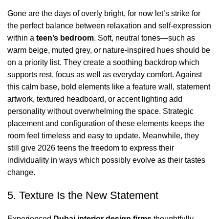
Gone are the days of overly bright, for now let’s strike for
the perfect balance between relaxation and self-expression
within a
teen’s bedroom
. Soft,
neutral tones
—such as
warm beige, muted grey, or nature-inspired hues should be
on a priority list. They create a soothing backdrop which
supports rest, focus as well as everyday comfort. Against
this calm base, bold elements like a
feature wall
, statement
artwork, textured headboard, or accent lighting add
personality without overwhelming the space. Strategic
placement and configuration of these elements keeps the
room feel timeless and easy to update. Meanwhile, they
still give 2026 teens the freedom to express their
individuality in ways which possibly evolve as their tastes
change.
5. Texture Is the New Statement
Experienced
Dubai interior design firms
thoughtfully