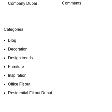
Comments
Categories
Blog
Decoration
Design trends
Furniture
Inspiration
Office Fit out
Residential Fit out Dubai