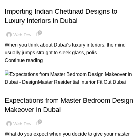
,
,
BLOG
DECORATION
DESIGN TRENDS
Importing Indian Chettinad Designs to
Luxury Interiors in Dubai
0
Web Dev
When you think about Dubai’s luxury interiors, the mind
usually jumps straight to sleek glass, polis...
Continue reading
,
,
BLOG
FURNITURE
RESIDENTIAL FIT OUT DUBAI
Expectations from Master Bedroom Design
Makeover in Dubai
0
Web Dev
What do you expect when you decide to give your master