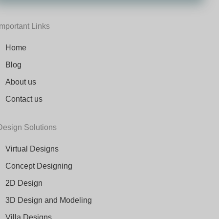
Important Links
Home
Blog
About us
Contact us
Design Solutions
Virtual Designs
Concept Designing
2D Design
3D Design and Modeling
Villa Designs