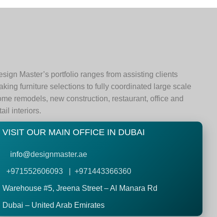
sign Master’s portfolio ranges from assisting clients
king furniture selections to fully coordinated large scale
me remodels, new construction, restaurant, office and
tail interiors.
VISIT OUR MAIN OFFICE IN DUBAI
info@
designmaster.ae
+971552606093 | +971443366360
Warehouse #5,
Jreena Street – Al Manara Rd
Dubai – United Arab Emirates