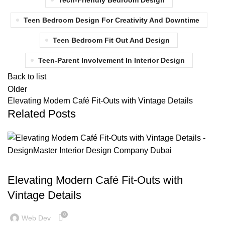
Tech-Friendly Bedroom Design
Teen Bedroom Design For Creativity And Downtime
Teen Bedroom Fit Out And Design
Teen-Parent Involvement In Interior Design
Back to list
Older
Elevating Modern Café Fit-Outs with Vintage Details
Related Posts
BLOG
Elevating Modern Café Fit-Outs with
Vintage Details
0
Web Dev