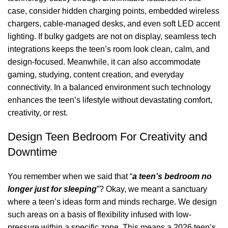
case, consider hidden charging points, embedded wireless
chargers, cable-managed desks, and even soft
LED
accent
lighting. If bulky gadgets are not on display, seamless tech
integrations keeps the teen’s room look clean, calm, and
design-focused. Meanwhile, it can also accommodate
gaming, studying, content creation, and everyday
connectivity. In a balanced environment such technology
enhances the teen’s lifestyle without devastating comfort,
creativity, or rest.
Design Teen Bedroom For Creativity and
Downtime
You remember when we said that “
a teen’s bedroom no
longer just for sleeping
”? Okay, we meant a sanctuary
where a teen’s ideas form and minds recharge. We design
such areas on a basis of flexibility infused with low-
pressure within a specific zone. This means a 2026 teen’s