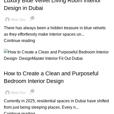
Luxury Blue Velvet Living Room Interior
Design in Dubai
0
Web Dev
There has always been a hidden treasure in blue velvets
as they effortlessly make interior spaces un...
Continue reading
,
BLOG
RESIDENTIAL FIT OUT DUBAI
How to Create a Clean and Purposeful
Bedroom Interior Design
0
Web Dev
Currently in 2025, residential spaces in Dubai have shifted
from just being sleeping places. Every n...
Continue reading