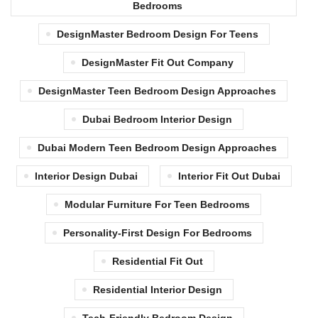
Bedrooms
DesignMaster Bedroom Design For Teens
DesignMaster Fit Out Company
DesignMaster Teen Bedroom Design Approaches
Dubai Bedroom Interior Design
Dubai Modern Teen Bedroom Design Approaches
Interior Design Dubai
Interior Fit Out Dubai
Modular Furniture For Teen Bedrooms
Personality-First Design For Bedrooms
Residential Fit Out
Residential Interior Design