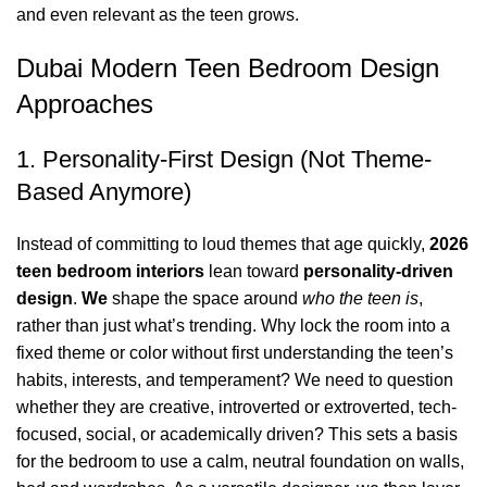
and even relevant as the teen grows.
Dubai Modern Teen Bedroom Design
Approaches
1. Personality-First Design (Not Theme-
Based Anymore)
Instead of committing to loud themes that age quickly,
2026
teen bedroom interiors
lean toward
personality-driven
design
.
We
shape the space around
who the teen is
,
rather than just what’s trending. Why lock the room into a
fixed theme or color without first understanding the teen’s
habits, interests, and temperament? We need to question
whether they are creative,
introverted or extroverted
, tech-
focused, social, or academically driven? This sets a basis
for the bedroom to use a calm, neutral foundation on walls,