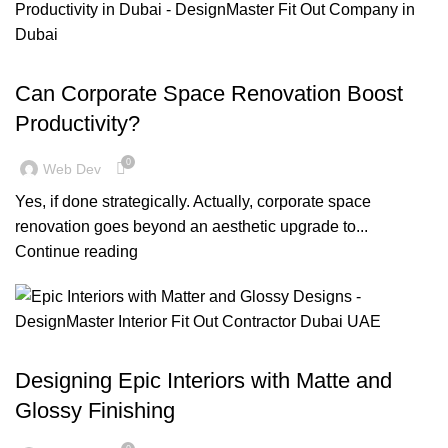
,
BLOG
OFFICE FIT OUT
Can Corporate Space Renovation Boost
Productivity?
0
Web Dev
Yes, if done strategically. Actually, corporate space
renovation goes beyond an aesthetic upgrade to...
Continue reading
BLOG
Designing Epic Interiors with Matte and
Glossy Finishing