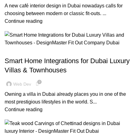
A new café interior design in Dubai nowadays calls for
choosing between modern or classic fit-outs. ...
Continue reading
BLOG
Smart Home Integrations for Dubai Luxury
Villas & Townhouses
0
Web Dev
Owning a villa in Dubai already places you in one of the
most prestigious lifestyles in the world. S...
Continue reading