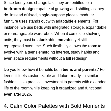
Since teen years change fast, they are entitled to a
bedroom design
capable of growing and shifting as they
do. Instead of fixed, single-purpose pieces,
modular
furniture
uses stands out with adaptable elements. For
instance; we use beds with integrated storage, expandable
or rearrangeable
wardrobes
. When it comes to shelving
units, they must be
stackable
,
movable
yet still
repurposed over time. Such flexibility allows the room to
evolve with a teens emerging interest, study habits and
even space requirements without a full redesign.
Do you know how it benefits both
teens and parents
? For
teens, it feels customizable and future-ready. In similar
fashion, it’s a practical investment to parents with extended
life of the room while keeping it organized and functional
even after 2026.
4. Calm Color Palettes with Bold Moments