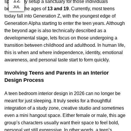
specifically setup a sanctuary for those individuals
AUG
AUG
AUG
AUG
AUG
DEC
SEP
SEP
SEP
JUL
JUL
JUL
between the ages of
13 and 19
. Currently, most teens
today fall into
Generation Z
, with the youngest edge of
Generation Alpha
starting to enter the teen years. Although
the beyond age is also technically described as a
developmental stage, lets focus on those undergoing a
transition between childhood and adulthood. In human life,
this is when and where independence, identity, emotional
awareness, and personal taste start to form quickly.
Involving Teens and Parents in an Interior
Design Process
A teen bedroom interior design in 2026 can no longer be
meant for just sleeping. It truly seeks for a thoughtful
integration of a study zone, creative studio and sometimes
even a mini hangout space. Either female or male, this age
group’s characters usually want their space to feel bold,
personal yet still expressive. In other words, a teen’s