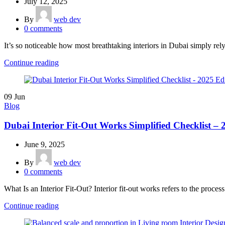
July 12, 2025
By
web dev
0
comments
It’s so noticeable how most breathtaking interiors in Dubai simply rely 
Continue reading
09
Jun
Blog
Dubai Interior Fit-Out Works Simplified Checklist – 
June 9, 2025
By
web dev
0
comments
What Is an Interior Fit-Out? Interior fit-out works refers to the process
Continue reading