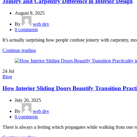
Joinery and Carpentry Difference in Interior Design
August 8, 2025
By
web dev
0
comments
It’s actually surprising how people confuse joinery with carpentry, most
Continue reading
24
Jul
Blog
How Interior Sliding Doors Beautify Transition Practi
July 26, 2025
By
web dev
0
comments
There is always a feeling which propagates while walking from one r