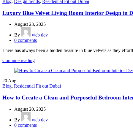
Blog
,
Design trends
,
Residential Fit out Dubai
Luxury Blue Velvet Living Room Interior Design in 
August 23, 2025
By
web dev
0
comments
There has always been a hidden treasure in blue velvets as they effortl
Continue reading
20
Aug
Blog
,
Residential Fit out Dubai
How to Create a Clean and Purposeful Bedroom Inter
August 20, 2025
By
web dev
0
comments