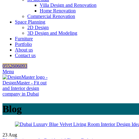
Villa Design and Renovation
Home Renovation
Commercial Renovation
Space Planning
2D Design
3D Design and Modeling
Furniture
Portfolio
About us
Contact us
0552606093
Menu
Blog
23
Aug