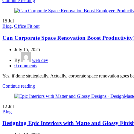
Continue reading
15
Jul
Blog
,
Office Fit out
Can Corporate Space Renovation Boost Productivity
July 15, 2025
By
web dev
0
comments
Yes, if done strategically. Actually, corporate space renovation goes b
Continue reading
12
Jul
Blog
Designing Epic Interiors with Matte and Glossy Finis