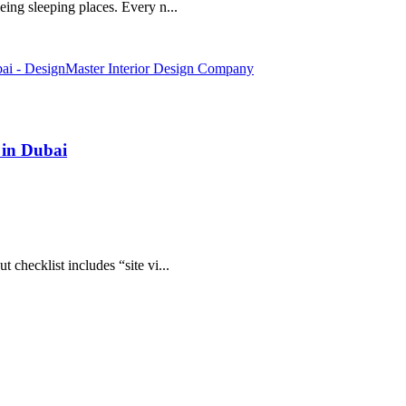
eing sleeping places. Every n...
 in Dubai
 checklist includes “site vi...