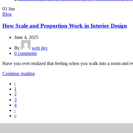
03
Jun
Blog
How Scale and Proportion Work in Interior Design
June 4, 2025
By
web dev
0
comments
Have you ever realized that feeling when you walk into a room and ever
Continue reading
‹
1
2
3
4
›
»