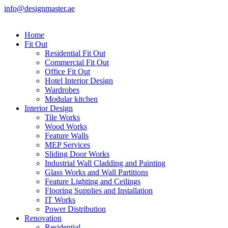
info@designmaster.ae
Home
Fit Out
Residential Fit Out
Commercial Fit Out
Office Fit Out
Hotel Interior Design
Wardrobes
Modular kitchen
Interior Design
Tile Works
Wood Works
Feature Walls
MEP Services
Sliding Door Works
Industrial Wall Cladding and Painting
Glass Works and Wall Partitions
Feature Lighting and Ceilings
Flooring Supplies and Installation
IT Works
Power Distribution
Renovation
Residential