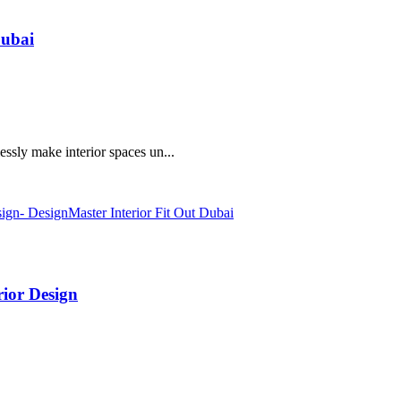
Dubai
essly make interior spaces un...
ior Design