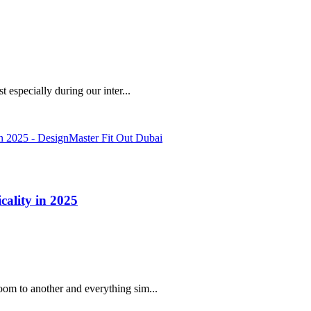
 especially during our inter...
cality in 2025
oom to another and everything sim...