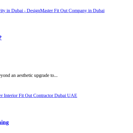
?
eyond an aesthetic upgrade to...
hing