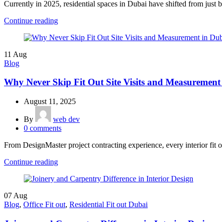
Currently in 2025, residential spaces in Dubai have shifted from just b
Continue reading
11
Aug
Blog
Why Never Skip Fit Out Site Visits and Measurement
August 11, 2025
By
web dev
0
comments
From DesignMaster project contracting experience, every interior fit out
Continue reading
07
Aug
Blog
,
Office Fit out
,
Residential Fit out Dubai