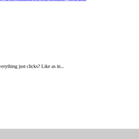
ything just clicks? Like as in...