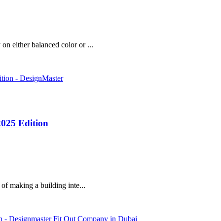
on either balanced color or ...
2025 Edition
 of making a building inte...