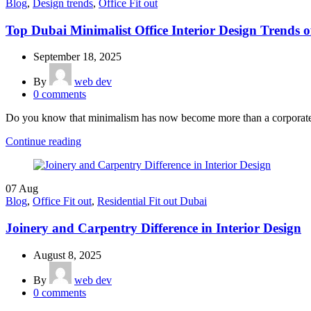
Blog
,
Design trends
,
Office Fit out
Top Dubai Minimalist Office Interior Design Trends o
September 18, 2025
By
web dev
0
comments
Do you know that minimalism has now become more than a corporate de
Continue reading
07
Aug
Blog
,
Office Fit out
,
Residential Fit out Dubai
Joinery and Carpentry Difference in Interior Design
August 8, 2025
By
web dev
0
comments