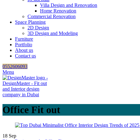
Villa Design and Renovation
Home Renovation
Commercial Renovation
Space Planning
2D Design
3D Design and Modeling
Furniture
Portfolio
About us
Contact us
0552606093
Menu
Office Fit out
18
Sep