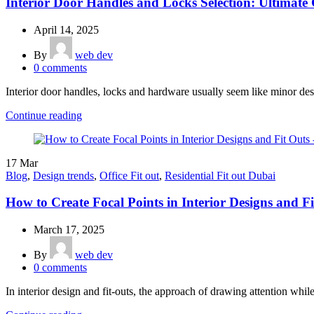
Interior Door Handles and Locks Selection: Ultimate
April 14, 2025
By
web dev
0
comments
Interior door handles, locks and hardware usually seem like minor desi
Continue reading
17
Mar
Blog
,
Design trends
,
Office Fit out
,
Residential Fit out Dubai
How to Create Focal Points in Interior Designs and F
March 17, 2025
By
web dev
0
comments
In interior design and fit-outs, the approach of drawing attention while