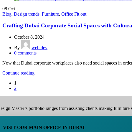
08
Oct
Blog
,
Design trends
,
Furniture
,
Office Fit out
Crafting Dubai Corporate Social Spaces with Cultural
October 8, 2024
By
web dev
0
comments
Now that Dubai corporate workplaces also need social spaces in order t
Continue reading
1
2
esign Master’s portfolio ranges from assisting clients making furniture s
VISIT OUR MAIN OFFICE IN DUBAI