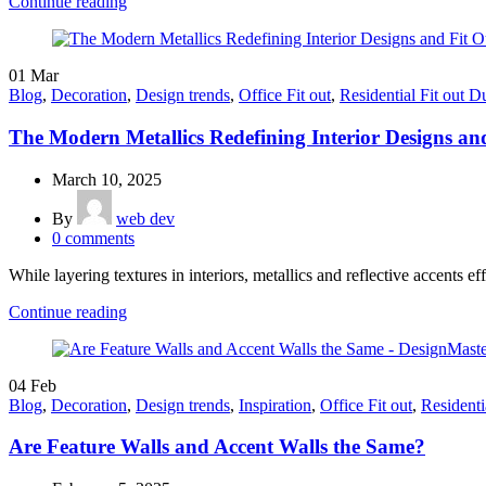
Continue reading
01
Mar
Blog
,
Decoration
,
Design trends
,
Office Fit out
,
Residential Fit out D
The Modern Metallics Redefining Interior Designs an
March 10, 2025
By
web dev
0
comments
While layering textures in interiors, metallics and reflective accents ef
Continue reading
04
Feb
Blog
,
Decoration
,
Design trends
,
Inspiration
,
Office Fit out
,
Residenti
Are Feature Walls and Accent Walls the Same?