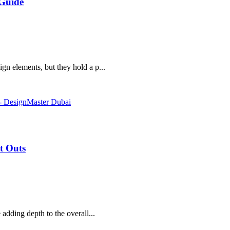
 Guide
gn elements, but they hold a p...
it Outs
 adding depth to the overall...