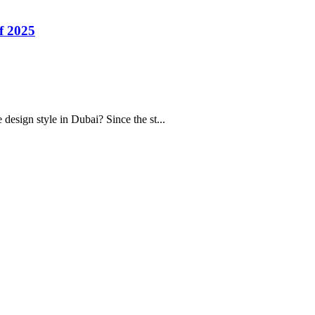
f 2025
sign style in Dubai? Since the st...