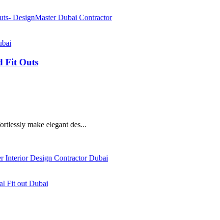
ubai
d Fit Outs
fortlessly make elegant des...
al Fit out Dubai