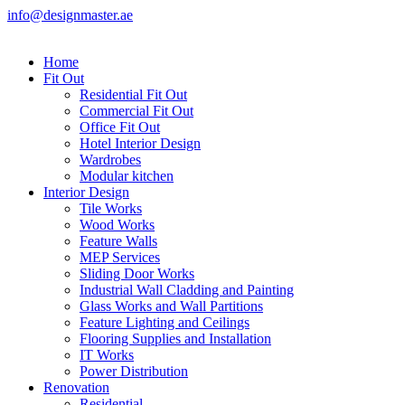
info@designmaster.ae
Home
Fit Out
Residential Fit Out
Commercial Fit Out
Office Fit Out
Hotel Interior Design
Wardrobes
Modular kitchen
Interior Design
Tile Works
Wood Works
Feature Walls
MEP Services
Sliding Door Works
Industrial Wall Cladding and Painting
Glass Works and Wall Partitions
Feature Lighting and Ceilings
Flooring Supplies and Installation
IT Works
Power Distribution
Renovation
Residential