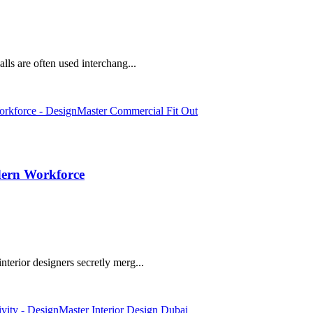
lls are often used interchang...
dern Workforce
terior designers secretly merg...