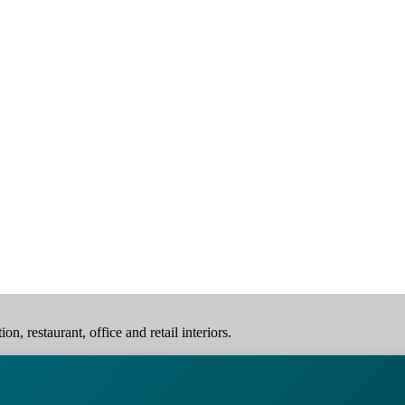
, restaurant, office and retail interiors.