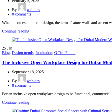
February 5, 2025
By
web dev
0
comments
When it comes to interior design, the terms feature walls and accent wa
Continue reading
25
Jan
Blog
,
Design trends
,
Inspiration
,
Office Fit out
The Inclusive Open Workplace Design for Dubai Mo
September 18, 2025
By
web dev
0
comments
For an inclusive open workplace design to be functional, commercial in
Continue reading