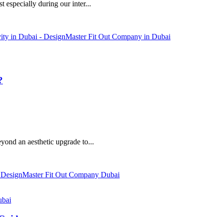
 especially during our inter...
?
eyond an aesthetic upgrade to...
ubai