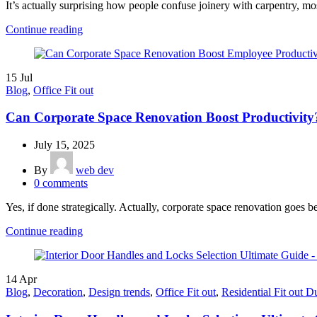
It’s actually surprising how people confuse joinery with carpentry, most
Continue reading
15
Jul
Blog
,
Office Fit out
Can Corporate Space Renovation Boost Productivity
July 15, 2025
By
web dev
0
comments
Yes, if done strategically. Actually, corporate space renovation goes b
Continue reading
14
Apr
Blog
,
Decoration
,
Design trends
,
Office Fit out
,
Residential Fit out D