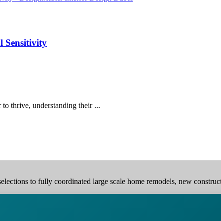
 Sensitivity
o thrive, understanding their ...
elections to fully coordinated large scale home remodels, new construction