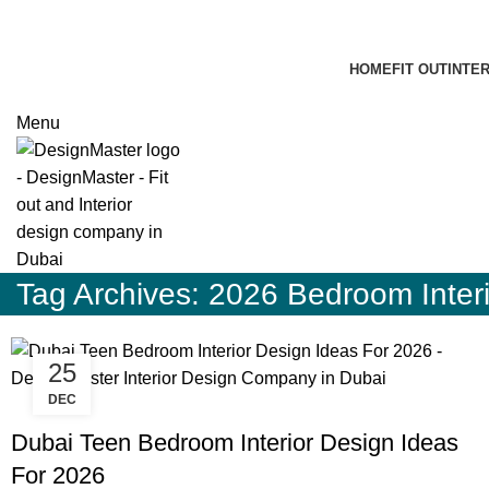
HOME
FIT OUT
INTE
Menu
Tag Archives: 2026 Bedroom Interi
25
DEC
BLOG
Dubai Teen Bedroom Interior Design Ideas
For 2026