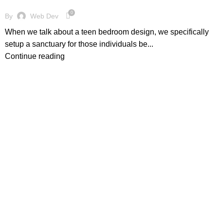
0
By
Web Dev
When we talk about a teen bedroom design, we specifically
setup a sanctuary for those individuals be...
Continue reading