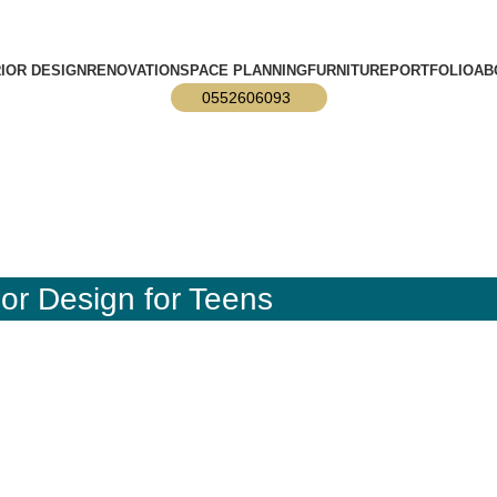
info@designmaster.ae
RIOR DESIGN
RENOVATION
SPACE PLANNING
FURNITURE
PORTFOLIO
AB
0552606093
or Design for Teens