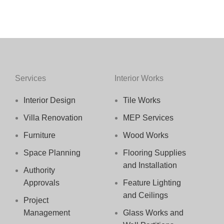
Services
Interior Works
Interior Design
Tile Works
Villa Renovation
MEP Services
Furniture
Wood Works
Space Planning
Flooring Supplies
and Installation
Authority
Approvals
Feature Lighting
and Ceilings
Project
Management
Glass Works and