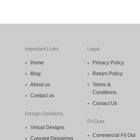
Important Links
Legal
Home
Privacy Policy
Blog
Return Policy
About us
Terms &
Conditions
Contact us
Contact Us
Design Solutions
Fit Outs
Virtual Designs
Commercial Fit Out
Concept Designing