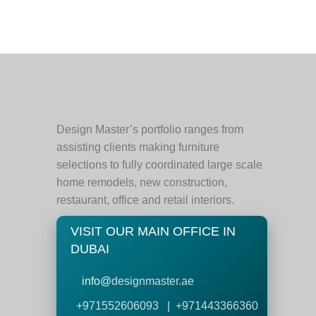
Design Master’s portfolio ranges from
assisting clients making furniture
selections to fully coordinated large scale
home remodels, new construction,
restaurant, office and retail interiors.
VISIT OUR MAIN OFFICE IN
DUBAI
info@
designmaster.ae
+971552606093 | +971443366360