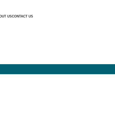
OUT US
CONTACT US