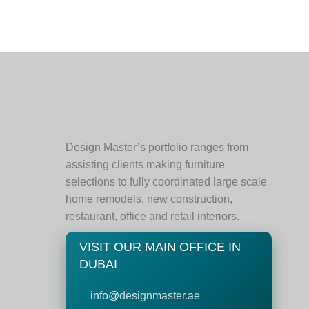
Design Master’s portfolio ranges from
assisting clients making furniture
selections to fully coordinated large scale
home remodels, new construction,
restaurant, office and retail interiors.
VISIT OUR MAIN OFFICE IN
DUBAI
info@
designmaster.ae