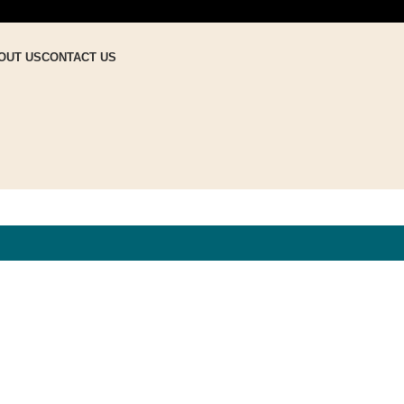
OUT US
CONTACT US