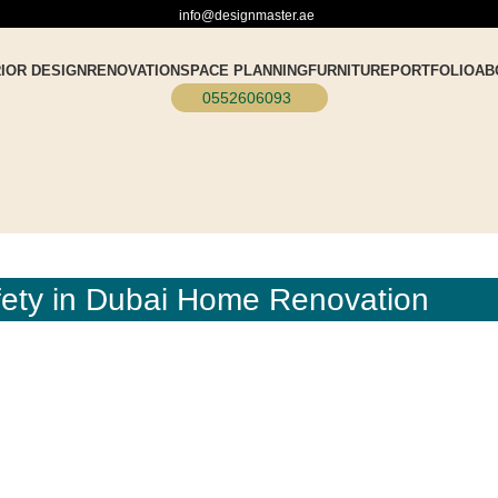
info@designmaster.ae
RIOR DESIGN
RENOVATION
SPACE PLANNING
FURNITURE
PORTFOLIO
AB
0552606093
afety in Dubai Home Renovation