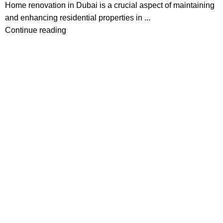
Home renovation in Dubai is a crucial aspect of maintaining
and enhancing residential properties in ...
Continue reading