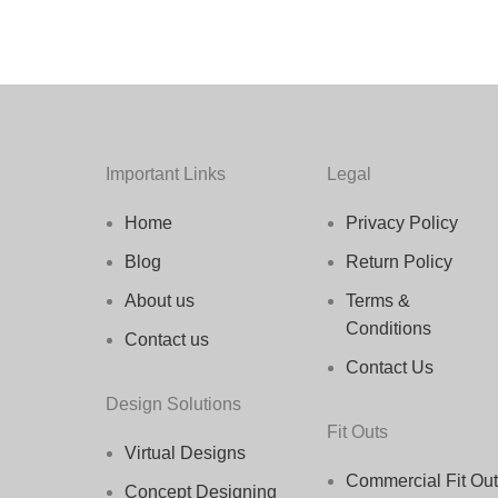
Important Links
Legal
Home
Privacy Policy
Blog
Return Policy
About us
Terms &
Conditions
Contact us
Contact Us
Design Solutions
Fit Outs
Virtual Designs
Commercial Fit Out
Concept Designing