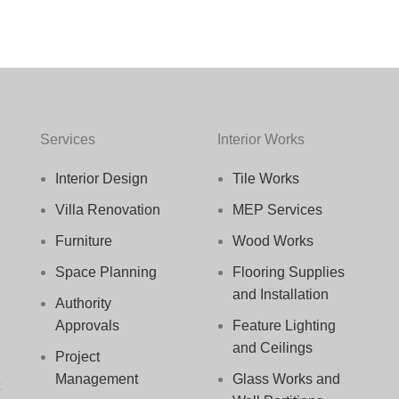
Services
Interior Works
Interior Design
Tile Works
Villa Renovation
MEP Services
Furniture
Wood Works
Space Planning
Flooring Supplies
and Installation
Authority
Approvals
Feature Lighting
and Ceilings
Project
Management
Glass Works and