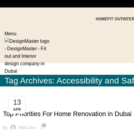
HOME
FIT OUT
INTE
Menu
Tag Archives: Accessibility and S
13
BLOG
APR
Top Priorities For Home Renovation in Dubai
0
By
Web Dev