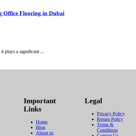
g Office Flooring in Dubai
it plays a significant ...
Important
Legal
Links
Privacy Policy
Return Policy
Home
Terms &
Blog
Conditions
About us
Contact Us