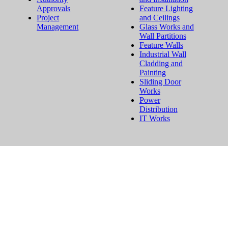
Approvals
Feature Lighting
Project
and Ceilings
Management
Glass Works and
Wall Partitions
Feature Walls
Industrial Wall
Cladding and
Painting
Sliding Door
Works
Power
Distribution
IT Works