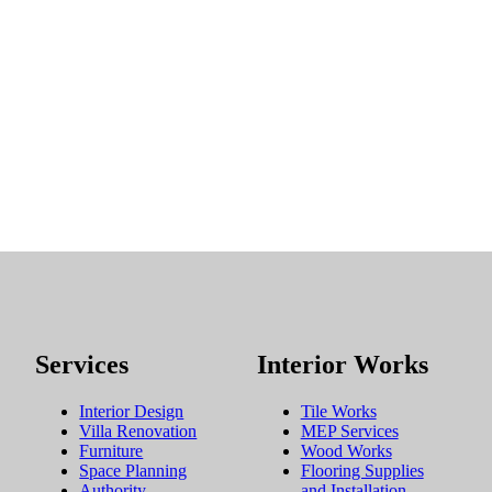
Services
Interior Works
Interior Design
Tile Works
Villa Renovation
MEP Services
Furniture
Wood Works
Space Planning
Flooring Supplies
Authority
and Installation