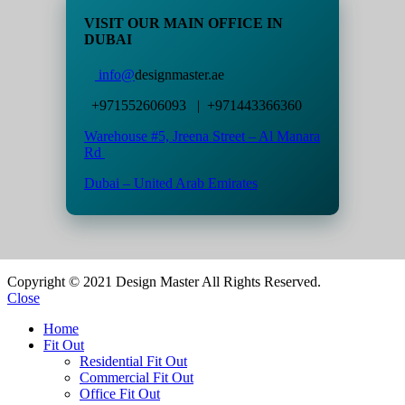
VISIT OUR MAIN OFFICE IN
DUBAI
info@
designmaster.ae
+971552606093 | +971443366360
Warehouse #5,
Jreena Street – Al Manara
Rd
Dubai – United Arab Emirates
Copyright © 2021 Design Master All Rights Reserved.
Close
Home
Fit Out
Residential Fit Out
Commercial Fit Out
Office Fit Out