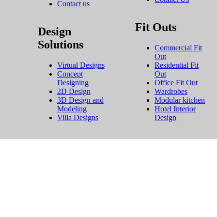
Contact us
Fit Outs
Design
Solutions
Commercial Fit
Out
Virtual Designs
Residential Fit
Concept
Out
Designing
Office Fit Out
2D Design
Wardrobes
3D Design and
Modular kitchen
Modeling
Hotel Interior
Villa Designs
Design