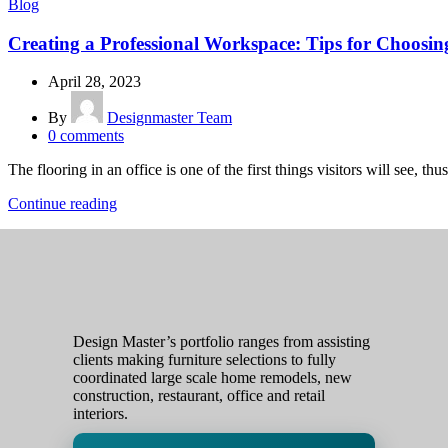
Blog
Creating a Professional Workspace: Tips for Choosin
April 28, 2023
By
Designmaster Team
0
comments
The flooring in an office is one of the first things visitors will see, thus 
Continue reading
Design Master’s portfolio ranges from assisting
clients making furniture selections to fully
coordinated large scale home remodels, new
construction, restaurant, office and retail
interiors.