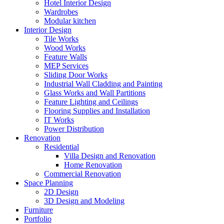
Hotel Interior Design
Wardrobes
Modular kitchen
Interior Design
Tile Works
Wood Works
Feature Walls
MEP Services
Sliding Door Works
Industrial Wall Cladding and Painting
Glass Works and Wall Partitions
Feature Lighting and Ceilings
Flooring Supplies and Installation
IT Works
Power Distribution
Renovation
Residential
Villa Design and Renovation
Home Renovation
Commercial Renovation
Space Planning
2D Design
3D Design and Modeling
Furniture
Portfolio