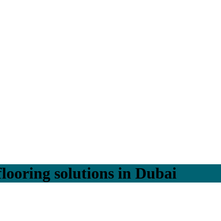
flooring solutions in Dubai