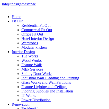
info@designmaster.ae
Home
Fit Out
Residential Fit Out
Commercial Fit Out
Office Fit Out
Hotel Interior Design
Wardrobes
Modular kitchen
Interior Design
Tile Works
Wood Works
Feature Walls
MEP Services
Sliding Door Works
Industrial Wall Cladding and Painting
Glass Works and Wall Partitions
Feature Lighting and Ceilings
Flooring Supplies and Installation
IT Works
Power Distribution
Renovation
Residential