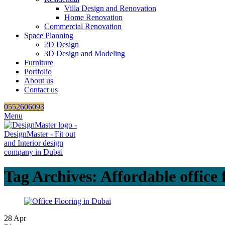
Villa Design and Renovation
Home Renovation
Commercial Renovation
Space Planning
2D Design
3D Design and Modeling
Furniture
Portfolio
About us
Contact us
0552606093
Menu
Tag Archives: Affordable office 
28
Apr