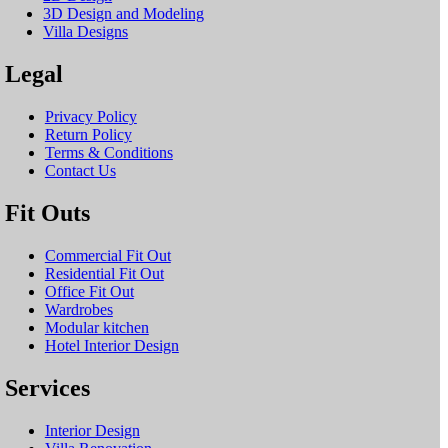
3D Design and Modeling
Villa Designs
Legal
Privacy Policy
Return Policy
Terms & Conditions
Contact Us
Fit Outs
Commercial Fit Out
Residential Fit Out
Office Fit Out
Wardrobes
Modular kitchen
Hotel Interior Design
Services
Interior Design