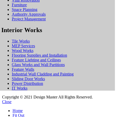
Villa Renovation
Furniture
Space Planning
Authority Approvals
Project Management
Interior Works
Tile Works
MEP Services
Wood Works
Flooring Supplies and Installation
Feature Lighting and Ceilings
Glass Works and Wall Partitions
Feature Walls
Industrial Wall Cladding and Painting
Sliding Door Works
Power Distribution
IT Works
Copyright © 2021 Design Master All Rights Reserved.
Close
Home
Fit Out