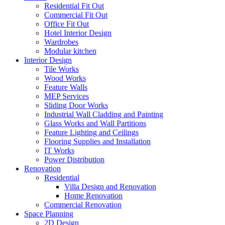
Residential Fit Out
Commercial Fit Out
Office Fit Out
Hotel Interior Design
Wardrobes
Modular kitchen
Interior Design
Tile Works
Wood Works
Feature Walls
MEP Services
Sliding Door Works
Industrial Wall Cladding and Painting
Glass Works and Wall Partitions
Feature Lighting and Ceilings
Flooring Supplies and Installation
IT Works
Power Distribution
Renovation
Residential
Villa Design and Renovation
Home Renovation
Commercial Renovation
Space Planning
2D Design