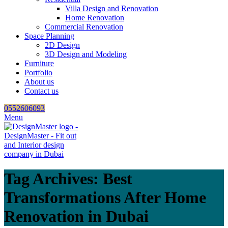
Villa Design and Renovation
Home Renovation
Commercial Renovation
Space Planning
2D Design
3D Design and Modeling
Furniture
Portfolio
About us
Contact us
0552606093
Menu
Tag Archives: Best
Transformations After Home
Renovation in Dubai