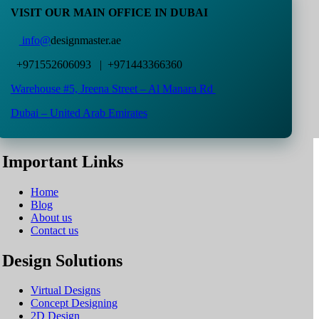
VISIT OUR MAIN OFFICE IN DUBAI
info@
designmaster.ae
+971552606093 | +971443366360
Warehouse #5,
Jreena Street – Al Manara Rd
Dubai – United Arab Emirates
Important Links
Home
Blog
About us
Contact us
Design Solutions
Virtual Designs
Concept Designing
2D Design