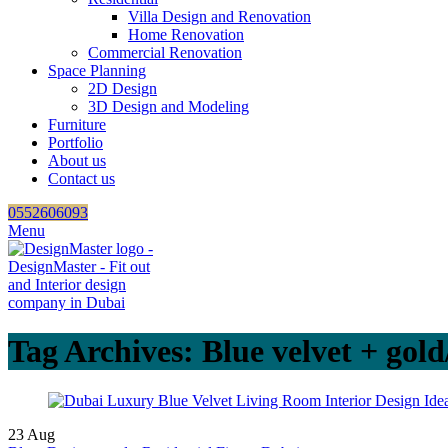
Villa Design and Renovation
Home Renovation
Commercial Renovation
Space Planning
2D Design
3D Design and Modeling
Furniture
Portfolio
About us
Contact us
0552606093
Menu
Tag Archives: Blue velvet + gold
23
Aug