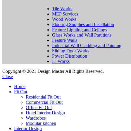
Tile Works
MEP Services
Wood Works
Flooring Supplies and Installation
Feature Lighting and Ceilings
Glass Works and Wall Partitions
Feature Walls
Industrial Wall Cladding and Painting
Sliding Door Works
Power Distribution
IT Works
Copyright © 2021 Design Master All Rights Reserved.
Close
Home
Fit Out
Residential Fit Out
Commercial Fit Out
Office Fit Out
Hotel Interior Design
Wardrobes
Modular kitchen
Interior Design