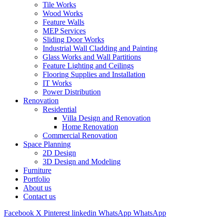
Tile Works
Wood Works
Feature Walls
MEP Services
Sliding Door Works
Industrial Wall Cladding and Painting
Glass Works and Wall Partitions
Feature Lighting and Ceilings
Flooring Supplies and Installation
IT Works
Power Distribution
Renovation
Residential
Villa Design and Renovation
Home Renovation
Commercial Renovation
Space Planning
2D Design
3D Design and Modeling
Furniture
Portfolio
About us
Contact us
Facebook
X
Pinterest
linkedin
WhatsApp
WhatsApp