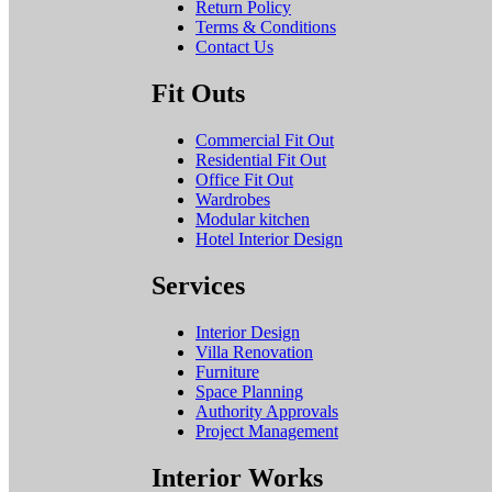
Return Policy
Terms & Conditions
Contact Us
Fit Outs
Commercial Fit Out
Residential Fit Out
Office Fit Out
Wardrobes
Modular kitchen
Hotel Interior Design
Services
Interior Design
Villa Renovation
Furniture
Space Planning
Authority Approvals
Project Management
Interior Works