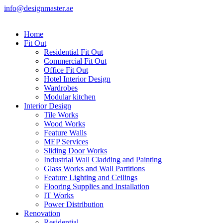
info@designmaster.ae
Home
Fit Out
Residential Fit Out
Commercial Fit Out
Office Fit Out
Hotel Interior Design
Wardrobes
Modular kitchen
Interior Design
Tile Works
Wood Works
Feature Walls
MEP Services
Sliding Door Works
Industrial Wall Cladding and Painting
Glass Works and Wall Partitions
Feature Lighting and Ceilings
Flooring Supplies and Installation
IT Works
Power Distribution
Renovation
Residential