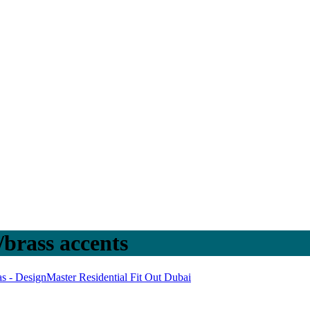
/brass accents