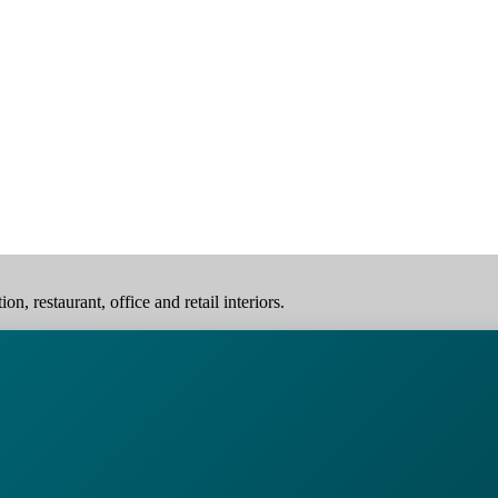
, restaurant, office and retail interiors.