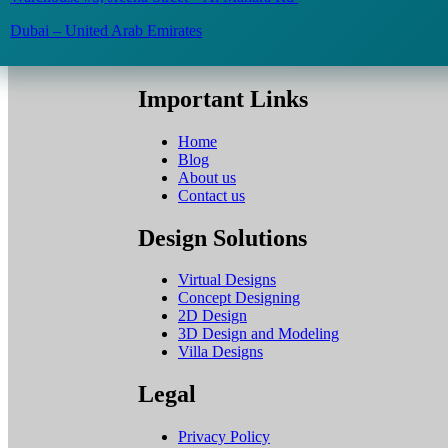
Dubai – United Arab Emirates
Important Links
Home
Blog
About us
Contact us
Design Solutions
Virtual Designs
Concept Designing
2D Design
3D Design and Modeling
Villa Designs
Legal
Privacy Policy