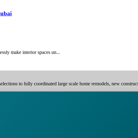
Dubai
essly make interior spaces un...
elections to fully coordinated large scale home remodels, new construction