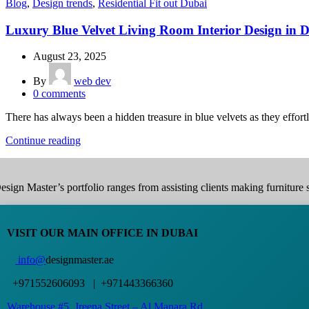
Blog
,
Design trends
,
Residential Fit out Dubai
Luxury Blue Velvet Living Room Interior Design in 
August 23, 2025
By
web dev
0
comments
There has always been a hidden treasure in blue velvets as they effortl
Continue reading
esign Master’s portfolio ranges from assisting clients making furniture s
VISIT OUR MAIN OFFICE IN DUBAI
info@
designmaster.ae
+971552606093 | +971443366360
Warehouse #5,
Jreena Street – Al Manara Rd