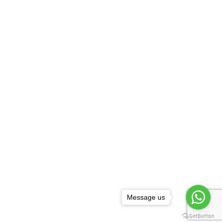
Message us