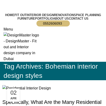
info@designmaster.ae
HOME
FIT OUT
INTERIOR DESIGN
RENOVATION
SPACE PLANNING
FURNITURE
PORTFOLIO
ABOUT US
CONTACT US
0552606093
Menu
Tag Archives: Bohemian interior
design styles
02
BLOG
APR
Specifically, What Are the Many Residential