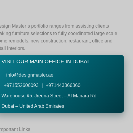
sign Master’s portfolio ranges from assisting clients
king furniture selections to fully coordinated large scale
me remodels, new construction, restaurant, office and
tail interiors.
VISIT OUR MAIN OFFICE IN DUBAI
info@
designmaster.ae
+971552606093 | +971443366360
Warehouse #5,
Jreena Street – Al Manara Rd
Dubai – United Arab Emirates
Important Links