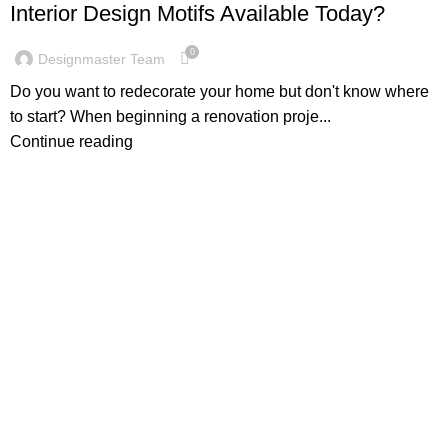
Interior Design Motifs Available Today?
0
Designmaster Team
Do you want to redecorate your home but don't know where
to start? When beginning a renovation proje...
Continue reading