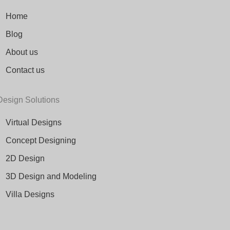
Home
Blog
About us
Contact us
Design Solutions
Virtual Designs
Concept Designing
2D Design
3D Design and Modeling
Villa Designs