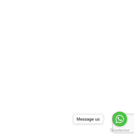
Message us