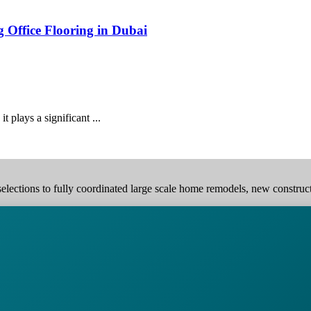
g Office Flooring in Dubai
it plays a significant ...
elections to fully coordinated large scale home remodels, new construction