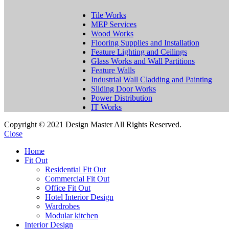
Tile Works
MEP Services
Wood Works
Flooring Supplies and Installation
Feature Lighting and Ceilings
Glass Works and Wall Partitions
Feature Walls
Industrial Wall Cladding and Painting
Sliding Door Works
Power Distribution
IT Works
Copyright © 2021 Design Master All Rights Reserved.
Close
Home
Fit Out
Residential Fit Out
Commercial Fit Out
Office Fit Out
Hotel Interior Design
Wardrobes
Modular kitchen
Interior Design