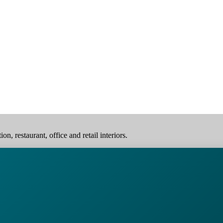
, restaurant, office and retail interiors.