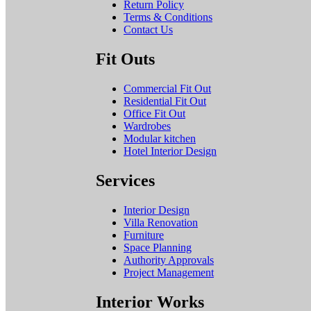
Return Policy
Terms & Conditions
Contact Us
Fit Outs
Commercial Fit Out
Residential Fit Out
Office Fit Out
Wardrobes
Modular kitchen
Hotel Interior Design
Services
Interior Design
Villa Renovation
Furniture
Space Planning
Authority Approvals
Project Management
Interior Works