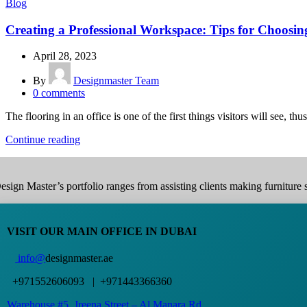
Blog
Creating a Professional Workspace: Tips for Choosin
April 28, 2023
By
Designmaster Team
0
comments
The flooring in an office is one of the first things visitors will see, thus 
Continue reading
esign Master’s portfolio ranges from assisting clients making furniture s
VISIT OUR MAIN OFFICE IN DUBAI
info@
designmaster.ae
+971552606093 | +971443366360
Warehouse #5,
Jreena Street – Al Manara Rd