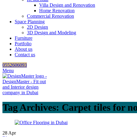
Villa Design and Renovation
Home Renovation
Commercial Renovation
Space Planning
2D Design
3D Design and Modeling
Furniture
Portfolio
About us
Contact us
0552606093
Menu
Tag Archives: Carpet tiles for no
28
Apr