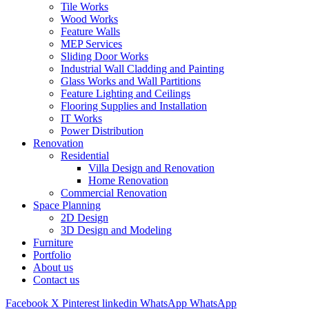
Tile Works
Wood Works
Feature Walls
MEP Services
Sliding Door Works
Industrial Wall Cladding and Painting
Glass Works and Wall Partitions
Feature Lighting and Ceilings
Flooring Supplies and Installation
IT Works
Power Distribution
Renovation
Residential
Villa Design and Renovation
Home Renovation
Commercial Renovation
Space Planning
2D Design
3D Design and Modeling
Furniture
Portfolio
About us
Contact us
Facebook
X
Pinterest
linkedin
WhatsApp
WhatsApp