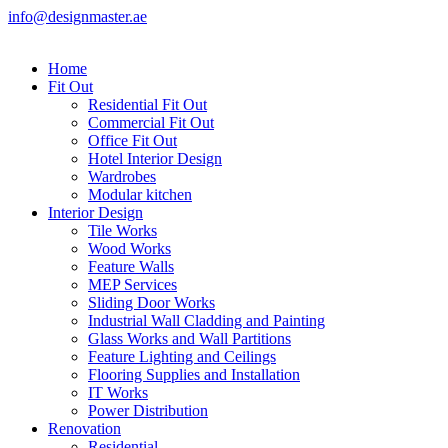
info@designmaster.ae
Home
Fit Out
Residential Fit Out
Commercial Fit Out
Office Fit Out
Hotel Interior Design
Wardrobes
Modular kitchen
Interior Design
Tile Works
Wood Works
Feature Walls
MEP Services
Sliding Door Works
Industrial Wall Cladding and Painting
Glass Works and Wall Partitions
Feature Lighting and Ceilings
Flooring Supplies and Installation
IT Works
Power Distribution
Renovation
Residential