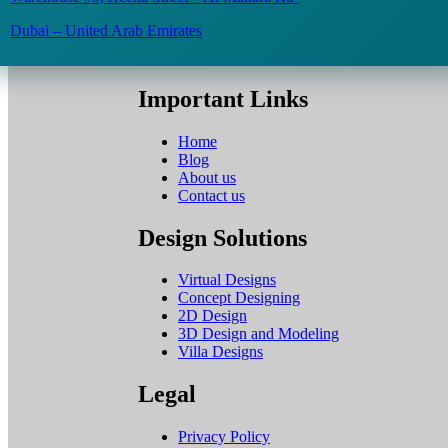
Dubai – United Arab Emirates
Important Links
Home
Blog
About us
Contact us
Design Solutions
Virtual Designs
Concept Designing
2D Design
3D Design and Modeling
Villa Designs
Legal
Privacy Policy