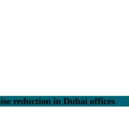
ise reduction in Dubai offices