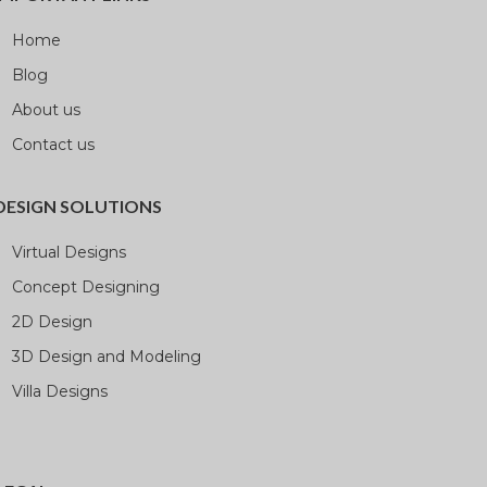
Home
Blog
About us
Contact us
DESIGN SOLUTIONS
Virtual Designs
Concept Designing
2D Design
3D Design and Modeling
Villa Designs