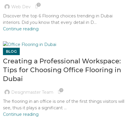
0
Web Dev
Discover the top 6 Flooring choices trending in Dubai
interiors. Did you know that every detail in D...
Continue reading
BLOG
Creating a Professional Workspace:
Tips for Choosing Office Flooring in
Dubai
0
Designmaster Team
The flooring in an office is one of the first things visitors will
see, thus it plays a significant ...
Continue reading