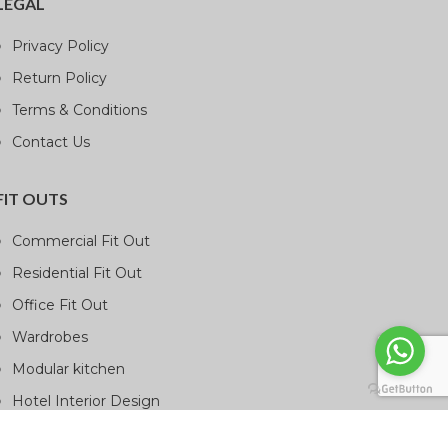
LEGAL
Privacy Policy
Return Policy
Terms & Conditions
Contact Us
FIT OUTS
Commercial Fit Out
Residential Fit Out
Office Fit Out
Wardrobes
Modular kitchen
Hotel Interior Design