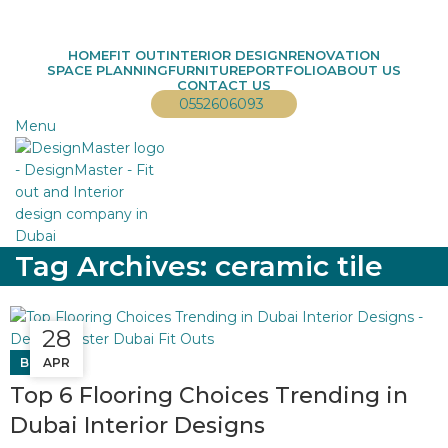
info@designmaster.ae
HOME
FIT OUT
INTERIOR DESIGN
RENOVATION
SPACE PLANNING
FURNITURE
PORTFOLIO
ABOUT US
CONTACT US
0552606093
Menu
Tag Archives: ceramic tile
28
11
BLOG
APR
JAN
Top 6 Flooring Choices Trending in
Dubai Interior Designs