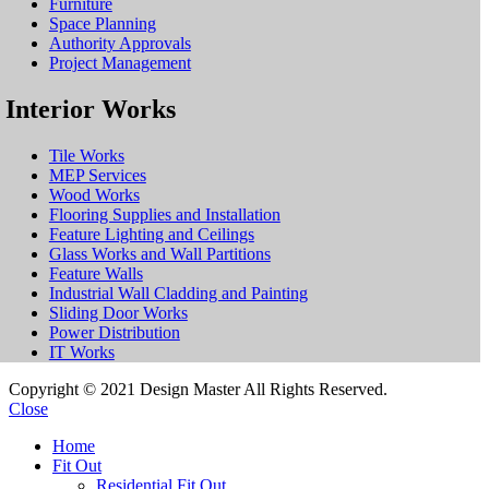
Furniture
Space Planning
Authority Approvals
Project Management
Interior Works
Tile Works
MEP Services
Wood Works
Flooring Supplies and Installation
Feature Lighting and Ceilings
Glass Works and Wall Partitions
Feature Walls
Industrial Wall Cladding and Painting
Sliding Door Works
Power Distribution
IT Works
Copyright © 2021 Design Master All Rights Reserved.
Close
Home
Fit Out
Residential Fit Out