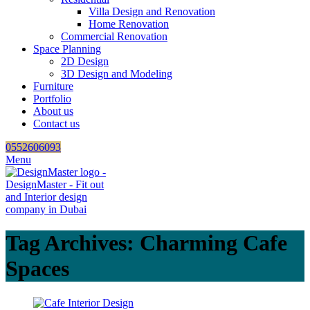
Villa Design and Renovation
Home Renovation
Commercial Renovation
Space Planning
2D Design
3D Design and Modeling
Furniture
Portfolio
About us
Contact us
0552606093
Menu
Tag Archives: Charming Cafe
Spaces