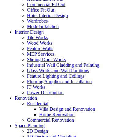
Commercial Fit Out
Office Fit Out
Hotel Interior Design
Wardrobes
Modular kitchen
Interior Design
Tile Works
Wood Works
Feature Walls
MEP Services
Sliding Door Works
Industrial Wall Cladding and Painting
Glass Works and Wall Partitions
Feature Lighting and Ceilings
Flooring Supplies and Installation
IT Works
Power Distribution
Renovation
Residential
Villa Design and Renovation
Home Renovation
Commercial Renovation
Space Planning
2D Design
3D Design and Modeling