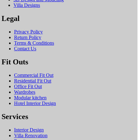
Villa Designs
Legal
Privacy Policy
Return Policy
Terms & Conditions
Contact Us
Fit Outs
Commercial Fit Out
Residential Fit Out
Office Fit Out
Wardrobes
Modular kitchen
Hotel Interior Design
Services
Interior Design
Villa Renovation