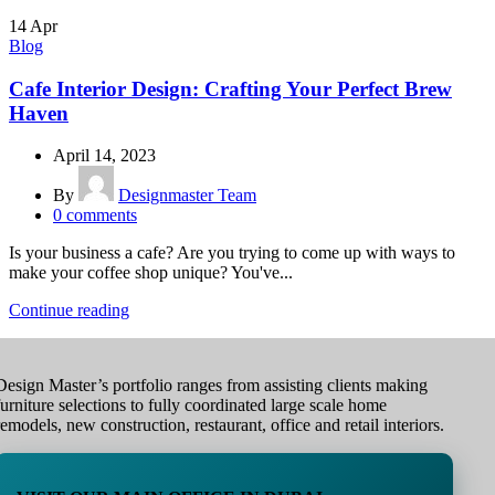
14
Apr
Blog
Cafe Interior Design: Crafting Your Perfect Brew
Haven
April 14, 2023
By
Designmaster Team
0
comments
Is your business a cafe? Are you trying to come up with ways to
make your coffee shop unique? You've...
Continue reading
Design Master’s portfolio ranges from assisting clients making
furniture selections to fully coordinated large scale home
remodels, new construction, restaurant, office and retail interiors.