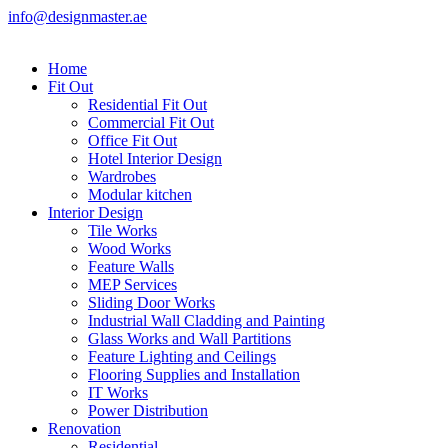
info@designmaster.ae
Home
Fit Out
Residential Fit Out
Commercial Fit Out
Office Fit Out
Hotel Interior Design
Wardrobes
Modular kitchen
Interior Design
Tile Works
Wood Works
Feature Walls
MEP Services
Sliding Door Works
Industrial Wall Cladding and Painting
Glass Works and Wall Partitions
Feature Lighting and Ceilings
Flooring Supplies and Installation
IT Works
Power Distribution
Renovation
Residential