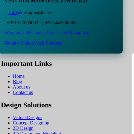
VISIT OUR MAIN OFFICE IN DUBAI
info@
designmaster.ae
+971552606093 | +971443366360
Warehouse #5,
Jreena Street – Al Manara Rd
Dubai – United Arab Emirates
Important Links
Home
Blog
About us
Contact us
Design Solutions
Virtual Designs
Concept Designing
2D Design
3D Design and Modeling