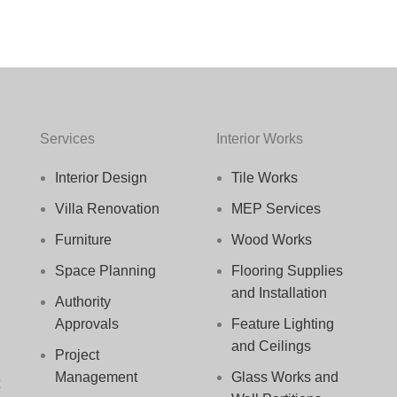
Services
Interior Works
Interior Design
Tile Works
Villa Renovation
MEP Services
Furniture
Wood Works
Space Planning
Flooring Supplies
and Installation
Authority
Approvals
Feature Lighting
and Ceilings
Project
Management
Glass Works and