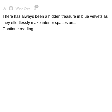
0
By
Web Dev
There has always been a hidden treasure in blue velvets as
they effortlessly make interior spaces un...
Continue reading