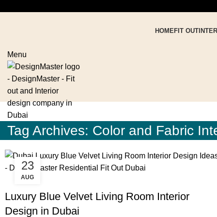
HOME
FIT OUT
INTE
Menu
Tag Archives: Color and Fabric Int
23
AUG
,
,
BLOG
DESIGN TRENDS
RESIDENTIAL FIT OUT DUBAI
Luxury Blue Velvet Living Room Interior
Design in Dubai