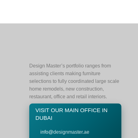
Design Master’s portfolio ranges from
assisting clients making furniture
selections to fully coordinated large scale
home remodels, new construction,
restaurant, office and retail interiors.
VISIT OUR MAIN OFFICE IN
DUBAI
info@
designmaster.ae