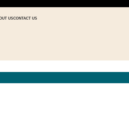
OUT US
CONTACT US