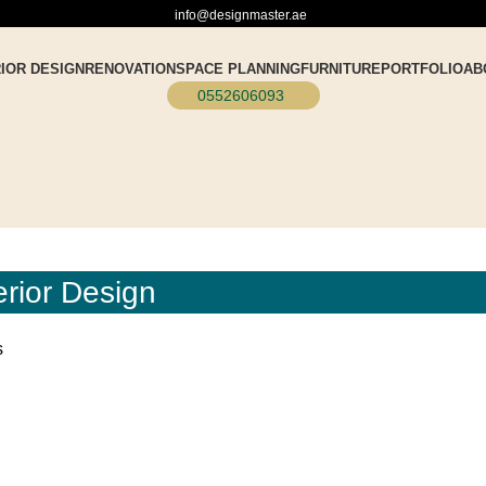
info@designmaster.ae
RIOR DESIGN
RENOVATION
SPACE PLANNING
FURNITURE
PORTFOLIO
AB
0552606093
erior Design