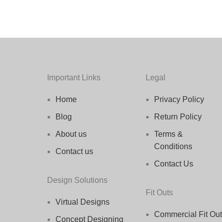
Important Links
Legal
Home
Privacy Policy
Blog
Return Policy
About us
Terms &
Conditions
Contact us
Contact Us
Design Solutions
Fit Outs
Virtual Designs
Commercial Fit Out
Concept Designing