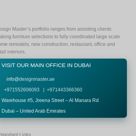
sign Master’s portfolio ranges from assisting clients
king furniture selections to fully coordinated large scale
me remodels, new construction, restaurant, office and
tail interiors.
VISIT OUR MAIN OFFICE IN DUBAI
info@
designmaster.ae
+971552606093 | +971443366360
Warehouse #5,
Jreena Street – Al Manara Rd
Dubai – United Arab Emirates
Important Links