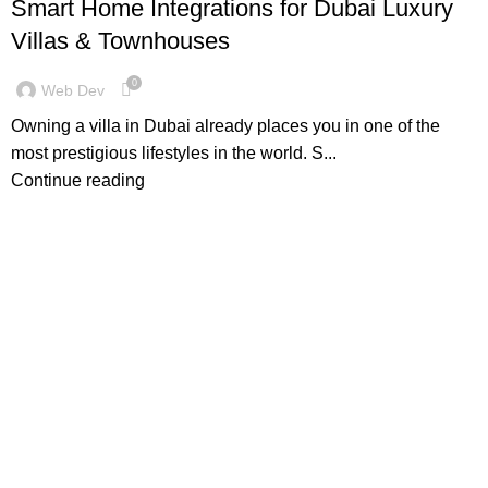
Smart Home Integrations for Dubai Luxury
Villas & Townhouses
0
Web Dev
Owning a villa in Dubai already places you in one of the
most prestigious lifestyles in the world. S...
Continue reading