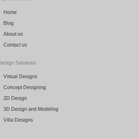
Home
Blog
About us
Contact us
Design Solutions
Virtual Designs
Concept Designing
2D Design
3D Design and Modeling
Villa Designs