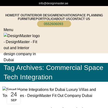
info@designmaster.ae
HOME
FIT OUT
INTERIOR DESIGN
RENOVATION
SPACE PLANNING
FURNITURE
PORTFOLIO
ABOUT US
CONTACT US
0552606093
Menu
Tag Archives: Commercial Space
Tech Integration
24
SEP
BLOG