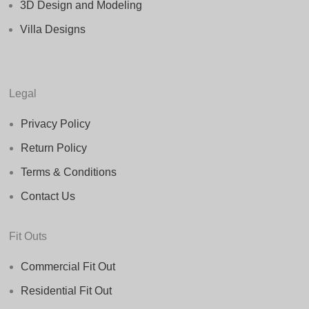
3D Design and Modeling
Villa Designs
Legal
Privacy Policy
Return Policy
Terms & Conditions
Contact Us
Fit Outs
Commercial Fit Out
Residential Fit Out