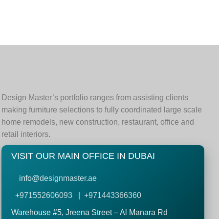
Design Master’s portfolio ranges from assisting clients
making furniture selections to fully coordinated large scale
home remodels, new construction, restaurant, office and
retail interiors.
VISIT OUR MAIN OFFICE IN DUBAI
info@
designmaster.ae
+971552606093 | +971443366360
Warehouse #5,
Jreena Street – Al Manara Rd