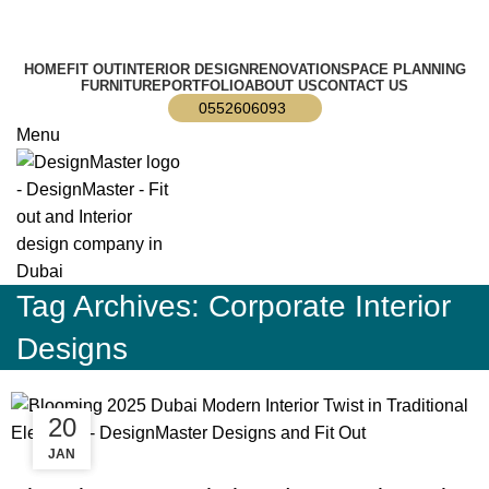
info@designmaster.ae
HOME
FIT OUT
INTERIOR DESIGN
RENOVATION
SPACE PLANNING
FURNITURE
PORTFOLIO
ABOUT US
CONTACT US
0552606093
Menu
Tag Archives: Corporate Interior
Designs
14
20
DEC
JAN
BLOG