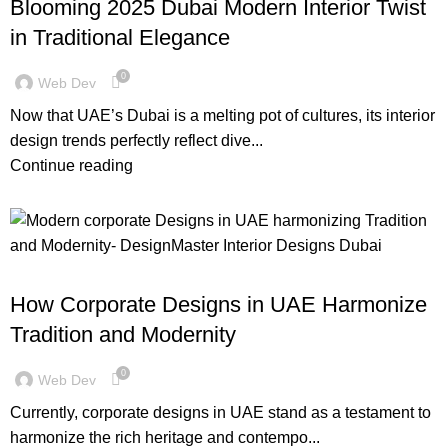
Blooming 2025 Dubai Modern Interior Twist
in Traditional Elegance
0
Web Dev
Now that UAE’s Dubai is a melting pot of cultures, its interior
design trends perfectly reflect dive...
Continue reading
,
BLOG
DESIGN TRENDS
How Corporate Designs in UAE Harmonize
Tradition and Modernity
0
Web Dev
Currently, corporate designs in UAE stand as a testament to
harmonize the rich heritage and contempo...