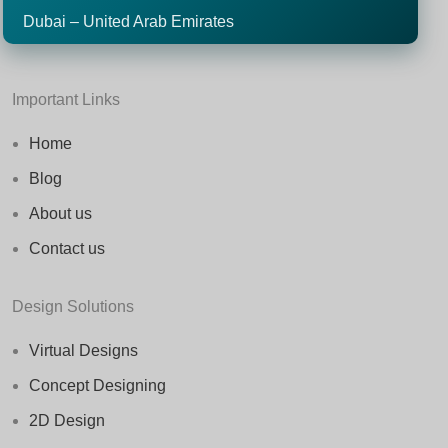
Dubai – United Arab Emirates
Important Links
Home
Blog
About us
Contact us
Design Solutions
Virtual Designs
Concept Designing
2D Design