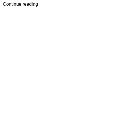
Continue reading