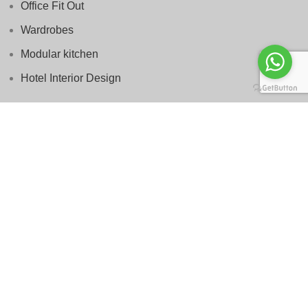
Office Fit Out
Wardrobes
Modular kitchen
Hotel Interior Design
Services
Interior Design
Villa Renovation
Furniture
Space Planning
Authority Approvals
Project Management