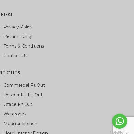
LEGAL
Privacy Policy
Return Policy
Terms & Conditions
Contact Us
FIT OUTS
Commercial Fit Out
Residential Fit Out
Office Fit Out
Wardrobes
Modular kitchen
Hotel Interior Design