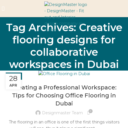
Tag Archives: Creative
flooring designs for
collaborative
workspaces in Dubai
BLOG
28
APR
Creating a Professional Workspace:
Tips for Choosing Office Flooring in
Dubai
0
Designmaster Team
The flooring in an office is one of the first things visitors