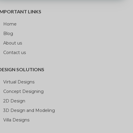
IMPORTANT LINKS
Home
Blog
About us
Contact us
DESIGN SOLUTIONS
Virtual Designs
Concept Designing
2D Design
3D Design and Modeling
Villa Designs