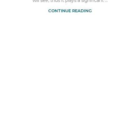
will see, thus it plays a significant ...
CONTINUE READING