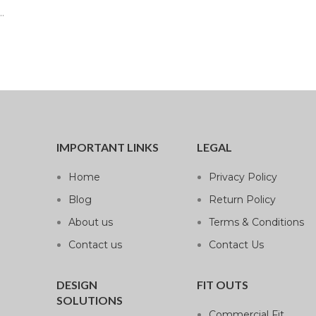
.
IMPORTANT LINKS
LEGAL
Home
Privacy Policy
Blog
Return Policy
About us
Terms & Conditions
Contact us
Contact Us
DESIGN
FIT OUTS
SOLUTIONS
Commercial Fit