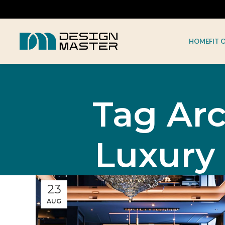
HOME
FIT 
Tag Arc
Luxury
23
AUG