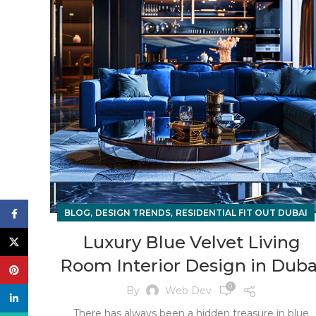
,
,
Facebook
BLOG
DESIGN TRENDS
RESIDENTIAL FIT OUT DUBAI
Luxury Blue Velvet Living
X
Room Interior Design in Duba
Pinterest
0
By
Web Dev
linkedin
There has always been a hidden treasure in blue