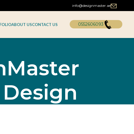
info@designmaster.ae
0552606093
FOLIO
ABOUT US
CONTACT US
gnMaster
 Design