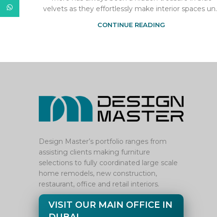
WhatsApp
velvets as they effortlessly make interior spaces un..
CONTINUE READING
Design Master’s portfolio ranges from
assisting clients making furniture
selections to fully coordinated large scale
home remodels, new construction,
restaurant, office and retail interiors.
VISIT OUR MAIN OFFICE IN