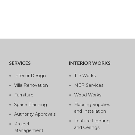
SERVICES
INTERIOR WORKS
Interior Design
Tile Works
Villa Renovation
MEP Services
Furniture
Wood Works
Space Planning
Flooring Supplies
and Installation
Authority Approvals
Feature Lighting
Project
and Ceilings
Management