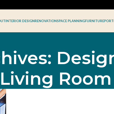
OUT
INTERIOR DESIGN
RENOVATION
SPACE PLANNING
FURNITURE
PORT
hives: Desi
 Living Room