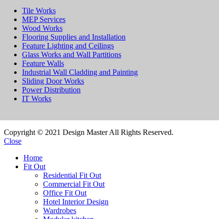
Tile Works
MEP Services
Wood Works
Flooring Supplies and Installation
Feature Lighting and Ceilings
Glass Works and Wall Partitions
Feature Walls
Industrial Wall Cladding and Painting
Sliding Door Works
Power Distribution
IT Works
Copyright © 2021 Design Master All Rights Reserved.
Close
Home
Fit Out
Residential Fit Out
Commercial Fit Out
Office Fit Out
Hotel Interior Design
Wardrobes