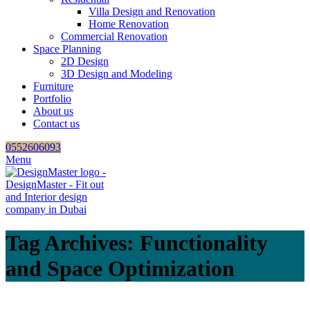
Villa Design and Renovation
Home Renovation
Commercial Renovation
Space Planning
2D Design
3D Design and Modeling
Furniture
Portfolio
About us
Contact us
0552606093
Menu
Tag Archives: Functionality
and Space Optimization