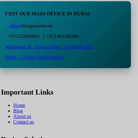
VISIT OUR MAIN OFFICE IN DUBAI
info@
designmaster.ae
+971552606093 | +971443366360
Warehouse #5,
Jreena Street – Al Manara Rd
Dubai – United Arab Emirates
Important Links
Home
Blog
About us
Contact us