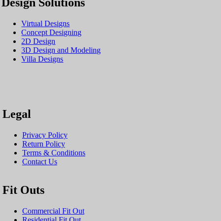
Design Solutions
Virtual Designs
Concept Designing
2D Design
3D Design and Modeling
Villa Designs
Legal
Privacy Policy
Return Policy
Terms & Conditions
Contact Us
Fit Outs
Commercial Fit Out
Residential Fit Out