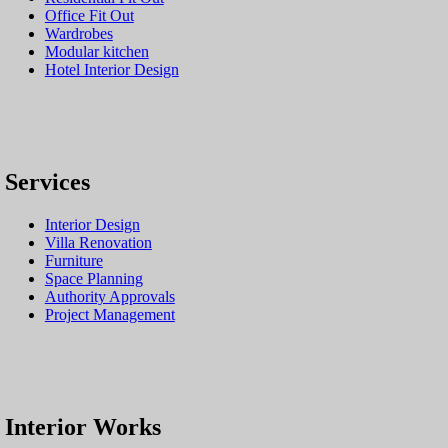
Office Fit Out
Wardrobes
Modular kitchen
Hotel Interior Design
Services
Interior Design
Villa Renovation
Furniture
Space Planning
Authority Approvals
Project Management
Interior Works