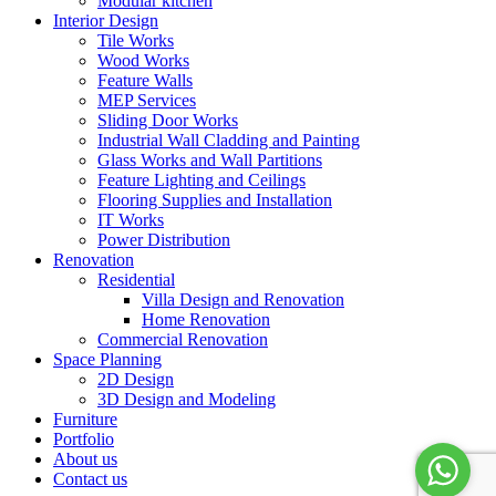
Modular kitchen
Interior Design
Tile Works
Wood Works
Feature Walls
MEP Services
Sliding Door Works
Industrial Wall Cladding and Painting
Glass Works and Wall Partitions
Feature Lighting and Ceilings
Flooring Supplies and Installation
IT Works
Power Distribution
Renovation
Residential
Villa Design and Renovation
Home Renovation
Commercial Renovation
Space Planning
2D Design
3D Design and Modeling
Furniture
Portfolio
About us
Contact us