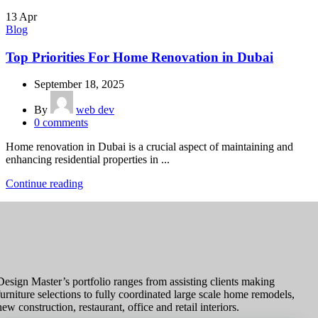
13
Apr
Blog
Top Priorities For Home Renovation in Dubai
September 18, 2025
By
web dev
0
comments
Home renovation in Dubai is a crucial aspect of maintaining and
enhancing residential properties in ...
Continue reading
Design Master’s portfolio ranges from assisting clients making
furniture selections to fully coordinated large scale home remodels,
new construction, restaurant, office and retail interiors.