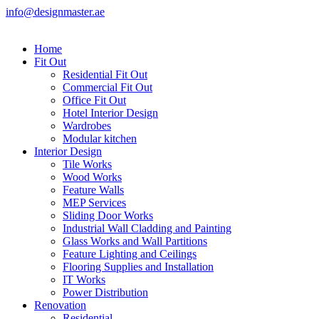
info@designmaster.ae
Home
Fit Out
Residential Fit Out
Commercial Fit Out
Office Fit Out
Hotel Interior Design
Wardrobes
Modular kitchen
Interior Design
Tile Works
Wood Works
Feature Walls
MEP Services
Sliding Door Works
Industrial Wall Cladding and Painting
Glass Works and Wall Partitions
Feature Lighting and Ceilings
Flooring Supplies and Installation
IT Works
Power Distribution
Renovation
Residential