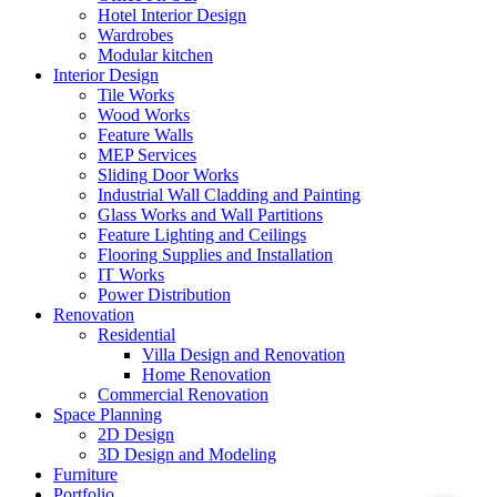
Hotel Interior Design
Wardrobes
Modular kitchen
Interior Design
Tile Works
Wood Works
Feature Walls
MEP Services
Sliding Door Works
Industrial Wall Cladding and Painting
Glass Works and Wall Partitions
Feature Lighting and Ceilings
Flooring Supplies and Installation
IT Works
Power Distribution
Renovation
Residential
Villa Design and Renovation
Home Renovation
Commercial Renovation
Space Planning
2D Design
3D Design and Modeling
Furniture
Portfolio