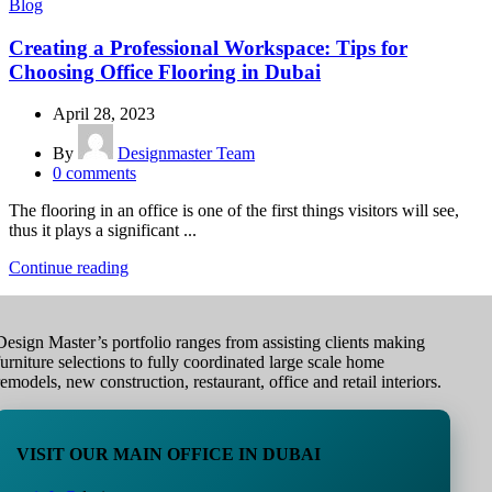
Blog
Creating a Professional Workspace: Tips for
Choosing Office Flooring in Dubai
April 28, 2023
By
Designmaster Team
0
comments
The flooring in an office is one of the first things visitors will see,
thus it plays a significant ...
Continue reading
Design Master’s portfolio ranges from assisting clients making
furniture selections to fully coordinated large scale home
remodels, new construction, restaurant, office and retail interiors.
VISIT OUR MAIN OFFICE IN DUBAI