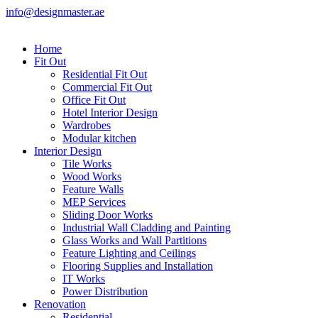
info@designmaster.ae
Home
Fit Out
Residential Fit Out
Commercial Fit Out
Office Fit Out
Hotel Interior Design
Wardrobes
Modular kitchen
Interior Design
Tile Works
Wood Works
Feature Walls
MEP Services
Sliding Door Works
Industrial Wall Cladding and Painting
Glass Works and Wall Partitions
Feature Lighting and Ceilings
Flooring Supplies and Installation
IT Works
Power Distribution
Renovation
Residential