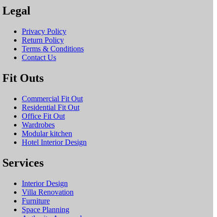
Legal
Privacy Policy
Return Policy
Terms & Conditions
Contact Us
Fit Outs
Commercial Fit Out
Residential Fit Out
Office Fit Out
Wardrobes
Modular kitchen
Hotel Interior Design
Services
Interior Design
Villa Renovation
Furniture
Space Planning