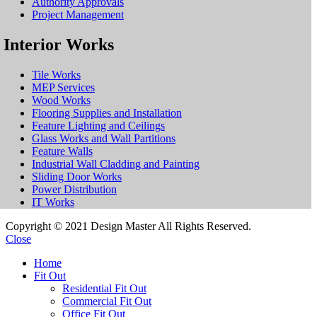
Authority Approvals
Project Management
Interior Works
Tile Works
MEP Services
Wood Works
Flooring Supplies and Installation
Feature Lighting and Ceilings
Glass Works and Wall Partitions
Feature Walls
Industrial Wall Cladding and Painting
Sliding Door Works
Power Distribution
IT Works
Copyright © 2021 Design Master All Rights Reserved.
Close
Home
Fit Out
Residential Fit Out
Commercial Fit Out
Office Fit Out