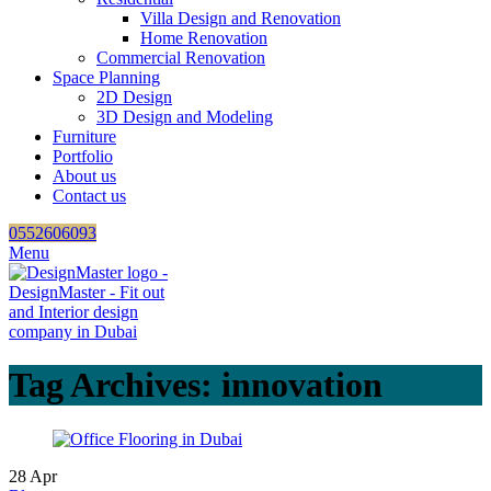
Villa Design and Renovation
Home Renovation
Commercial Renovation
Space Planning
2D Design
3D Design and Modeling
Furniture
Portfolio
About us
Contact us
0552606093
Menu
Tag Archives: innovation
28
Apr