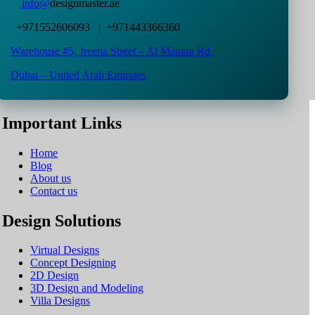
info@
designmaster.ae
+971552606093 | +971443366360
Warehouse #5,
Jreena Street – Al Manara Rd
Dubai – United Arab Emirates
Important Links
Home
Blog
About us
Contact us
Design Solutions
Virtual Designs
Concept Designing
2D Design
3D Design and Modeling
Villa Designs