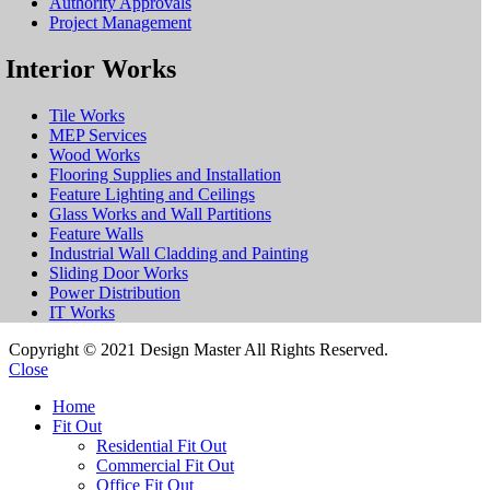
Authority Approvals
Project Management
Interior Works
Tile Works
MEP Services
Wood Works
Flooring Supplies and Installation
Feature Lighting and Ceilings
Glass Works and Wall Partitions
Feature Walls
Industrial Wall Cladding and Painting
Sliding Door Works
Power Distribution
IT Works
Copyright © 2021 Design Master All Rights Reserved.
Close
Home
Fit Out
Residential Fit Out
Commercial Fit Out
Office Fit Out