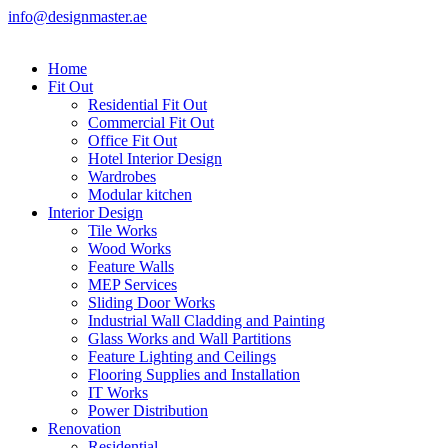
info@designmaster.ae
Home
Fit Out
Residential Fit Out
Commercial Fit Out
Office Fit Out
Hotel Interior Design
Wardrobes
Modular kitchen
Interior Design
Tile Works
Wood Works
Feature Walls
MEP Services
Sliding Door Works
Industrial Wall Cladding and Painting
Glass Works and Wall Partitions
Feature Lighting and Ceilings
Flooring Supplies and Installation
IT Works
Power Distribution
Renovation
Residential