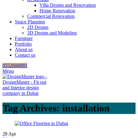
Villa Design and Renovation
Home Renovation
Commercial Renovation
Space Planning
2D Design
3D Design and Modeling
Furniture
Portfolio
About us
Contact us
0552606093
Menu
Tag Archives: installation
28
Apr