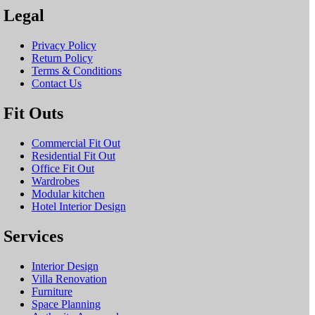
Legal
Privacy Policy
Return Policy
Terms & Conditions
Contact Us
Fit Outs
Commercial Fit Out
Residential Fit Out
Office Fit Out
Wardrobes
Modular kitchen
Hotel Interior Design
Services
Interior Design
Villa Renovation
Furniture
Space Planning