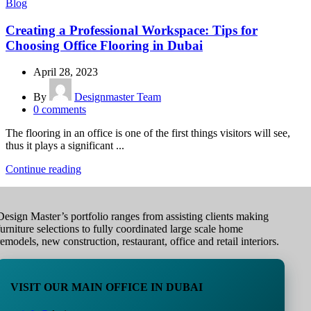
Blog
Creating a Professional Workspace: Tips for
Choosing Office Flooring in Dubai
April 28, 2023
By
Designmaster Team
0
comments
The flooring in an office is one of the first things visitors will see,
thus it plays a significant ...
Continue reading
Design Master’s portfolio ranges from assisting clients making
furniture selections to fully coordinated large scale home
remodels, new construction, restaurant, office and retail interiors.
VISIT OUR MAIN OFFICE IN DUBAI