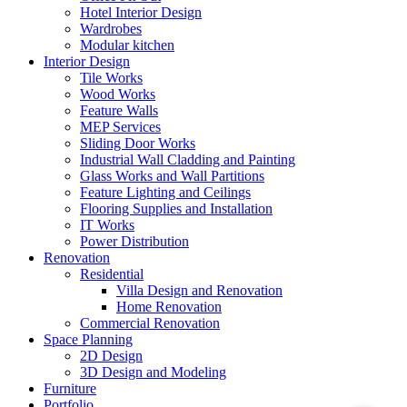
Hotel Interior Design
Wardrobes
Modular kitchen
Interior Design
Tile Works
Wood Works
Feature Walls
MEP Services
Sliding Door Works
Industrial Wall Cladding and Painting
Glass Works and Wall Partitions
Feature Lighting and Ceilings
Flooring Supplies and Installation
IT Works
Power Distribution
Renovation
Residential
Villa Design and Renovation
Home Renovation
Commercial Renovation
Space Planning
2D Design
3D Design and Modeling
Furniture
Portfolio