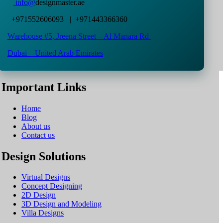
info@
designmaster.ae
+971552606093 | +971443366360
Warehouse #5,
Jreena Street – Al Manara Rd
Dubai – United Arab Emirates
Important Links
Home
Blog
About us
Contact us
Design Solutions
Virtual Designs
Concept Designing
2D Design
3D Design and Modeling
Villa Designs