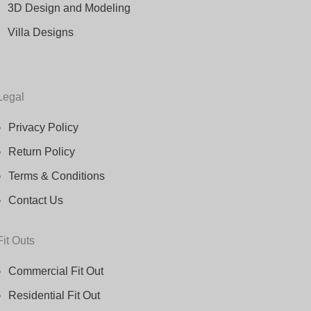
3D Design and Modeling
Villa Designs
Legal
Privacy Policy
Return Policy
Terms & Conditions
Contact Us
Fit Outs
Commercial Fit Out
Residential Fit Out