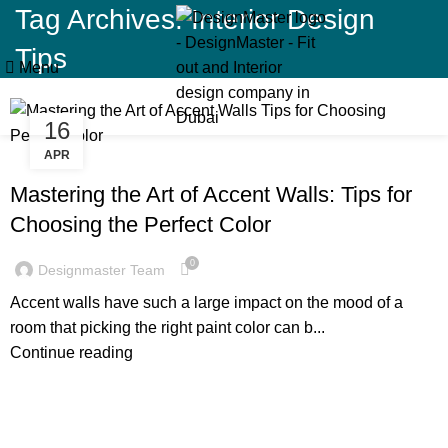
Tag Archives: Interior Design
Tips
Menu
16
APR
BLOG
Mastering the Art of Accent Walls: Tips for
Choosing the Perfect Color
0
Designmaster Team
Accent walls have such a large impact on the mood of a
room that picking the right paint color can b...
Continue reading