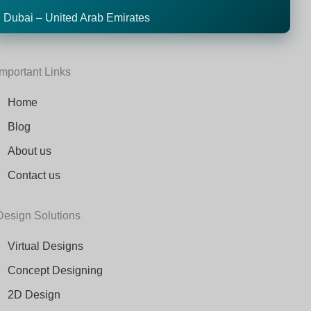
Dubai – United Arab Emirates
Important Links
Home
Blog
About us
Contact us
Design Solutions
Virtual Designs
Concept Designing
2D Design