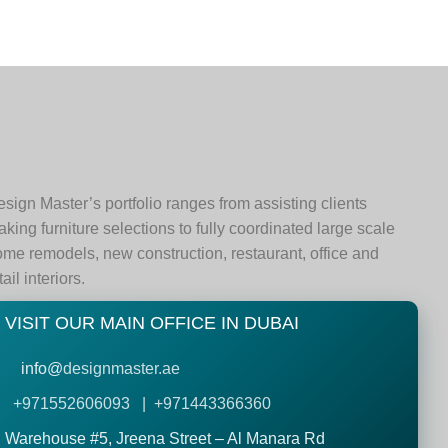
sign Master’s portfolio ranges from assisting clients
king furniture selections to fully coordinated large scale
me remodels, new construction, restaurant, office and
tail interiors.
VISIT OUR MAIN OFFICE IN DUBAI
info@
designmaster.ae
+971552606093 | +971443366360
Warehouse #5,
Jreena Street – Al Manara Rd