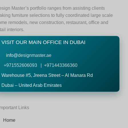
sign Master’s portfolio ranges from assisting clients
king furniture selections to fully coordinated large scale
me remodels, new construction, restaurant, office and
tail interiors.
VISIT OUR MAIN OFFICE IN DUBAI
info@
designmaster.ae
+971552606093 | +971443366360
Warehouse #5,
Jreena Street – Al Manara Rd
Dubai – United Arab Emirates
Important Links
Home