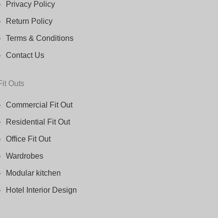
Privacy Policy
Return Policy
Terms & Conditions
Contact Us
Fit Outs
Commercial Fit Out
Residential Fit Out
Office Fit Out
Wardrobes
Modular kitchen
Hotel Interior Design