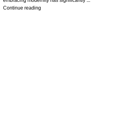
embracing modernity has significantly ...
Continue reading