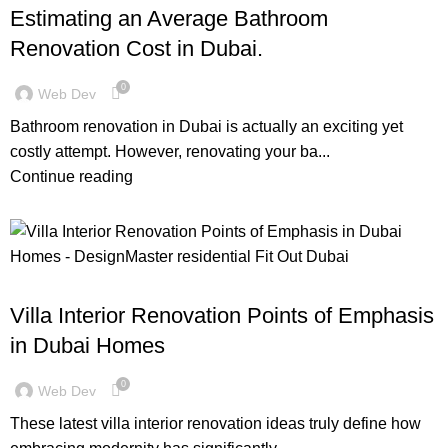
Estimating an Average Bathroom
Renovation Cost in Dubai.
0
Web Dev
Bathroom renovation in Dubai is actually an exciting yet
costly attempt. However, renovating your ba...
Continue reading
,
,
,
BLOG
DESIGN TRENDS
INSPIRATION
RESIDENTIAL FIT OUT DUBAI
Villa Interior Renovation Points of Emphasis
in Dubai Homes
0
Web Dev
These latest villa interior renovation ideas truly define how