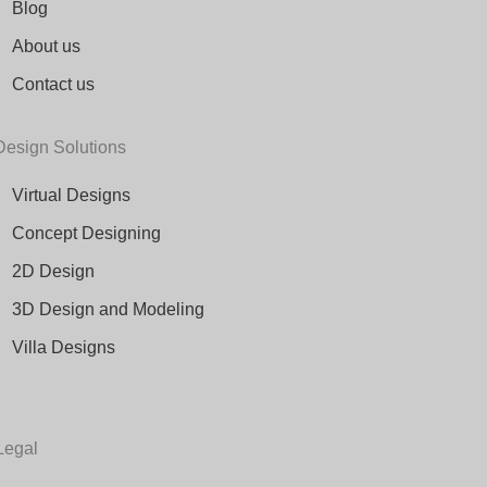
Blog
About us
Contact us
Design Solutions
Virtual Designs
Concept Designing
2D Design
3D Design and Modeling
Villa Designs
Legal