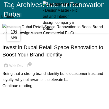
Tag Archives: Interior Renovation
Dubai
Menu
15
26
11
NOV
APR
OCT
BLOG
Invest in Dubai Retail Space Renovation to
Boost Your Brand Identity
0
Web Dev
Being that a strong brand identity builds customer trust and
loyalty, why not revamp it to elevate l...
Continue reading
,
,
BLOG
DECORATION
RESIDENTIAL FIT OUT DUBAI