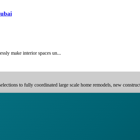
Dubai
essly make interior spaces un...
elections to fully coordinated large scale home remodels, new construction