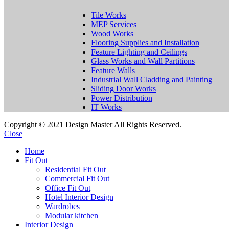
Tile Works
MEP Services
Wood Works
Flooring Supplies and Installation
Feature Lighting and Ceilings
Glass Works and Wall Partitions
Feature Walls
Industrial Wall Cladding and Painting
Sliding Door Works
Power Distribution
IT Works
Copyright © 2021 Design Master All Rights Reserved.
Close
Home
Fit Out
Residential Fit Out
Commercial Fit Out
Office Fit Out
Hotel Interior Design
Wardrobes
Modular kitchen
Interior Design