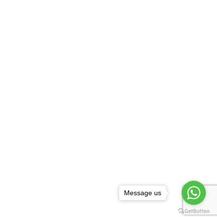
Message us