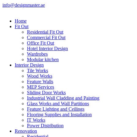
info@designmaster.ae
Home
Fit Out
Residential Fit Out
Commercial Fit Out
Office Fit Out
Hotel Interior Design
Wardrobes
Modular kitchen
Interior Design
Tile Works
Wood Works
Feature Walls
MEP Services
Sliding Door Works
Industrial Wall Cladding and Painting
Glass Works and Wall Partitions
Feature Lighting and Ceilings
Flooring Supplies and Installation
IT Works
Power Distribution
Renovation
Residential