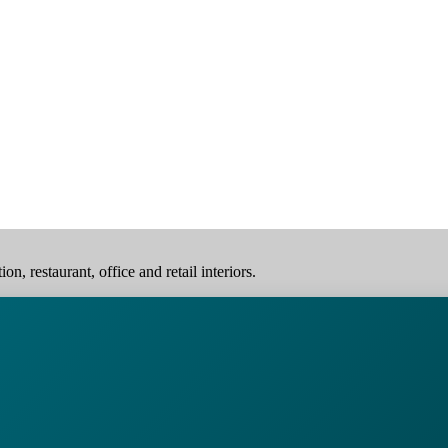
, restaurant, office and retail interiors.