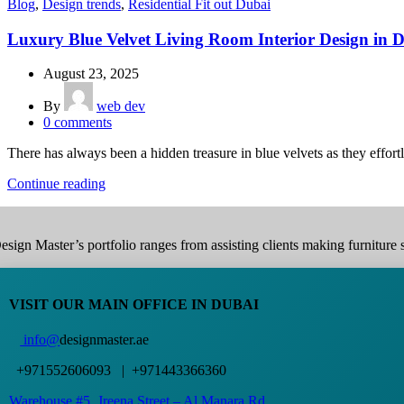
Blog
,
Design trends
,
Residential Fit out Dubai
Luxury Blue Velvet Living Room Interior Design in 
August 23, 2025
By
web dev
0
comments
There has always been a hidden treasure in blue velvets as they effortl
Continue reading
esign Master’s portfolio ranges from assisting clients making furniture s
VISIT OUR MAIN OFFICE IN DUBAI
info@
designmaster.ae
+971552606093 | +971443366360
Warehouse #5,
Jreena Street – Al Manara Rd