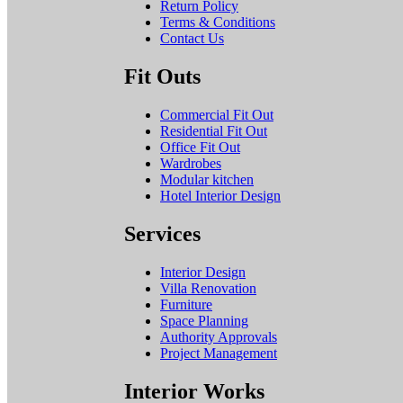
Return Policy
Terms & Conditions
Contact Us
Fit Outs
Commercial Fit Out
Residential Fit Out
Office Fit Out
Wardrobes
Modular kitchen
Hotel Interior Design
Services
Interior Design
Villa Renovation
Furniture
Space Planning
Authority Approvals
Project Management
Interior Works