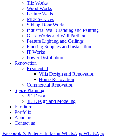
Tile Works
Wood Works
Feature Walls
MEP Services
Sliding Door Works
Industrial Wall Cladding and Painting
Glass Works and Wall Partitions
Feature Lighting and Ceilings
Flooring Supplies and Installation
IT Works
Power Distribution
Renovation
Residential
Villa Design and Renovation
Home Renovation
Commercial Renovation
Space Planning
2D Design
3D Design and Modeling
Furniture
Portfolio
About us
Contact us
Facebook
X
Pinterest
linkedin
WhatsApp
WhatsApp