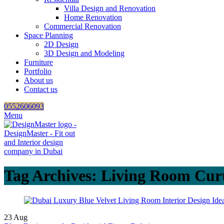
Villa Design and Renovation
Home Renovation
Commercial Renovation
Space Planning
2D Design
3D Design and Modeling
Furniture
Portfolio
About us
Contact us
0552606093
Menu
Tag Archives: Living Room Curt
23
Aug