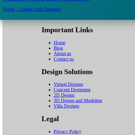
Dubai – United Arab Emirates
Important Links
Home
Blog
About us
Contact us
Design Solutions
Virtual Designs
Concept Designing
2D Design
3D Design and Modeling
Villa Designs
Legal
Privacy Policy