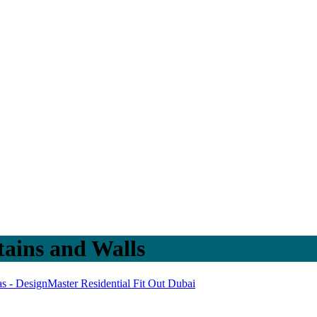
ains and Walls