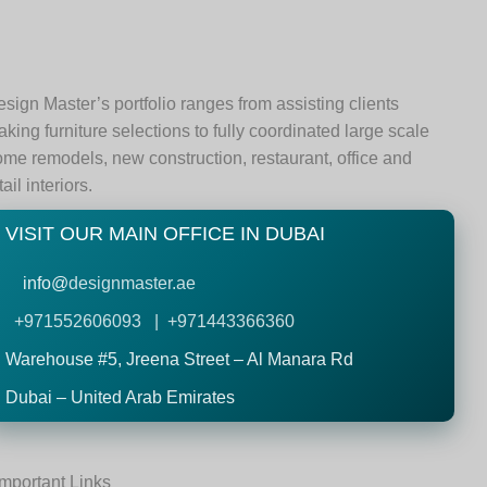
sign Master’s portfolio ranges from assisting clients
king furniture selections to fully coordinated large scale
me remodels, new construction, restaurant, office and
tail interiors.
VISIT OUR MAIN OFFICE IN DUBAI
info@
designmaster.ae
+971552606093 | +971443366360
Warehouse #5,
Jreena Street – Al Manara Rd
Dubai – United Arab Emirates
Important Links