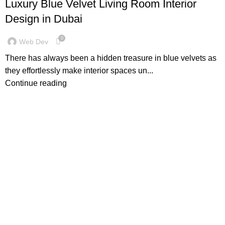
Luxury Blue Velvet Living Room Interior
Design in Dubai
0
Web Dev
There has always been a hidden treasure in blue velvets as
they effortlessly make interior spaces un...
Continue reading