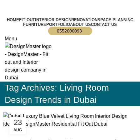
info@designmaster.ae
HOME
FIT OUT
INTERIOR DESIGN
RENOVATION
SPACE PLANNING
FURNITURE
PORTFOLIO
ABOUT US
CONTACT US
0552606093
Menu
Tag Archives: Living Room
Design Trends in Dubai
23
AUG
,
,
BLOG
DESIGN TRENDS
RESIDENTIAL FIT OUT DUBAI