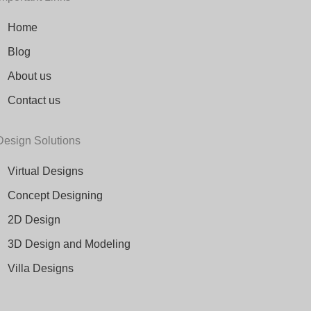
Home
Blog
About us
Contact us
Design Solutions
Virtual Designs
Concept Designing
2D Design
3D Design and Modeling
Villa Designs