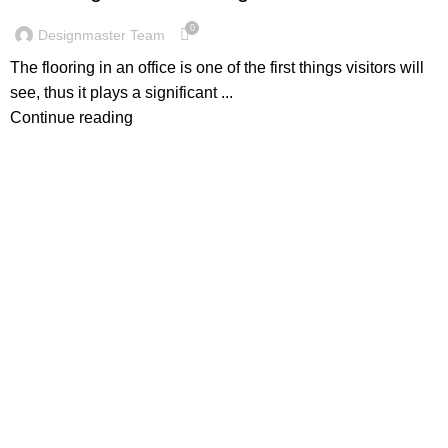
0
Designmaster Team
The flooring in an office is one of the first things visitors will
see, thus it plays a significant ...
Continue reading