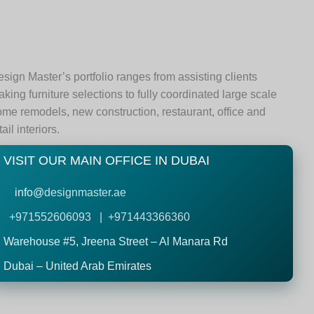
sign Master’s portfolio ranges from assisting clients
king furniture selections to fully coordinated large scale
me remodels, new construction, restaurant, office and
tail interiors.
VISIT OUR MAIN OFFICE IN DUBAI
info@
designmaster.ae
+971552606093 | +971443366360
Warehouse #5,
Jreena Street – Al Manara Rd
Dubai – United Arab Emirates