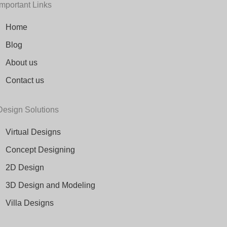
Important Links
Home
Blog
About us
Contact us
Design Solutions
Virtual Designs
Concept Designing
2D Design
3D Design and Modeling
Villa Designs