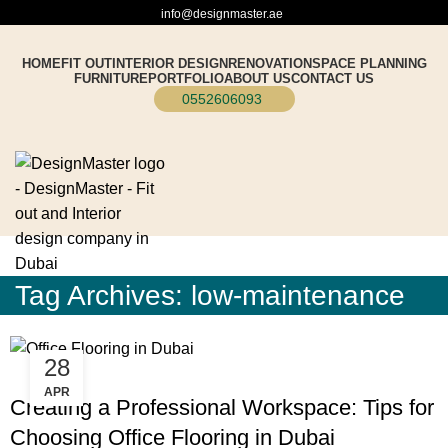
info@designmaster.ae
HOME
FIT OUT
INTERIOR DESIGN
RENOVATION
SPACE PLANNING
FURNITURE
PORTFOLIO
ABOUT US
CONTACT US
0552606093
Tag Archives: low-maintenance
28
BLOG
APR
Creating a Professional Workspace: Tips for
Choosing Office Flooring in Dubai