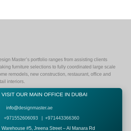
sign Master’s portfolio ranges from assisting clients
king furniture selections to fully coordinated large scale
me remodels, new construction, restaurant, office and
tail interiors.
VISIT OUR MAIN OFFICE IN DUBAI
info@
designmaster.ae
+971552606093 | +971443366360
Warehouse #5,
Jreena Street – Al Manara Rd