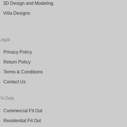
3D Design and Modeling
Villa Designs
Legal
Privacy Policy
Return Policy
Terms & Conditions
Contact Us
Fit Outs
Commercial Fit Out
Residential Fit Out