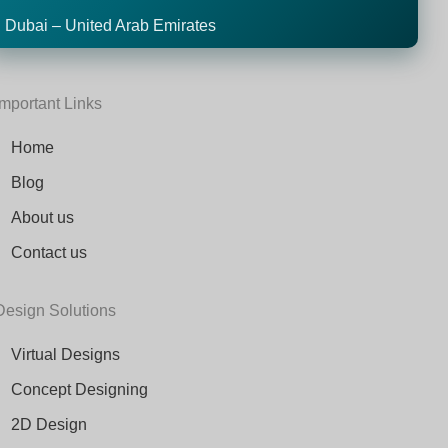
Dubai – United Arab Emirates
Important Links
Home
Blog
About us
Contact us
Design Solutions
Virtual Designs
Concept Designing
2D Design