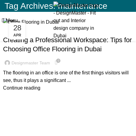
Tag Archives: maintenance
Menu
28
BLOG
APR
Creating a Professional Workspace: Tips for
Choosing Office Flooring in Dubai
0
Designmaster Team
The flooring in an office is one of the first things visitors will
see, thus it plays a significant ...
Continue reading