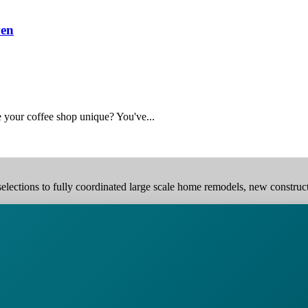
ven
 your coffee shop unique? You've...
elections to fully coordinated large scale home remodels, new construction