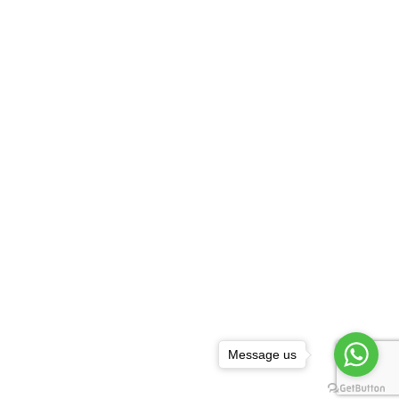
Message us