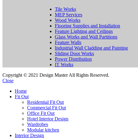
Tile Works
MEP Services
Wood Works
Flooring Supplies and Installation
Feature Lighting and Ceilings
Glass Works and Wall Partitions
Feature Walls
Industrial Wall Cladding and Painting
Sliding Door Works
Power Distribution
IT Works
Copyright © 2021 Design Master All Rights Reserved.
Close
Home
Fit Out
Residential Fit Out
Commercial Fit Out
Office Fit Out
Hotel Interior Design
Wardrobes
Modular kitchen
Interior Design