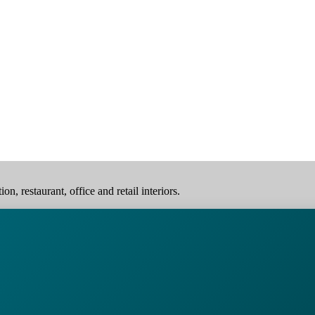
, restaurant, office and retail interiors.