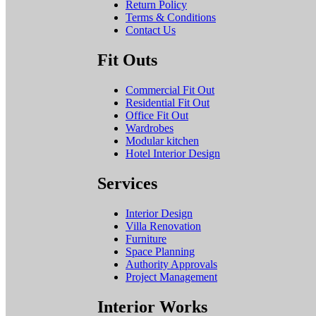
Return Policy
Terms & Conditions
Contact Us
Fit Outs
Commercial Fit Out
Residential Fit Out
Office Fit Out
Wardrobes
Modular kitchen
Hotel Interior Design
Services
Interior Design
Villa Renovation
Furniture
Space Planning
Authority Approvals
Project Management
Interior Works