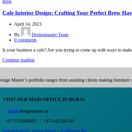
Blog
Cafe Interior Design: Crafting Your Perfect Brew Ha
April 14, 2023
By
Designmaster Team
0
comments
Is your business a cafe? Are you trying to come up with ways to make
Continue reading
esign Master’s portfolio ranges from assisting clients making furniture s
VISIT OUR MAIN OFFICE IN DUBAI
info@
designmaster.ae
+971552606093 | +971443366360
Warehouse #5,
Jreena Street – Al Manara Rd