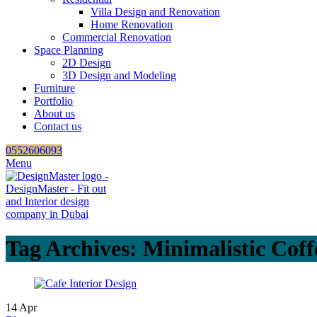
Villa Design and Renovation
Home Renovation
Commercial Renovation
Space Planning
2D Design
3D Design and Modeling
Furniture
Portfolio
About us
Contact us
0552606093
Menu
Tag Archives: Minimalistic Cof
14
Apr