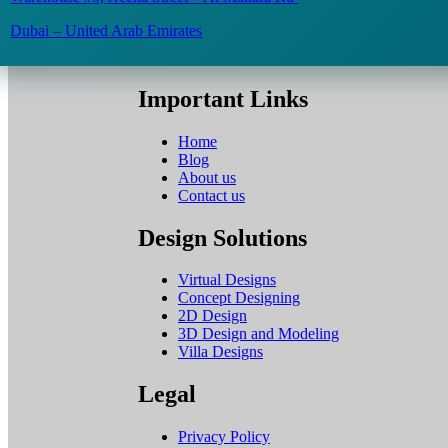
Dubai – United Arab Emirates
Important Links
Home
Blog
About us
Contact us
Design Solutions
Virtual Designs
Concept Designing
2D Design
3D Design and Modeling
Villa Designs
Legal
Privacy Policy