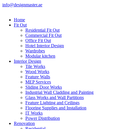
info@designmaster.ae
Home
Fit Out
Residential Fit Out
Commercial Fit Out
Office Fit Out
Hotel Interior Design
Wardrobes
Modular kitchen
Interior Design
Tile Works
Wood Works
Feature Walls
MEP Services
Sliding Door Works
Industrial Wall Cladding and Painting
Glass Works and Wall Partitions
Feature Lighting and Ceilings
Flooring Supplies and Installation
IT Works
Power Distribution
Renovation
Residential