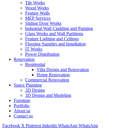
Tile Works
Wood Works
Feature Walls
MEP Services
Sliding Door Works
Industrial Wall Cladding and Painting
Glass Works and Wall Partitions
Feature Lighting and Ceilings
Flooring Supplies and Installation
IT Works
Power Distribution
Renovation
Residential
Villa Design and Renovation
Home Renovation
Commercial Renovation
Space Planning
2D Design
3D Design and Modeling
Furniture
Portfolio
About us
Contact us
Facebook
X
Pinterest
linkedin
WhatsApp
WhatsApp