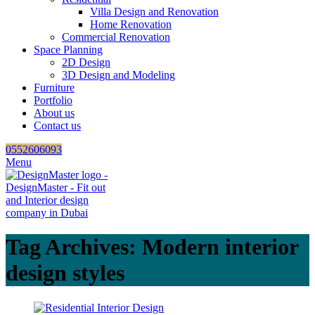
Villa Design and Renovation
Home Renovation
Commercial Renovation
Space Planning
2D Design
3D Design and Modeling
Furniture
Portfolio
About us
Contact us
0552606093
Menu
Tag Archives: Modern interior
design styles