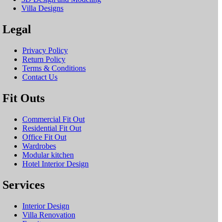
Villa Designs
Legal
Privacy Policy
Return Policy
Terms & Conditions
Contact Us
Fit Outs
Commercial Fit Out
Residential Fit Out
Office Fit Out
Wardrobes
Modular kitchen
Hotel Interior Design
Services
Interior Design
Villa Renovation