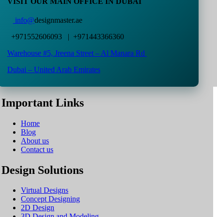
VISIT OUR MAIN OFFICE IN DUBAI
info@
designmaster.ae
+971552606093 | +971443366360
Warehouse #5,
Jreena Street – Al Manara Rd
Dubai – United Arab Emirates
Important Links
Home
Blog
About us
Contact us
Design Solutions
Virtual Designs
Concept Designing
2D Design
3D Design and Modeling