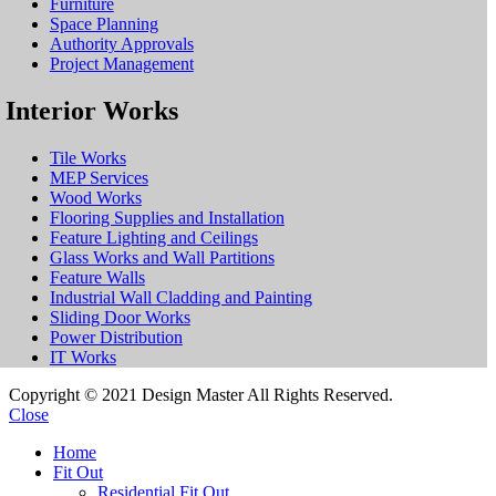
Furniture
Space Planning
Authority Approvals
Project Management
Interior Works
Tile Works
MEP Services
Wood Works
Flooring Supplies and Installation
Feature Lighting and Ceilings
Glass Works and Wall Partitions
Feature Walls
Industrial Wall Cladding and Painting
Sliding Door Works
Power Distribution
IT Works
Copyright © 2021 Design Master All Rights Reserved.
Close
Home
Fit Out
Residential Fit Out