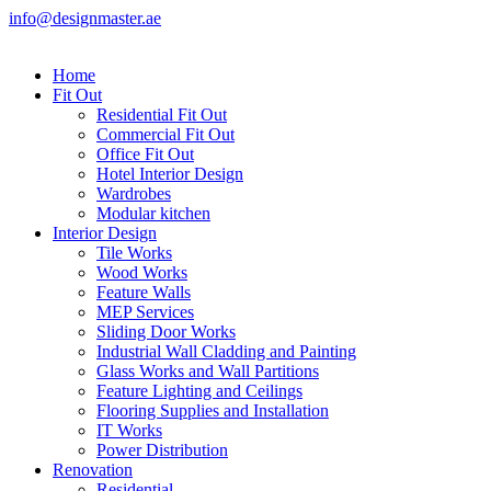
info@designmaster.ae
Home
Fit Out
Residential Fit Out
Commercial Fit Out
Office Fit Out
Hotel Interior Design
Wardrobes
Modular kitchen
Interior Design
Tile Works
Wood Works
Feature Walls
MEP Services
Sliding Door Works
Industrial Wall Cladding and Painting
Glass Works and Wall Partitions
Feature Lighting and Ceilings
Flooring Supplies and Installation
IT Works
Power Distribution
Renovation
Residential