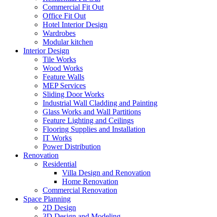
Commercial Fit Out
Office Fit Out
Hotel Interior Design
Wardrobes
Modular kitchen
Interior Design
Tile Works
Wood Works
Feature Walls
MEP Services
Sliding Door Works
Industrial Wall Cladding and Painting
Glass Works and Wall Partitions
Feature Lighting and Ceilings
Flooring Supplies and Installation
IT Works
Power Distribution
Renovation
Residential
Villa Design and Renovation
Home Renovation
Commercial Renovation
Space Planning
2D Design
3D Design and Modeling