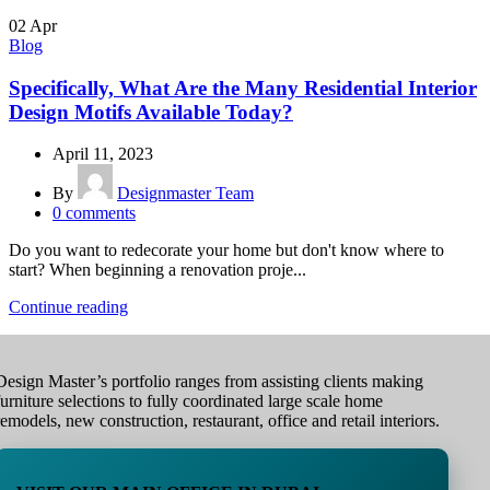
02
Apr
Blog
Specifically, What Are the Many Residential Interior
Design Motifs Available Today?
April 11, 2023
By
Designmaster Team
0
comments
Do you want to redecorate your home but don't know where to
start? When beginning a renovation proje...
Continue reading
Design Master’s portfolio ranges from assisting clients making
furniture selections to fully coordinated large scale home
remodels, new construction, restaurant, office and retail interiors.