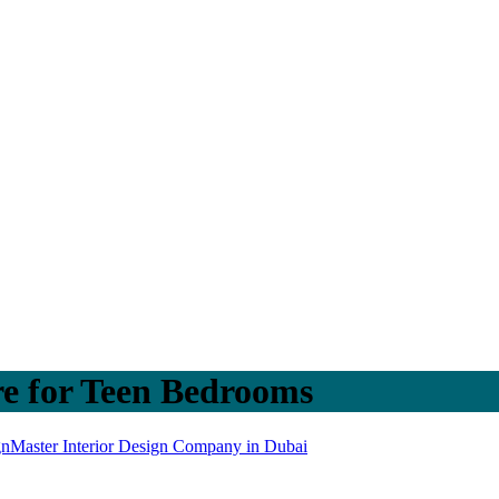
re for Teen Bedrooms