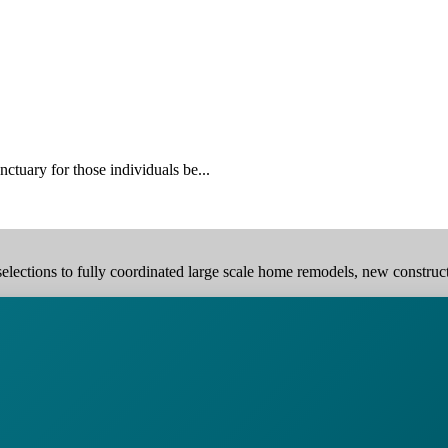
ctuary for those individuals be...
elections to fully coordinated large scale home remodels, new construction