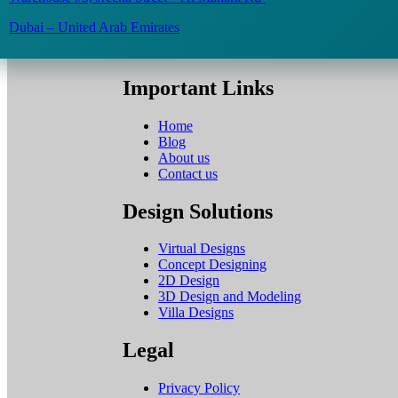
Dubai – United Arab Emirates
Important Links
Home
Blog
About us
Contact us
Design Solutions
Virtual Designs
Concept Designing
2D Design
3D Design and Modeling
Villa Designs
Legal
Privacy Policy