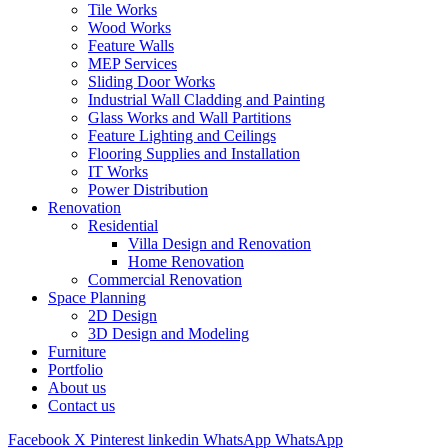
Tile Works
Wood Works
Feature Walls
MEP Services
Sliding Door Works
Industrial Wall Cladding and Painting
Glass Works and Wall Partitions
Feature Lighting and Ceilings
Flooring Supplies and Installation
IT Works
Power Distribution
Renovation
Residential
Villa Design and Renovation
Home Renovation
Commercial Renovation
Space Planning
2D Design
3D Design and Modeling
Furniture
Portfolio
About us
Contact us
Facebook
X
Pinterest
linkedin
WhatsApp
WhatsApp