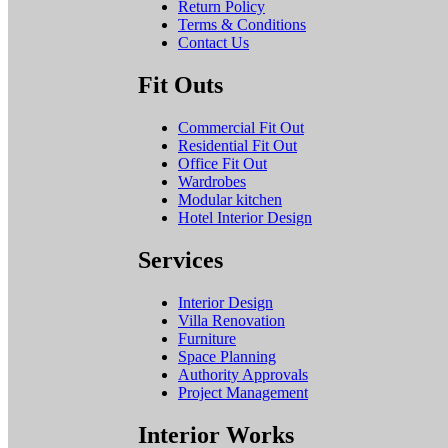
Return Policy
Terms & Conditions
Contact Us
Fit Outs
Commercial Fit Out
Residential Fit Out
Office Fit Out
Wardrobes
Modular kitchen
Hotel Interior Design
Services
Interior Design
Villa Renovation
Furniture
Space Planning
Authority Approvals
Project Management
Interior Works