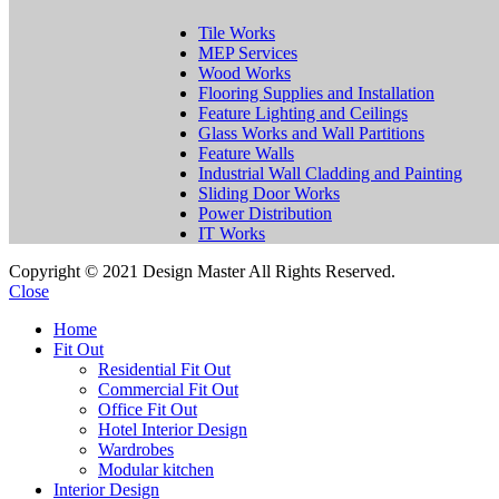
Tile Works
MEP Services
Wood Works
Flooring Supplies and Installation
Feature Lighting and Ceilings
Glass Works and Wall Partitions
Feature Walls
Industrial Wall Cladding and Painting
Sliding Door Works
Power Distribution
IT Works
Copyright © 2021 Design Master All Rights Reserved.
Close
Home
Fit Out
Residential Fit Out
Commercial Fit Out
Office Fit Out
Hotel Interior Design
Wardrobes
Modular kitchen
Interior Design