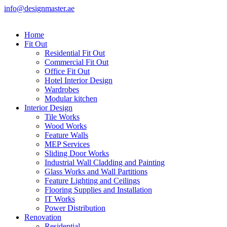
info@designmaster.ae
Home
Fit Out
Residential Fit Out
Commercial Fit Out
Office Fit Out
Hotel Interior Design
Wardrobes
Modular kitchen
Interior Design
Tile Works
Wood Works
Feature Walls
MEP Services
Sliding Door Works
Industrial Wall Cladding and Painting
Glass Works and Wall Partitions
Feature Lighting and Ceilings
Flooring Supplies and Installation
IT Works
Power Distribution
Renovation
Residential