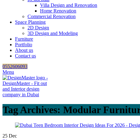
Villa Design and Renovation
Home Renovation
Commercial Renovation
Space Planning
2D Design
3D Design and Modeling
Furniture
Portfolio
About us
Contact us
0552606093
Menu
Tag Archives: Modular Furnitu
25
Dec