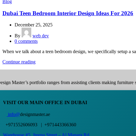
Blog
Dubai Teen Bedroom Interior Design Ideas For 2026
December 25, 2025
By
web dev
0
comments
When we talk about a teen bedroom design, we specifically setup a san
Continue reading
esign Master’s portfolio ranges from assisting clients making furniture s
VISIT OUR MAIN OFFICE IN DUBAI
info@
designmaster.ae
+971552606093 | +971443366360
Warehouse #5,
Jreena Street – Al Manara Rd