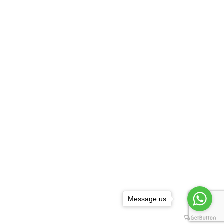
Message us