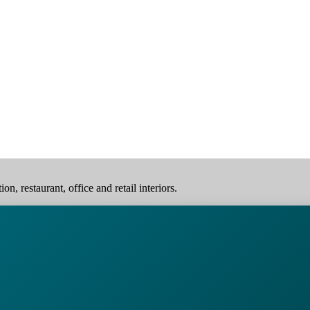
, restaurant, office and retail interiors.