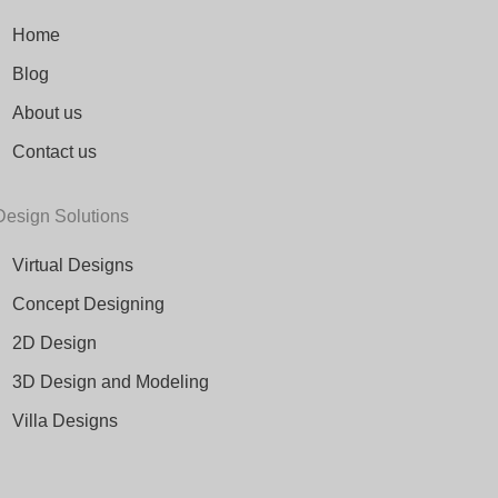
Home
Blog
About us
Contact us
Design Solutions
Virtual Designs
Concept Designing
2D Design
3D Design and Modeling
Villa Designs