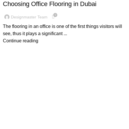
Choosing Office Flooring in Dubai
0
Designmaster Team
The flooring in an office is one of the first things visitors will
see, thus it plays a significant ...
Continue reading