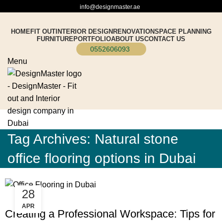
info@designmaster.ae
HOME
FIT OUT
INTERIOR DESIGN
RENOVATION
SPACE PLANNING
FURNITURE
PORTFOLIO
ABOUT US
CONTACT US
0552606093
Menu
Tag Archives: Natural stone
office flooring options in Dubai
28
BLOG
APR
Creating a Professional Workspace: Tips for