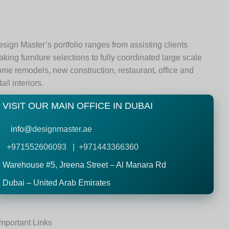
sign Master’s portfolio ranges from assisting clients
king furniture selections to fully coordinated large scale
me remodels, new construction, restaurant, office and
tail interiors.
VISIT OUR MAIN OFFICE IN DUBAI
info@
designmaster.ae
+971552606093 | +971443366360
Warehouse #5,
Jreena Street – Al Manara Rd
Dubai – United Arab Emirates
Important Links