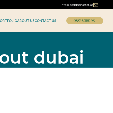
info@designmaster.ae
0552606093
ORTFOLIO
ABOUT US
CONTACT US
tout dubai