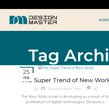
HOME
Tag Archi
BLOG
25
FEB
The Super Trend of New Wor
0
By
Designmaster Team
The New Work model is developing as a result of t
proliferation of digital technologies. Because o...