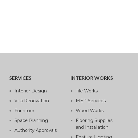
SERVICES
INTERIOR WORKS
Interior Design
Tile Works
Villa Renovation
MEP Services
Furniture
Wood Works
Space Planning
Flooring Supplies
and Installation
Authority Approvals
Feature Lighting