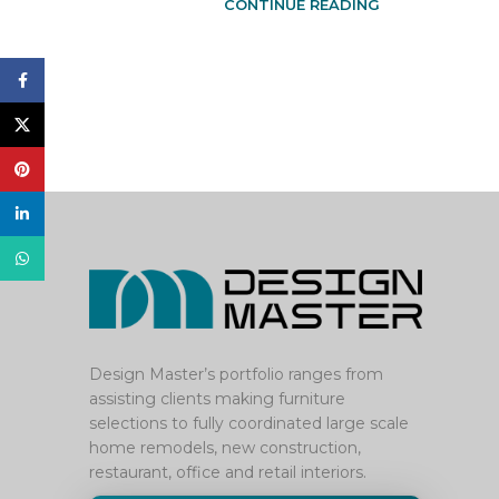
CONTINUE READING
Facebook
X
Pinterest
linkedin
WhatsApp
Design Master’s portfolio ranges from
assisting clients making furniture
selections to fully coordinated large scale
home remodels, new construction,
restaurant, office and retail interiors.