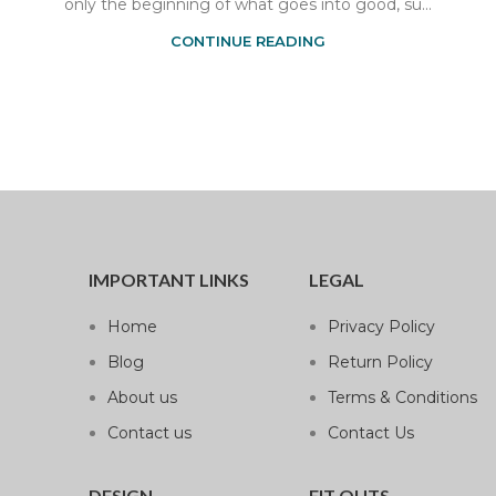
only the beginning of what goes into good, su...
CONTINUE READING
IMPORTANT LINKS
LEGAL
Home
Privacy Policy
Blog
Return Policy
About us
Terms & Conditions
Contact us
Contact Us
DESIGN
FIT OUTS