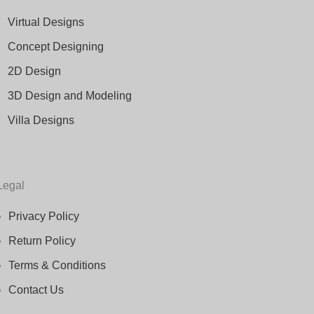
Virtual Designs
Concept Designing
2D Design
3D Design and Modeling
Villa Designs
Legal
Privacy Policy
Return Policy
Terms & Conditions
Contact Us