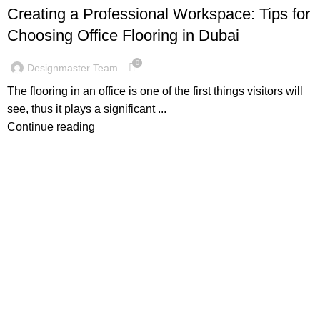
Creating a Professional Workspace: Tips for
Choosing Office Flooring in Dubai
0
Designmaster Team
The flooring in an office is one of the first things visitors will
see, thus it plays a significant ...
Continue reading