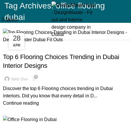
Tag Archives: office flooring
dubai
Menu
28
11
APR
JAN
BLOG
Top 6 Flooring Choices Trending in Dubai
Interior Designs
0
Web Dev
Discover the top 6 Flooring choices trending in Dubai
interiors. Did you know that every detail in D...
Continue reading
BLOG