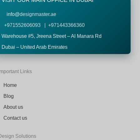
VISIT OUR MAIN OFFICE IN DUBAI
info@
designmaster.ae
+971552606093 | +971443366360
Warehouse #5,
Jreena Street – Al Manara Rd
Dubai – United Arab Emirates
Important Links
Home
Blog
About us
Contact us
Design Solutions