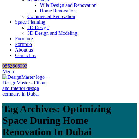
Villa Design and Renovation
Home Renovation
Commercial Renovation
Space Planning
2D Design
3D Design and Modeling
Furniture
Portfolio
About us
Contact us
0552606093
Menu
Tag Archives: Optimizing
Space During Home
Renovation In Dubai