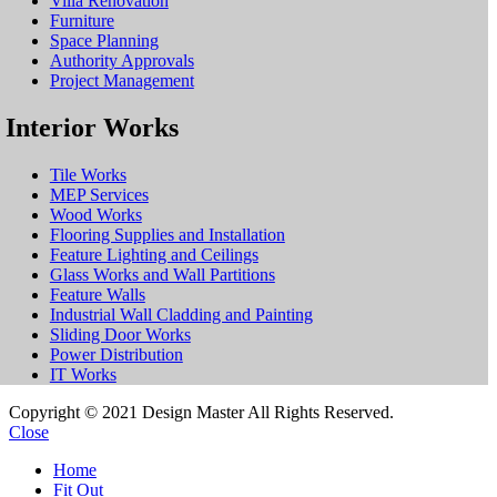
Villa Renovation
Furniture
Space Planning
Authority Approvals
Project Management
Interior Works
Tile Works
MEP Services
Wood Works
Flooring Supplies and Installation
Feature Lighting and Ceilings
Glass Works and Wall Partitions
Feature Walls
Industrial Wall Cladding and Painting
Sliding Door Works
Power Distribution
IT Works
Copyright © 2021 Design Master All Rights Reserved.
Close
Home
Fit Out