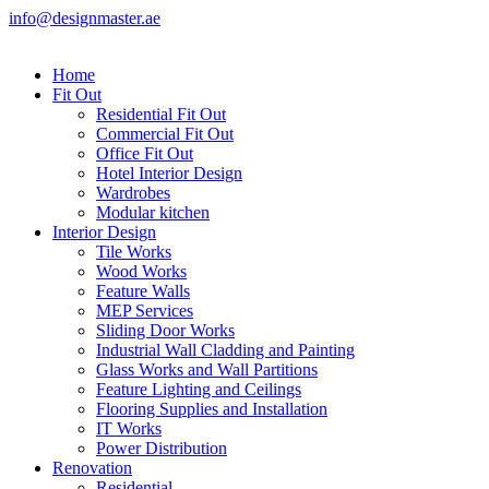
info@designmaster.ae
Home
Fit Out
Residential Fit Out
Commercial Fit Out
Office Fit Out
Hotel Interior Design
Wardrobes
Modular kitchen
Interior Design
Tile Works
Wood Works
Feature Walls
MEP Services
Sliding Door Works
Industrial Wall Cladding and Painting
Glass Works and Wall Partitions
Feature Lighting and Ceilings
Flooring Supplies and Installation
IT Works
Power Distribution
Renovation
Residential