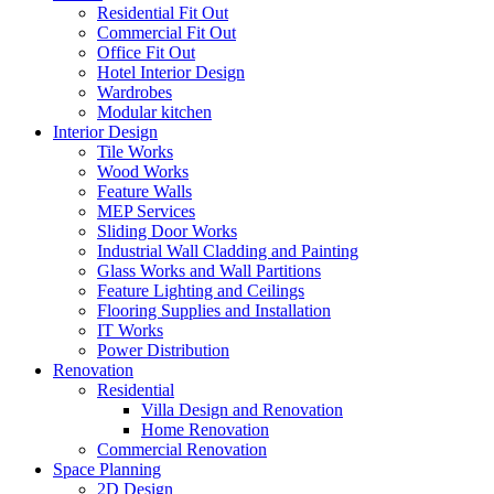
Residential Fit Out
Commercial Fit Out
Office Fit Out
Hotel Interior Design
Wardrobes
Modular kitchen
Interior Design
Tile Works
Wood Works
Feature Walls
MEP Services
Sliding Door Works
Industrial Wall Cladding and Painting
Glass Works and Wall Partitions
Feature Lighting and Ceilings
Flooring Supplies and Installation
IT Works
Power Distribution
Renovation
Residential
Villa Design and Renovation
Home Renovation
Commercial Renovation
Space Planning
2D Design