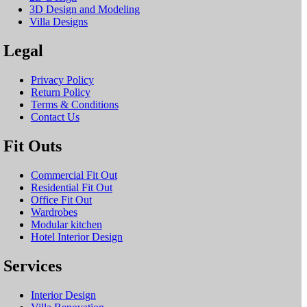
3D Design and Modeling
Villa Designs
Legal
Privacy Policy
Return Policy
Terms & Conditions
Contact Us
Fit Outs
Commercial Fit Out
Residential Fit Out
Office Fit Out
Wardrobes
Modular kitchen
Hotel Interior Design
Services
Interior Design