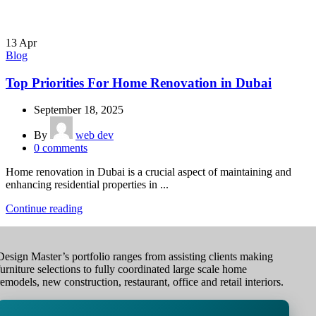
13
Apr
Blog
Top Priorities For Home Renovation in Dubai
September 18, 2025
By
web dev
0
comments
Home renovation in Dubai is a crucial aspect of maintaining and
enhancing residential properties in ...
Continue reading
Design Master’s portfolio ranges from assisting clients making
furniture selections to fully coordinated large scale home
remodels, new construction, restaurant, office and retail interiors.