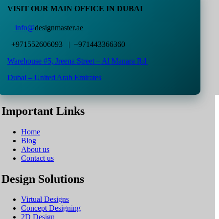
VISIT OUR MAIN OFFICE IN DUBAI
info@
designmaster.ae
+971552606093 | +971443366360
Warehouse #5,
Jreena Street – Al Manara Rd
Dubai – United Arab Emirates
Important Links
Home
Blog
About us
Contact us
Design Solutions
Virtual Designs
Concept Designing
2D Design