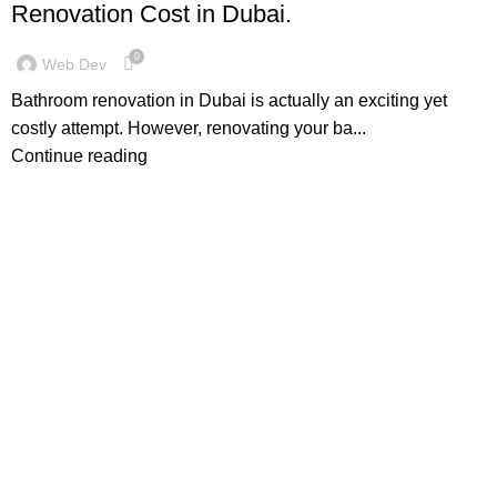
Renovation Cost in Dubai.
0
Web Dev
Bathroom renovation in Dubai is actually an exciting yet
costly attempt. However, renovating your ba...
Continue reading