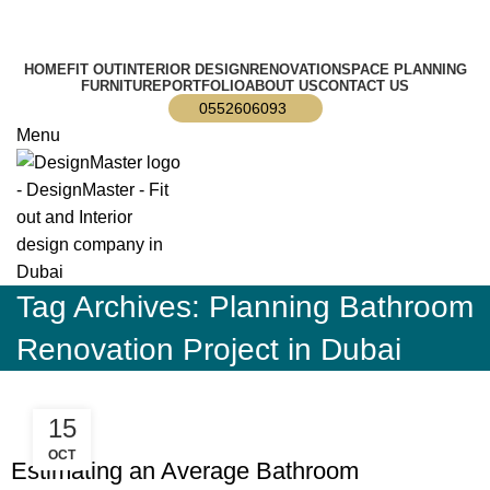
info@designmaster.ae
HOME
FIT OUT
INTERIOR DESIGN
RENOVATION
SPACE PLANNING
FURNITURE
PORTFOLIO
ABOUT US
CONTACT US
0552606093
Menu
Tag Archives: Planning Bathroom
Renovation Project in Dubai
15
,
,
BLOG
DECORATION
RESIDENTIAL FIT OUT DUBAI
OCT
Estimating an Average Bathroom