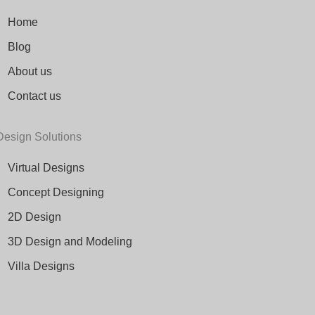
Home
Blog
About us
Contact us
Design Solutions
Virtual Designs
Concept Designing
2D Design
3D Design and Modeling
Villa Designs