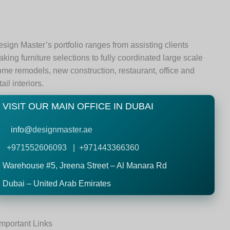
sign Master’s portfolio ranges from assisting clients
king furniture selections to fully coordinated large scale
me remodels, new construction, restaurant, office and
tail interiors.
VISIT OUR MAIN OFFICE IN DUBAI
info@
designmaster.ae
+971552606093 | +971443366360
Warehouse #5,
Jreena Street – Al Manara Rd
Dubai – United Arab Emirates
Important Links