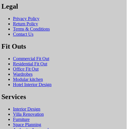
Legal
Privacy Policy
Return Policy
Terms & Conditions
Contact Us
Fit Outs
Commercial Fit Out
Residential Fit Out
Office Fit Out
Wardrobes
Modular kitchen
Hotel Interior Design
Services
Interior Design
Villa Renovation
Furniture
Space Planning