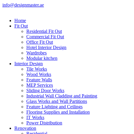
info@designmaster.ae
Home
Fit Out
Residential Fit Out
Commercial Fit Out
Office Fit Out
Hotel Interior Design
Wardrobes
Modular kitchen
Interior Design
Tile Works
Wood Works
Feature Walls
MEP Services
Sliding Door Works
Industrial Wall Cladding and Painting
Glass Works and Wall Partitions
Feature Lighting and Ceilings
Flooring Supplies and Installation
IT Works
Power Distribution
Renovation
Residential