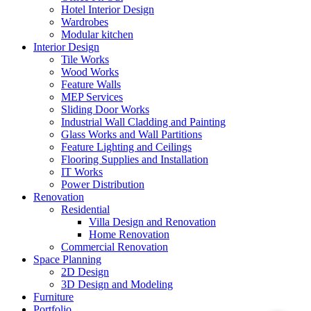
Hotel Interior Design
Wardrobes
Modular kitchen
Interior Design
Tile Works
Wood Works
Feature Walls
MEP Services
Sliding Door Works
Industrial Wall Cladding and Painting
Glass Works and Wall Partitions
Feature Lighting and Ceilings
Flooring Supplies and Installation
IT Works
Power Distribution
Renovation
Residential
Villa Design and Renovation
Home Renovation
Commercial Renovation
Space Planning
2D Design
3D Design and Modeling
Furniture
Portfolio