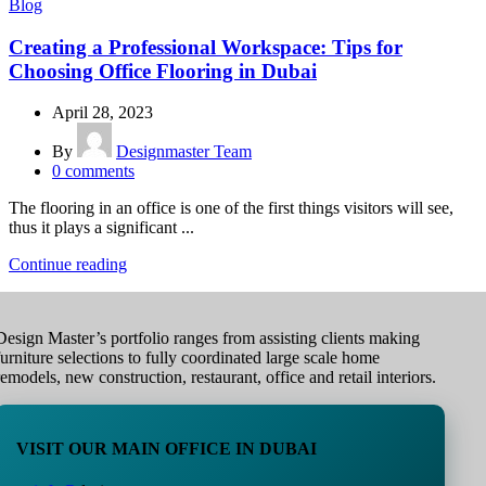
Blog
Creating a Professional Workspace: Tips for
Choosing Office Flooring in Dubai
April 28, 2023
By
Designmaster Team
0
comments
The flooring in an office is one of the first things visitors will see,
thus it plays a significant ...
Continue reading
Design Master’s portfolio ranges from assisting clients making
furniture selections to fully coordinated large scale home
remodels, new construction, restaurant, office and retail interiors.
VISIT OUR MAIN OFFICE IN DUBAI