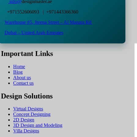
info@
designmaster.ae
+971552606093 | +971443366360
Warehouse #5,
Jreena Street – Al Manara Rd
Dubai – United Arab Emirates
Important Links
Home
Blog
About us
Contact us
Design Solutions
Virtual Designs
Concept Designing
2D Design
3D Design and Modeling
Villa Designs