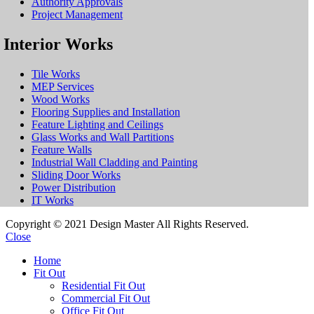
Authority Approvals
Project Management
Interior Works
Tile Works
MEP Services
Wood Works
Flooring Supplies and Installation
Feature Lighting and Ceilings
Glass Works and Wall Partitions
Feature Walls
Industrial Wall Cladding and Painting
Sliding Door Works
Power Distribution
IT Works
Copyright © 2021 Design Master All Rights Reserved.
Close
Home
Fit Out
Residential Fit Out
Commercial Fit Out
Office Fit Out