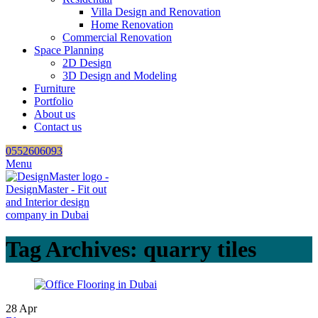
Villa Design and Renovation
Home Renovation
Commercial Renovation
Space Planning
2D Design
3D Design and Modeling
Furniture
Portfolio
About us
Contact us
0552606093
Menu
Tag Archives: quarry tiles
28
Apr