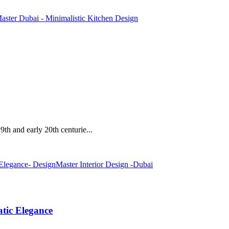
19th and early 20th centurie...
tic Elegance