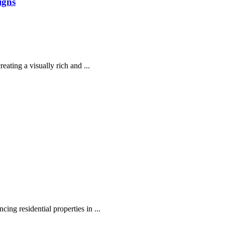
igns
eating a visually rich and ...
ing residential properties in ...