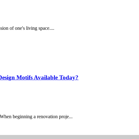
sion of one's living space....
 Design Motifs Available Today?
When beginning a renovation proje...