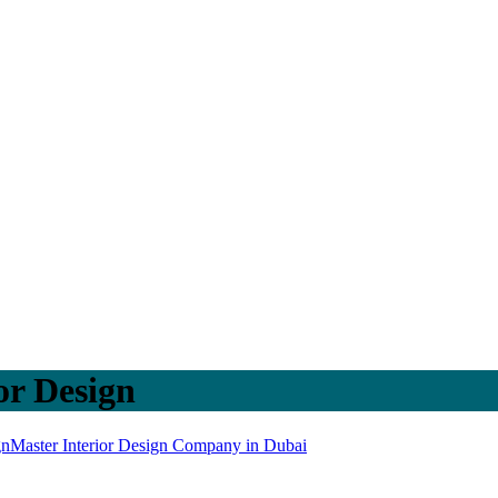
or Design