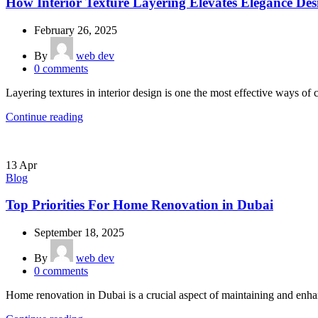
How Interior Texture Layering Elevates Elegance Des
February 26, 2025
By
web dev
0
comments
Layering textures in interior design is one the most effective ways of cr
Continue reading
13
Apr
Blog
Top Priorities For Home Renovation in Dubai
September 18, 2025
By
web dev
0
comments
Home renovation in Dubai is a crucial aspect of maintaining and enhanc