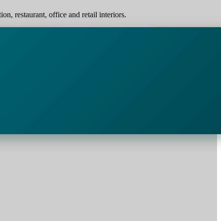
, restaurant, office and retail interiors.