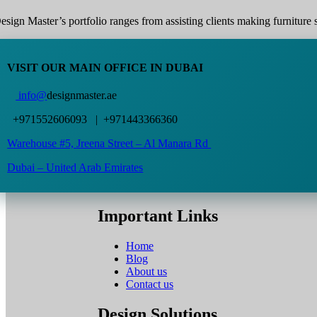
esign Master’s portfolio ranges from assisting clients making furniture s
VISIT OUR MAIN OFFICE IN DUBAI
info@
designmaster.ae
+971552606093 | +971443366360
Warehouse #5,
Jreena Street – Al Manara Rd
Dubai – United Arab Emirates
Important Links
Home
Blog
About us
Contact us
Design Solutions