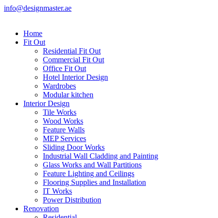
info@designmaster.ae
Home
Fit Out
Residential Fit Out
Commercial Fit Out
Office Fit Out
Hotel Interior Design
Wardrobes
Modular kitchen
Interior Design
Tile Works
Wood Works
Feature Walls
MEP Services
Sliding Door Works
Industrial Wall Cladding and Painting
Glass Works and Wall Partitions
Feature Lighting and Ceilings
Flooring Supplies and Installation
IT Works
Power Distribution
Renovation
Residential