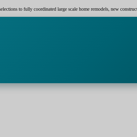
elections to fully coordinated large scale home remodels, new construction