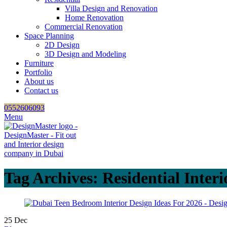
Villa Design and Renovation
Home Renovation
Commercial Renovation
Space Planning
2D Design
3D Design and Modeling
Furniture
Portfolio
About us
Contact us
0552606093
Menu
Tag Archives: Residential Interi
25
Dec