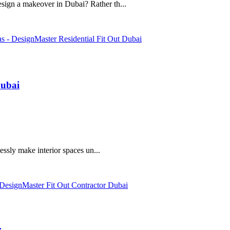
ign a makeover in Dubai? Rather th...
Dubai
essly make interior spaces un...