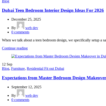
Blog
Dubai Teen Bedroom Interior Design Ideas For 2026
December 25, 2025
By
web dev
0
comments
When we talk about a teen bedroom design, we specifically setup a san
Continue reading
12
Sep
Blog
,
Furniture
,
Residential Fit out Dubai
Expectations from Master Bedroom Design Makeover
September 12, 2025
By
web dev
0
comments