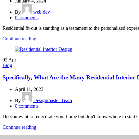
January 4, 2024
By
web dev
0
comments
Residential fit-out is standing as a testament to the personalized expres
Continue reading
02
Apr
Blog
Specifically, What Are the Many Residential Interior
April 11, 2023
By
Designmaster Team
0
comments
Do you want to redecorate your home but don't know where to start? 
Continue reading