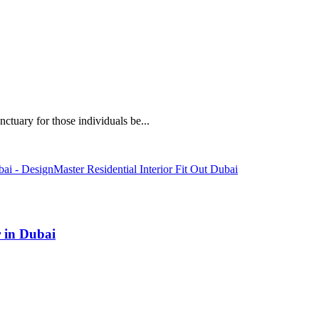
ctuary for those individuals be...
 in Dubai