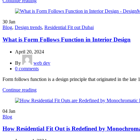
Continue reading
30
Jan
Blog
,
Design trends
,
Residential Fit out Dubai
What is Form Follows Function in Interior Design
April 20, 2024
By
web dev
0
comments
Form follows function is a design principle that originated in the late 
Continue reading
04
Jan
Blog
How Residential Fit Out is Redefined by Monochroma