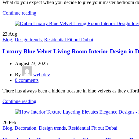
What do you expect when you decide to give your master bedroom des
Continue reading
23
Aug
Blog
,
Design trends
,
Residential Fit out Dubai
Luxury Blue Velvet Living Room Interior Design in 
August 23, 2025
By
web dev
0
comments
There has always been a hidden treasure in blue velvets as they effortl
Continue reading
26
Feb
Blog
,
Decoration
,
Design trends
,
Residential Fit out Dubai