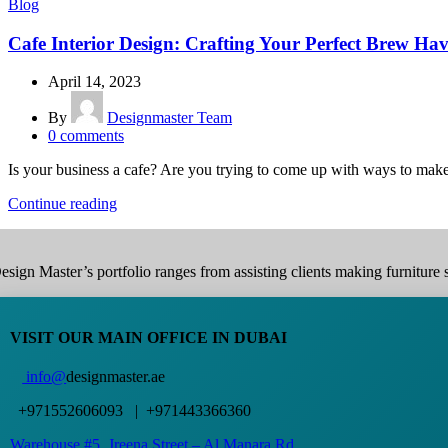
Blog
Cafe Interior Design: Crafting Your Perfect Brew Ha
April 14, 2023
By
Designmaster Team
0
comments
Is your business a cafe? Are you trying to come up with ways to make
Continue reading
esign Master’s portfolio ranges from assisting clients making furniture s
VISIT OUR MAIN OFFICE IN DUBAI
info@
designmaster.ae
+971552606093 | +971443366360
Warehouse #5,
Jreena Street – Al Manara Rd