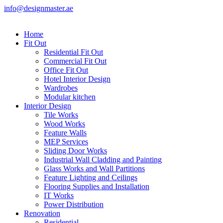
info@designmaster.ae
Home
Fit Out
Residential Fit Out
Commercial Fit Out
Office Fit Out
Hotel Interior Design
Wardrobes
Modular kitchen
Interior Design
Tile Works
Wood Works
Feature Walls
MEP Services
Sliding Door Works
Industrial Wall Cladding and Painting
Glass Works and Wall Partitions
Feature Lighting and Ceilings
Flooring Supplies and Installation
IT Works
Power Distribution
Renovation
Residential