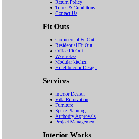
Return Policy
Terms & Conditions
Contact Us
Fit Outs
Commercial Fit Out
Residential Fit Out
Office Fit Out
Wardrobes
Modular kitchen
Hotel Interior Design
Services
Interior Design
Villa Renovation
Furniture
Space Planning
Authority Approvals
Project Management
Interior Works