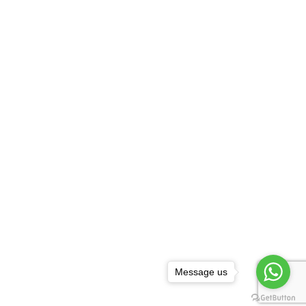
Message us