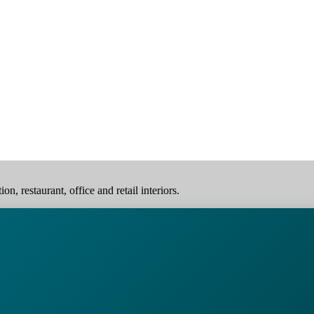
, restaurant, office and retail interiors.