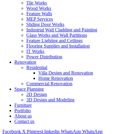
Tile Works
Wood Works
Feature Walls
MEP Services
Sliding Door Works
Industrial Wall Cladding and Painting
Glass Works and Wall Partitions
Feature Lighting and Ceilings
Flooring Supplies and Installation
IT Works
Power Distribution
Renovation
Residential
Villa Design and Renovation
Home Renovation
Commercial Renovation
Space Planning
2D Design
3D Design and Modeling
Furniture
Portfolio
About us
Contact us
Facebook
X
Pinterest
linkedin
WhatsApp
WhatsApp