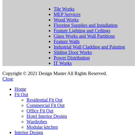
Tile Works
MEP Services
Wood Works
Flooring Supplies and Installation
Feature Lighting and Ceilings
Glass Works and Wall Partitions
Feature Walls
Industrial Wall Cladding and Painting
Sliding Door Works
Power Distribution
IT Works
Copyright © 2021 Design Master All Rights Reserved.
Close
Home
Fit Out
Residential Fit Out
Commercial Fit Out
Office Fit Out
Hotel Interior Design
Wardrobes
Modular kitchen
Interior Design