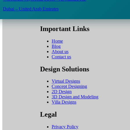
Dubai – United Arab Emirates
Important Links
Home
Blog
About us
Contact us
Design Solutions
Virtual Designs
Concept Designing
2D Design
3D Design and Modeling
Villa Designs
Legal
Privacy Policy