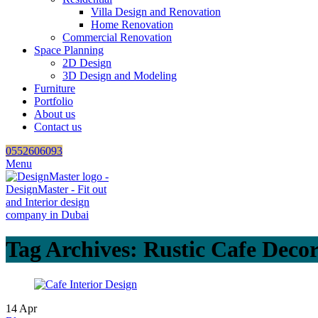
Villa Design and Renovation
Home Renovation
Commercial Renovation
Space Planning
2D Design
3D Design and Modeling
Furniture
Portfolio
About us
Contact us
0552606093
Menu
Tag Archives: Rustic Cafe Deco
14
Apr