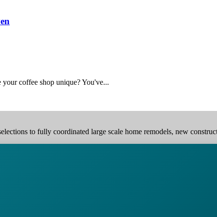
ven
 your coffee shop unique? You've...
elections to fully coordinated large scale home remodels, new construction