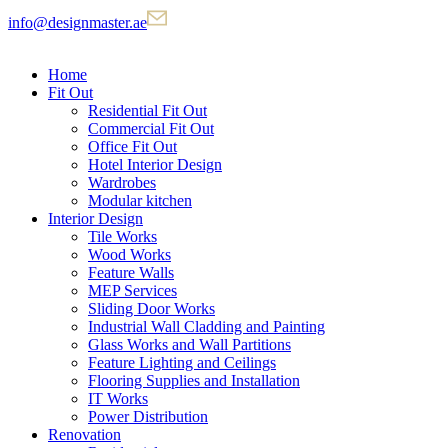
info@designmaster.ae
Home
Fit Out
Residential Fit Out
Commercial Fit Out
Office Fit Out
Hotel Interior Design
Wardrobes
Modular kitchen
Interior Design
Tile Works
Wood Works
Feature Walls
MEP Services
Sliding Door Works
Industrial Wall Cladding and Painting
Glass Works and Wall Partitions
Feature Lighting and Ceilings
Flooring Supplies and Installation
IT Works
Power Distribution
Renovation