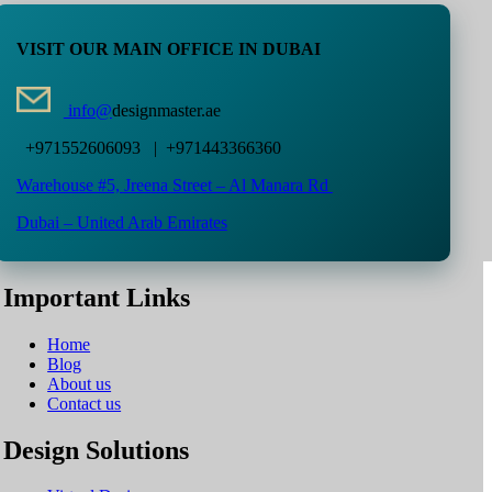
VISIT OUR MAIN OFFICE IN DUBAI
info@
designmaster.ae
+971552606093 | +971443366360
Warehouse #5,
Jreena Street – Al Manara Rd
Dubai – United Arab Emirates
Important Links
Home
Blog
About us
Contact us
Design Solutions