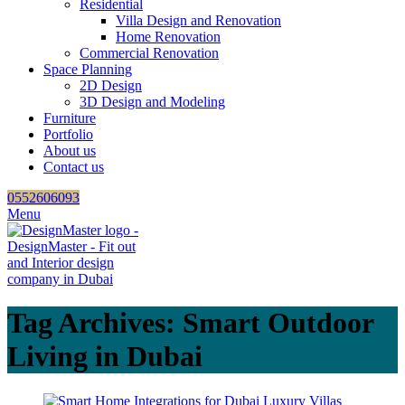
Residential
Villa Design and Renovation
Home Renovation
Commercial Renovation
Space Planning
2D Design
3D Design and Modeling
Furniture
Portfolio
About us
Contact us
0552606093
Menu
Tag Archives: Smart Outdoor
Living in Dubai