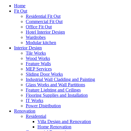
Home
Fit Out
Residential Fit Out
Commercial Fit Out
Office Fit Out
Hotel Interior Design
Wardrobes
Modular kitchen
Interior Design
Tile Works
Wood Works
Feature Walls
MEP Services
Sliding Door Works
Industrial Wall Cladding and Painting
Glass Works and Wall Partitions
Feature Lighting and Ceilings
Flooring Supplies and Installation
IT Works
Power Distribution
Renovation
Residential
Villa Design and Renovation
Home Renovation