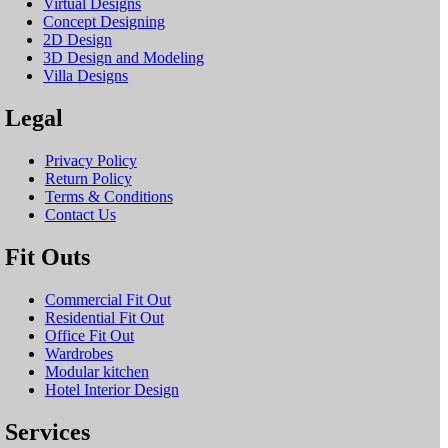
Virtual Designs
Concept Designing
2D Design
3D Design and Modeling
Villa Designs
Legal
Privacy Policy
Return Policy
Terms & Conditions
Contact Us
Fit Outs
Commercial Fit Out
Residential Fit Out
Office Fit Out
Wardrobes
Modular kitchen
Hotel Interior Design
Services