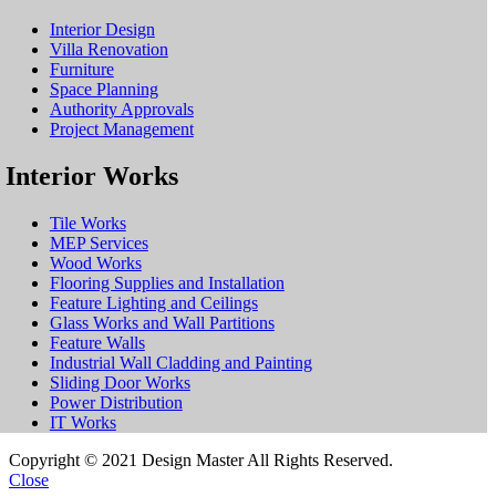
Interior Design
Villa Renovation
Furniture
Space Planning
Authority Approvals
Project Management
Interior Works
Tile Works
MEP Services
Wood Works
Flooring Supplies and Installation
Feature Lighting and Ceilings
Glass Works and Wall Partitions
Feature Walls
Industrial Wall Cladding and Painting
Sliding Door Works
Power Distribution
IT Works
Copyright © 2021 Design Master All Rights Reserved.
Close