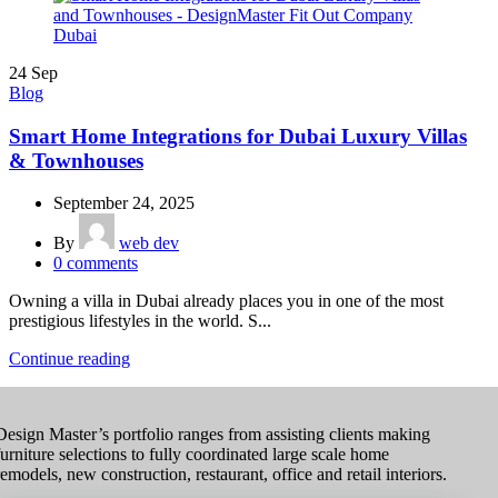
24
Sep
Blog
Smart Home Integrations for Dubai Luxury Villas
& Townhouses
September 24, 2025
By
web dev
0
comments
Owning a villa in Dubai already places you in one of the most
prestigious lifestyles in the world. S...
Continue reading
Design Master’s portfolio ranges from assisting clients making
furniture selections to fully coordinated large scale home
remodels, new construction, restaurant, office and retail interiors.