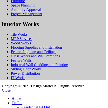
Furniture
Space Planning
Authority Approvals
Project Management
Interior Works
Tile Works
MEP Services
Wood Works
Flooring Supplies and Installation
Feature Lighting and Ceilings
Glass Works and Wall Partitions
Feature Walls
Industrial Wall Cladding and Painting
Sliding Door Works
Power Distribution
IT Works
Copyright © 2021 Design Master All Rights Reserved.
Close
Home
Fit Out
Residential Fit Out