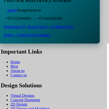
VISIT OUR MAIN OFFICE IN DUBAI
info@
designmaster.ae
+971552606093 | +971443366360
Warehouse #5,
Jreena Street – Al Manara Rd
Dubai – United Arab Emirates
Important Links
Home
Blog
About us
Contact us
Design Solutions
Virtual Designs
Concept Designing
2D Design
3D Design and Modeling