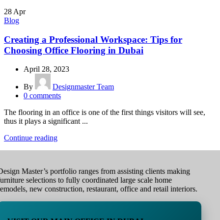
28
Apr
Blog
Creating a Professional Workspace: Tips for
Choosing Office Flooring in Dubai
April 28, 2023
By
Designmaster Team
0
comments
The flooring in an office is one of the first things visitors will see,
thus it plays a significant ...
Continue reading
Design Master’s portfolio ranges from assisting clients making
furniture selections to fully coordinated large scale home
remodels, new construction, restaurant, office and retail interiors.