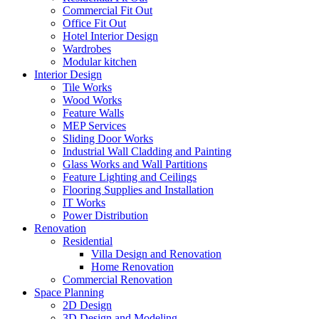
Commercial Fit Out
Office Fit Out
Hotel Interior Design
Wardrobes
Modular kitchen
Interior Design
Tile Works
Wood Works
Feature Walls
MEP Services
Sliding Door Works
Industrial Wall Cladding and Painting
Glass Works and Wall Partitions
Feature Lighting and Ceilings
Flooring Supplies and Installation
IT Works
Power Distribution
Renovation
Residential
Villa Design and Renovation
Home Renovation
Commercial Renovation
Space Planning
2D Design
3D Design and Modeling