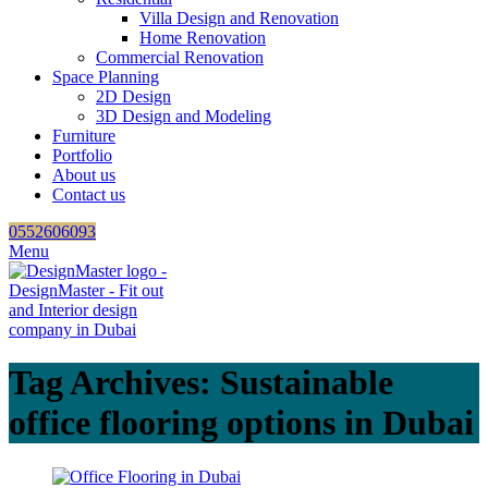
Villa Design and Renovation
Home Renovation
Commercial Renovation
Space Planning
2D Design
3D Design and Modeling
Furniture
Portfolio
About us
Contact us
0552606093
Menu
Tag Archives: Sustainable
office flooring options in Dubai