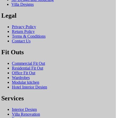
Villa Designs
Legal
Privacy Policy
Return Policy
Terms & Conditions
Contact Us
Fit Outs
Commercial Fit Out
Residential Fit Out
Office Fit Out
Wardrobes
Modular kitchen
Hotel Interior Design
Services
Interior Design
Villa Renovation