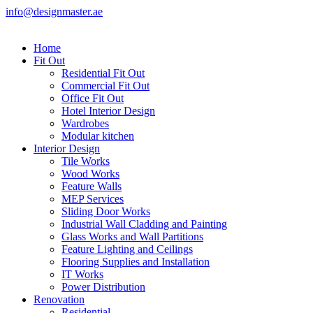
info@designmaster.ae
Home
Fit Out
Residential Fit Out
Commercial Fit Out
Office Fit Out
Hotel Interior Design
Wardrobes
Modular kitchen
Interior Design
Tile Works
Wood Works
Feature Walls
MEP Services
Sliding Door Works
Industrial Wall Cladding and Painting
Glass Works and Wall Partitions
Feature Lighting and Ceilings
Flooring Supplies and Installation
IT Works
Power Distribution
Renovation
Residential