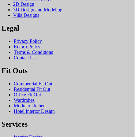
2D Design
3D Design and Modeling
Villa Designs
Legal
Privacy Policy
Return Policy
Terms & Conditions
Contact Us
Fit Outs
Commercial Fit Out
Residential Fit Out
Office Fit Out
Wardrobes
Modular kitchen
Hotel Interior Design
Services