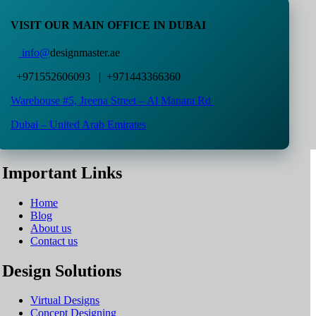
VISIT OUR MAIN OFFICE IN DUBAI
info@
designmaster.ae
+971552606093 | +971443366360
Warehouse #5,
Jreena Street – Al Manara Rd
Dubai – United Arab Emirates
Important Links
Home
Blog
About us
Contact us
Design Solutions
Virtual Designs
Concept Designing