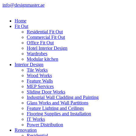
info@designmaster.ae
Home
Fit Out
Residential Fit Out
Commercial Fit Out
Office Fit Out
Hotel Interior Design
Wardrobes
Modular kitchen
Interior Design
Tile Works
Wood Works
Feature Walls
MEP Services
Sliding Door Works
Industrial Wall Cladding and Painting
Glass Works and Wall Partitions
Feature Lighting and Ceilings
Flooring Supplies and Installation
IT Works
Power Distribution
Renovation
Residential