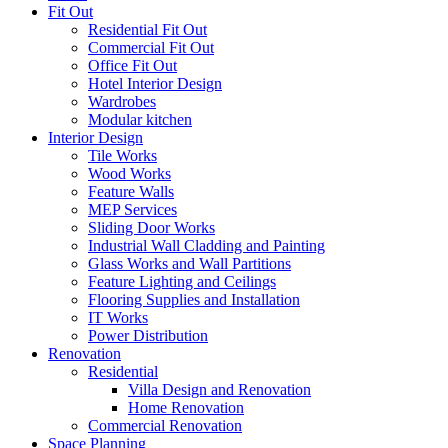
Fit Out
Residential Fit Out
Commercial Fit Out
Office Fit Out
Hotel Interior Design
Wardrobes
Modular kitchen
Interior Design
Tile Works
Wood Works
Feature Walls
MEP Services
Sliding Door Works
Industrial Wall Cladding and Painting
Glass Works and Wall Partitions
Feature Lighting and Ceilings
Flooring Supplies and Installation
IT Works
Power Distribution
Renovation
Residential
Villa Design and Renovation
Home Renovation
Commercial Renovation
Space Planning