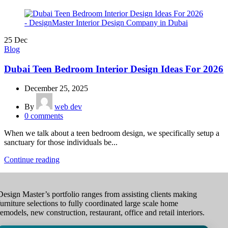
25
Dec
Blog
Dubai Teen Bedroom Interior Design Ideas For 2026
December 25, 2025
By
web dev
0
comments
When we talk about a teen bedroom design, we specifically setup a
sanctuary for those individuals be...
Continue reading
Design Master’s portfolio ranges from assisting clients making
furniture selections to fully coordinated large scale home
remodels, new construction, restaurant, office and retail interiors.