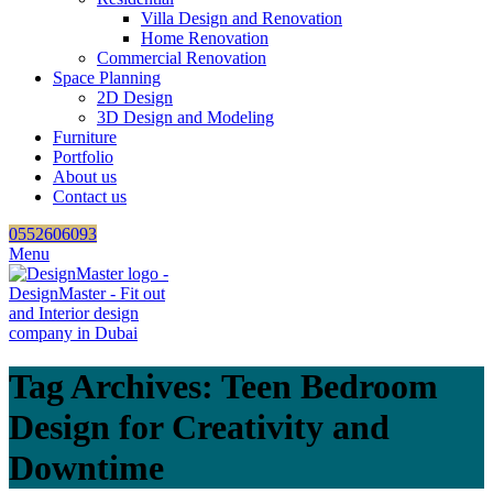
Villa Design and Renovation
Home Renovation
Commercial Renovation
Space Planning
2D Design
3D Design and Modeling
Furniture
Portfolio
About us
Contact us
0552606093
Menu
Tag Archives: Teen Bedroom
Design for Creativity and
Downtime