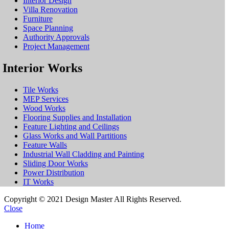
Interior Design
Villa Renovation
Furniture
Space Planning
Authority Approvals
Project Management
Interior Works
Tile Works
MEP Services
Wood Works
Flooring Supplies and Installation
Feature Lighting and Ceilings
Glass Works and Wall Partitions
Feature Walls
Industrial Wall Cladding and Painting
Sliding Door Works
Power Distribution
IT Works
Copyright © 2021 Design Master All Rights Reserved.
Close
Home